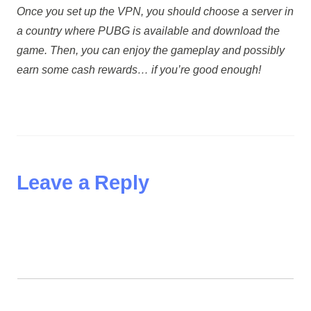
Once you set up the VPN, you should choose a server in
a country where PUBG is available and download the
game. Then, you can enjoy the gameplay and possibly
earn some cash rewards… if you’re good enough!
Leave a Reply