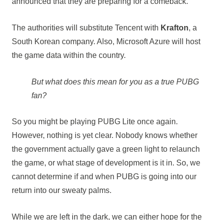
announced that they are preparing for a comeback.
The authorities will substitute Tencent with
Krafton
, a
South Korean company. Also, Microsoft Azure will host
the game data within the country.
But what does this mean for you as a true PUBG
fan?
So you might be playing PUBG Lite once again.
However, nothing is yet clear. Nobody knows whether
the government actually gave a green light to relaunch
the game, or what stage of development is it in. So, we
cannot determine if and when PUBG is going into our
return into our sweaty palms.
While we are left in the dark, we can either hope for the