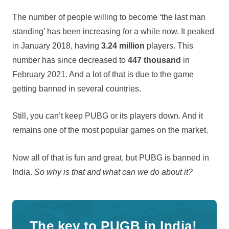
The number of people willing to become ‘the last man
standing’ has been increasing for a while now. It peaked
in January 2018, having
3.24 million
players. This
number has since decreased to
447 thousand
in
February 2021. And a lot of that is due to the game
getting banned in several countries.
Still, you can’t keep PUBG or its players down. And it
remains one of the most popular games on the market.
Now all of that is fun and great, but PUBG is banned in
India.
So why is that and what can we do about it?
The key to PUGB in India!