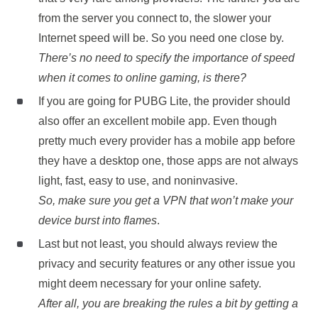
from the server you connect to, the slower your
Internet speed will be. So you need one close by.
There’s no need to specify the importance of speed
when it comes to online gaming, is there?
If you are going for PUBG Lite, the provider should
also offer an excellent mobile app. Even though
pretty much every provider has a mobile app before
they have a desktop one, those apps are not always
light, fast, easy to use, and noninvasive.
So, make sure you get a VPN that won’t make your
device burst into flames
.
Last but not least, you should always review the
privacy and security features or any other issue you
might deem necessary for your online safety.
After all, you are breaking the rules a bit by getting a