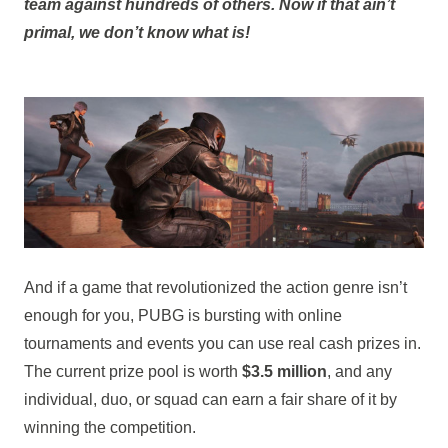
team against hundreds of others. Now if that ain’t
primal, we don’t know what is!
And if a game that revolutionized the action genre isn’t
enough for you, PUBG is bursting with online
tournaments and events you can use real cash prizes in.
The current prize pool is worth
$3.5 million
, and any
individual, duo, or squad can earn a fair share of it by
winning the competition.