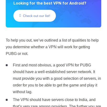
Looking for the best VPN for Android?
Check out our list!
To help you out, we’ve outlined a list of qualities to help
you determine whether a VPN will work for getting
PUBG or not.
First and most obvious, a good VPN for PUBG
should have a well-established server network. It
must provide you with a good selection of servers, in
order for you to be able to get the game and play it
without lag.
The VPN should have servers close to India, and
that’s very rare among providers. The further you are