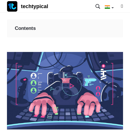
techtypical
Contents