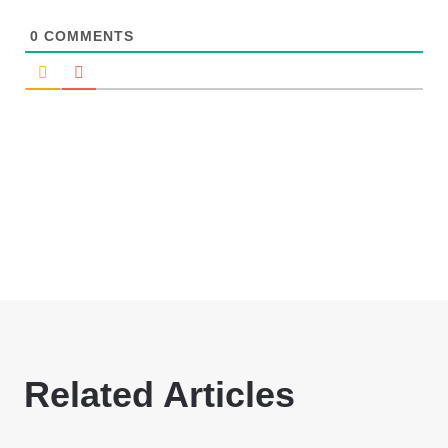
0
COMMENTS
Related Articles