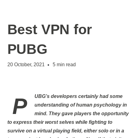
Best VPN for
PUBG
20 October, 2021
5
min read
PUBG’s developers certainly had some
understanding of human psychology in
mind. They gave players the opportunity
to express their worst selves while fighting to
survive on a virtual playing field, either solo or in a