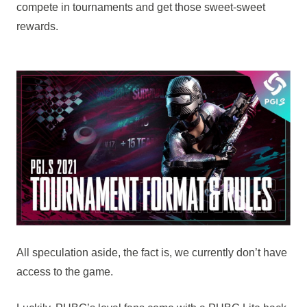
compete in tournaments and get those sweet-sweet
rewards.
All speculation aside, the fact is, we currently don’t have
access to the game.