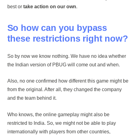
best or
take action on our own
.
So how can you bypass
these restrictions right now?
So by now we know nothing. We have no idea whether
the Indian version of PBUG will come out and when.
Also, no one confirmed how different this game might be
from the original. After all, they changed the company
and the team behind it.
Who knows, the online gameplay might also be
restricted to India. So, we might not be able to play
internationally with players from other countries,