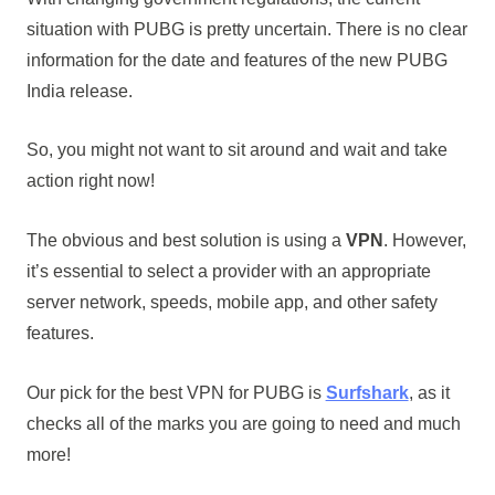
situation with PUBG is pretty uncertain. There is no clear
information for the date and features of the new PUBG
India release.
So, you might not want to sit around and wait and take
action right now!
The obvious and best solution is using a
VPN
. However,
it’s essential to select a provider with an appropriate
server network, speeds, mobile app, and other safety
features.
Our pick for the best VPN for PUBG is
Surfshark
, as it
checks all of the marks you are going to need and much
more!