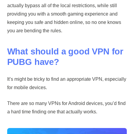
actually bypass all of the local restrictions, while still
providing you with a smooth gaming experience and
keeping you safe and hidden online, so no one knows
you are bending the rules.
What should a good VPN for
PUBG have?
It’s might be tricky to find an appropriate VPN, especially
for mobile devices.
There are so many VPNs for Android devices, you’d find
a hard time finding one that actually works.