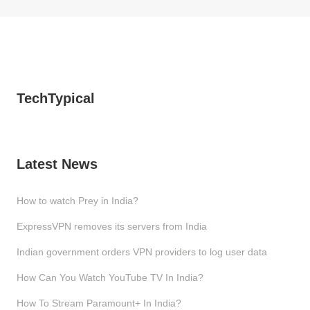
TechTypical
Latest News
How to watch Prey in India?
ExpressVPN removes its servers from India
Indian government orders VPN providers to log user data
How Can You Watch YouTube TV In India?
How To Stream Paramount+ In India?