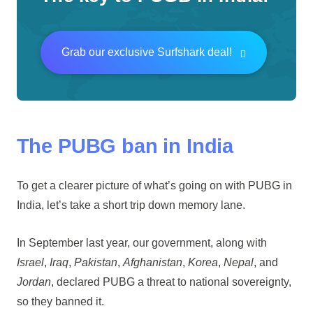
Grab our exclusive Surfshark deal!
The PUBG ban in India
To get a clearer picture of what’s going on with PUBG in
India, let’s take a short trip down memory lane.
In September last year, our government, along with
Israel
,
Iraq
,
Pakistan
,
Afghanistan
,
Korea
,
Nepal
, and
Jordan
, declared PUBG a threat to national sovereignty,
so they banned it.