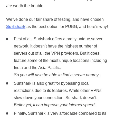
are worth the trouble.
We’ve done our fair share of testing, and have chosen
Surfshark
as the best option for PUBG, and here’s why!
First of all, Surfshark offers a pretty unique server
network. It doesn’t have the highest number of
servers out of all the VPN providers. But it does
feature some of the most unique locations including
India and the Asia Pacific.
So you will also be able to find a server nearby.
Surfshark is also great for bypassing local
restrictions due to its features. While other VPNs
slow down your connection, Surshark doesn’t.
Better yet, it can improve your Internet speed.
Finally, Surfshark is very affordable compared to its