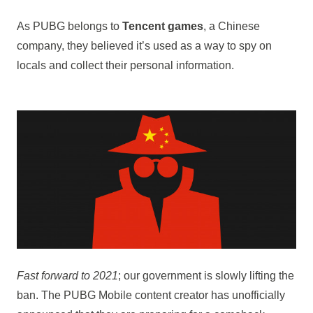
As PUBG belongs to
Tencent games
, a Chinese
company, they believed it’s used as a way to spy on
locals and collect their personal information.
Fast forward to 2021
; our government is slowly lifting the
ban. The PUBG Mobile content creator has unofficially