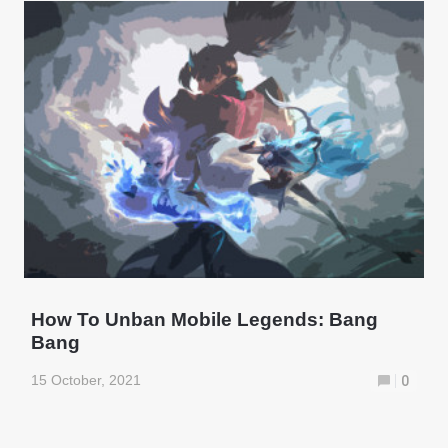
How To Unban Mobile Legends: Bang
Bang
15 October, 2021
0