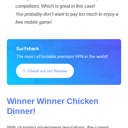
competitors. Which is great in this case!
You probably don’t want to pay too much to enjoy a
free mobile game!
Surfshark
The most affordable premium VPN in the world!
Check out our Review
Winner Winner Chicken
Dinner!
With changing government regulations, the current