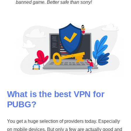
banned game. Better safe than sorry!
What is the best VPN for
PUBG?
You get a huge selection of providers today. Especially
on mobile devices. But only a few are actually good and