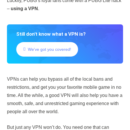
Luckily, PUBG’s loyal fans come with a PUBG Lite hack
–
using a VPN
.
Still don't know what a VPN is?
We've got you covered!
VPNs can help you bypass all of the local bans and
restrictions, and get you your favorite mobile game in no
time. All the while, a good VPN will also help you have a
smooth, safe, and unrestricted gaming experience with
people all over the world.
But just any VPN won’t do. You need one that can