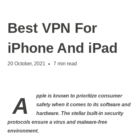
Best VPN For
iPhone And iPad
20 October, 2021
7
min read
Apple is known to prioritize consumer
safety when it comes to its software and
hardware. The stellar built-in security
protocols ensure a virus and malware-free
environment.