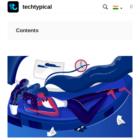
techtypical
Contents