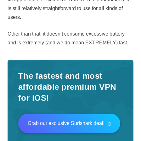
is still relatively straightforward to use for all kinds of
users.
Other than that, it doesn’t consume excessive battery
and is extremely (and we do mean EXTREMELY) fast.
The fastest and most
affordable premium VPN
for iOS!
Grab our exclusive Surfshark deal!