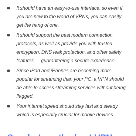
It should have an easy-to-use interface, so even if
you are new to the world of VPNs, you can easily
get the hang of one.
It should support the best modern connection
protocols, as well as provide you with trusted
encryption, DNS leak protection, and other safety
features — guaranteeing a secure experience.
Since iPad and iPhones are becoming more
popular for streaming than your PC, a VPN should
be able to access streaming services without being
flagged.
Your internet speed should stay fast and steady,
which is especially crucial for mobile devices.