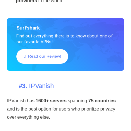
providers
in the world.
Surfshark
Find out everything there is to know about one of
our favorite VPNs!
Read our Review!
#3.
IPVanish
IPVanish has
1600+ servers
spanning
75 countries
and is the best option for users who prioritize privacy
over everything else.