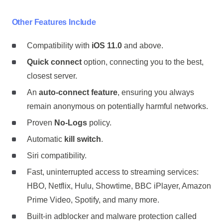
Other Features Include
Compatibility with
iOS 11.0
and above.
Quick connect
option, connecting you to the best,
closest server.
An
auto-connect feature
, ensuring you always
remain anonymous on potentially harmful networks.
Proven
No-Logs
policy.
Automatic
kill switch
.
Siri compatibility.
Fast, uninterrupted access to streaming services:
HBO, Netflix, Hulu, Showtime, BBC iPlayer, Amazon
Prime Video, Spotify, and many more.
Built-in adblocker and malware protection called