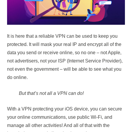
It is here that a reliable VPN can be used to keep you
protected. It will mask your real IP and encrypt all of the
data you send or receive online, so no one – not Apple,
not advertisers, not your ISP (Internet Service Provider),
not even the government – will be able to see what you
do online.
But that’s not all a VPN can do!
With a VPN protecting your iOS device, you can secure
your online communications, use public Wi-Fi, and
manage all other activities! And all of that with the