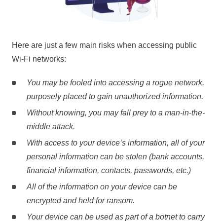
Here are just a few main risks when accessing public
Wi-Fi networks:
You may be fooled into accessing a rogue network,
purposely placed to gain unauthorized information.
Without knowing, you may fall prey to a man-in-the-
middle attack.
With access to your device’s information, all of your
personal information can be stolen (bank accounts,
financial information, contacts, passwords, etc.)
All of the information on your device can be
encrypted and held for ransom.
Your device can be used as part of a botnet to carry