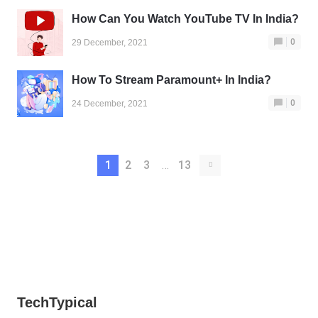
How Can You Watch YouTube TV In India?
0
29 December, 2021
How To Stream Paramount+ In India?
0
24 December, 2021
1
2
3
…
13
TechTypical