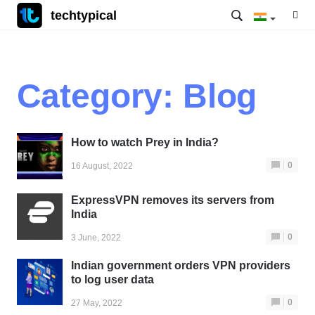
techtypical
Category:
Blog
How to watch Prey in India?
0
16 August, 2022
ExpressVPN removes its servers from
India
0
3 June, 2022
Indian government orders VPN providers
to log user data
0
27 May, 2022