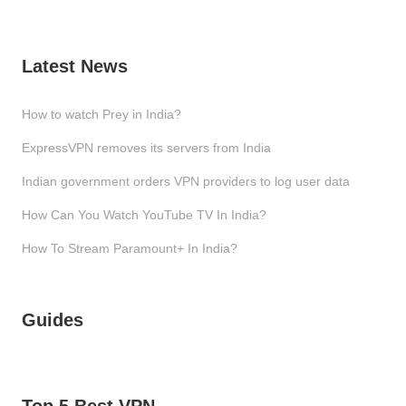
Latest News
How to watch Prey in India?
ExpressVPN removes its servers from India
Indian government orders VPN providers to log user data
How Can You Watch YouTube TV In India?
How To Stream Paramount+ In India?
Guides