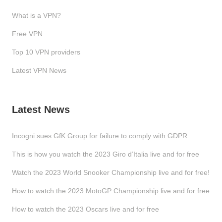
What is a VPN?
Free VPN
Top 10 VPN providers
Latest VPN News
Latest News
Incogni sues GfK Group for failure to comply with GDPR
This is how you watch the 2023 Giro d’Italia live and for free
Watch the 2023 World Snooker Championship live and for free!
How to watch the 2023 MotoGP Championship live and for free
How to watch the 2023 Oscars live and for free