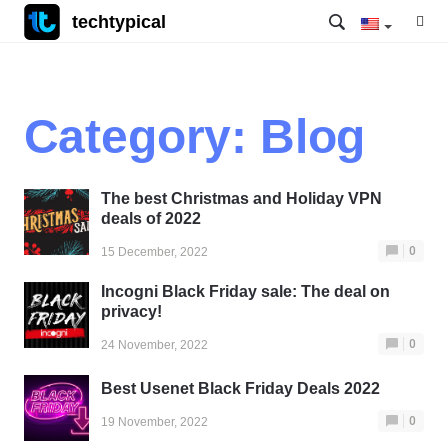
techtypical
Category:
Blog
The best Christmas and Holiday VPN
deals of 2022
0
15 December, 2022
Incogni Black Friday sale: The deal on
privacy!
0
24 November, 2022
Best Usenet Black Friday Deals 2022
0
19 November, 2022