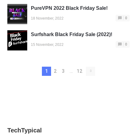
PureVPN 2022 Black Friday Sale!
0
18 November, 2022
Surfshark Black Friday Sale (2022)!
0
15 November, 2022
1
2
3
…
12
TechTypical