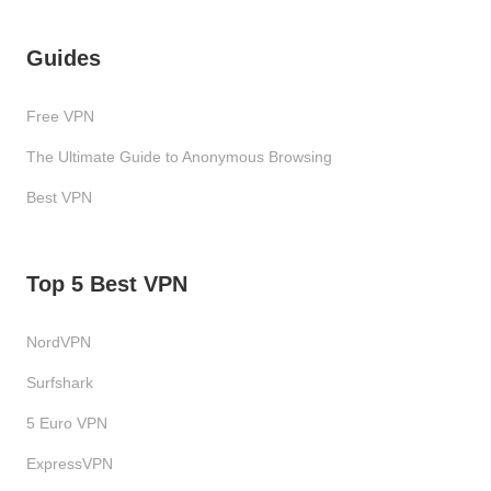
Guides
Free VPN
The Ultimate Guide to Anonymous Browsing
Best VPN
Top 5 Best VPN
NordVPN
Surfshark
5 Euro VPN
ExpressVPN