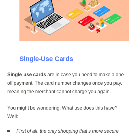
Single-Use Cards
Single-use cards
are in case you need to make a one-
off payment. The card number changes once you pay,
meaning the merchant cannot charge you again.
You might be wondering: What use does this have?
Well:
First of all, the only shopping that’s more secure