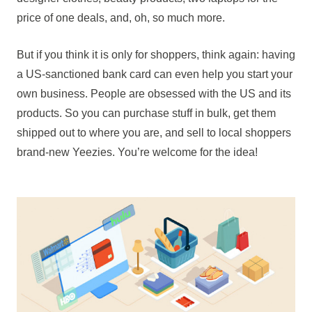
price of one deals, and, oh, so much more.
But if you think it is only for shoppers, think again: having
a US-sanctioned bank card can even help you start your
own business. People are obsessed with the US and its
products. So you can purchase stuff in bulk, get them
shipped out to where you are, and sell to local shoppers
brand-new Yeezies. You’re welcome for the idea!