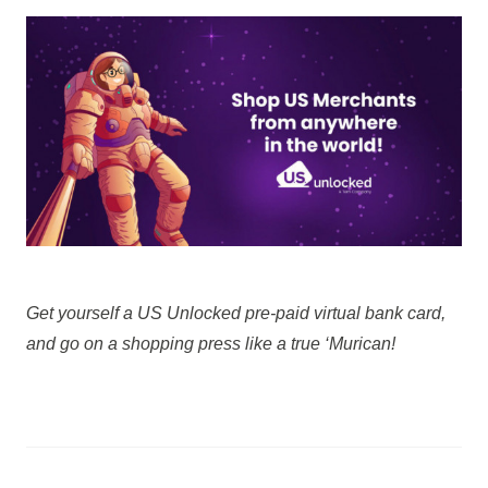
Get yourself a US Unlocked pre-paid virtual bank card,
and go on a shopping press like a true ‘Murican!