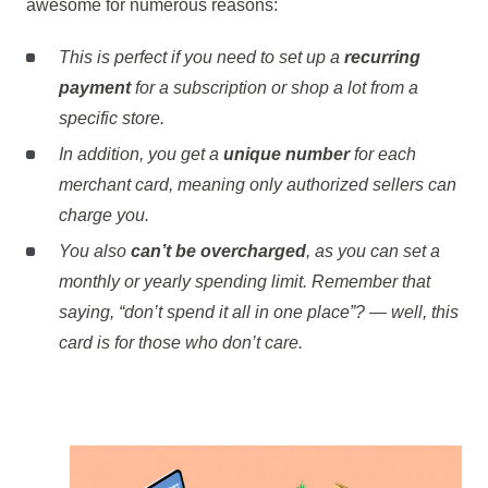
awesome for numerous reasons:
This is perfect if you need to set up a
recurring
payment
for a subscription or shop a lot from a
specific store.
In addition, you get a
unique number
for each
merchant card, meaning only authorized sellers can
charge you.
You also
can’t be overcharged
, as you can set a
monthly or yearly spending limit. Remember that
saying, “don’t spend it all in one place”? — well, this
card is for those who don’t care.