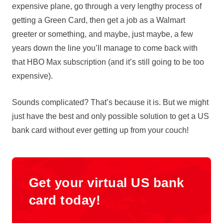
expensive plane, go through a very lengthy process of
getting a Green Card, then get a job as a Walmart
greeter or something, and maybe, just maybe, a few
years down the line you’ll manage to come back with
that HBO Max subscription (and it’s still going to be too
expensive).
Sounds complicated? That’s because it is. But we might
just have the best and only possible solution to get a US
bank card without ever getting up from your couch!
Get your virtual US bank
card today!