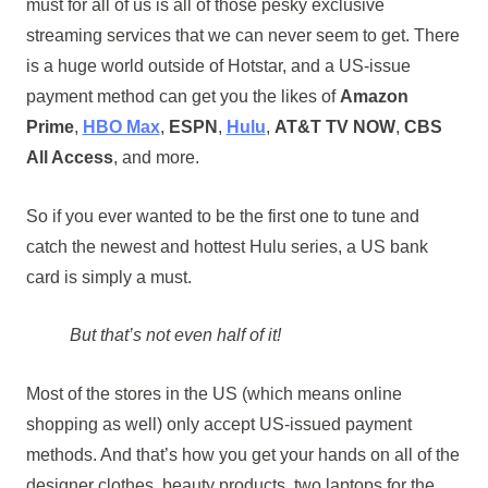
must for all of us is all of those pesky exclusive
streaming services that we can never seem to get. There
is a huge world outside of Hotstar, and a US-issue
payment method can get you the likes of
Amazon
Prime
,
HBO Max
,
ESPN
,
Hulu
,
AT&T TV NOW
,
CBS
All Access
, and more.
So if you ever wanted to be the first one to tune and
catch the newest and hottest Hulu series, a US bank
card is simply a must.
But that’s not even half of it!
Most of the stores in the US (which means online
shopping as well) only accept US-issued payment
methods. And that’s how you get your hands on all of the
designer clothes, beauty products, two laptops for the