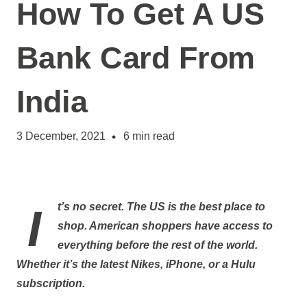
How To Get A US
Bank Card From
India
3 December, 2021
6
min read
It’s no secret. The US is the best place to
shop. American shoppers have access to
everything before the rest of the world.
Whether it’s the latest Nikes, iPhone, or a Hulu
subscription.