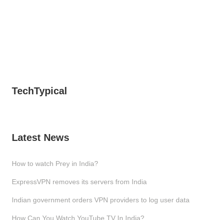
TechTypical
Latest News
How to watch Prey in India?
ExpressVPN removes its servers from India
Indian government orders VPN providers to log user data
How Can You Watch YouTube TV In India?