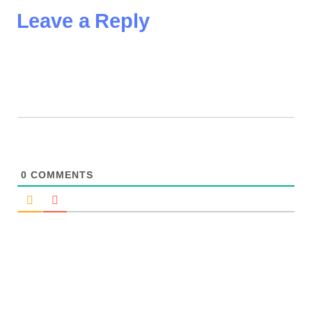
Leave a Reply
0
COMMENTS