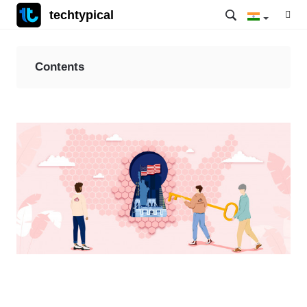
techtypical
Contents