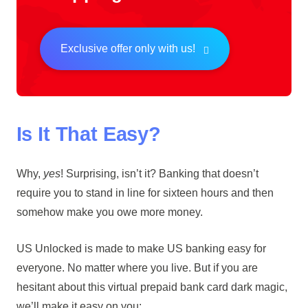
Exclusive offer only with us!
Is It That Easy?
Why,
yes
! Surprising, isn’t it? Banking that doesn’t
require you to stand in line for sixteen hours and then
somehow make you owe more money.
US Unlocked is made to make US banking easy for
everyone. No matter where you live. But if you are
hesitant about this virtual prepaid bank card dark magic,
we’ll make it easy on you: