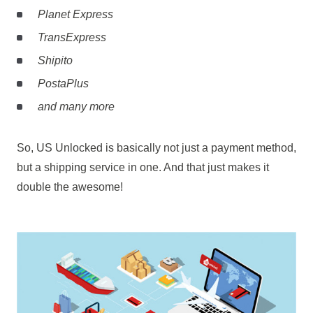
Planet Express
TransExpress
Shipito
PostaPlus
and many more
So, US Unlocked is basically not just a payment method,
but a shipping service in one. And that just makes it
double the awesome!