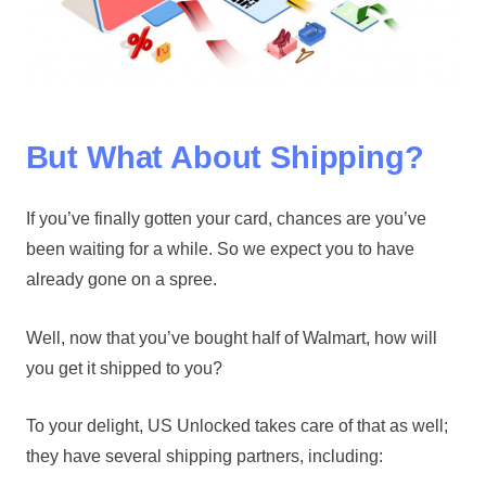
But What About Shipping?
If you’ve finally gotten your card, chances are you’ve
been waiting for a while. So we expect you to have
already gone on a spree.
Well, now that you’ve bought half of Walmart, how will
you get it shipped to you?
To your delight, US Unlocked takes care of that as well;
they have several shipping partners, including: