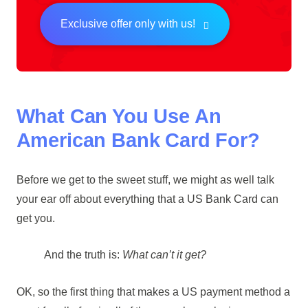
Exclusive offer only with us!
What Can You Use An
American Bank Card For?
Before we get to the sweet stuff, we might as well talk
your ear off about everything that a US Bank Card can
get you.
And the truth is:
What can’t it get?
OK, so the first thing that makes a US payment method a