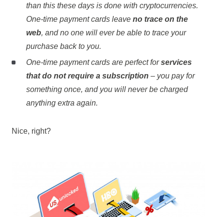
than this these days is done with cryptocurrencies.
One-time payment cards leave
no trace on the
web
, and no one will ever be able to trace your
purchase back to you.
One-time payment cards are perfect for
services
that do not require a subscription
– you pay for
something once, and you will never be charged
anything extra again.
Nice, right?