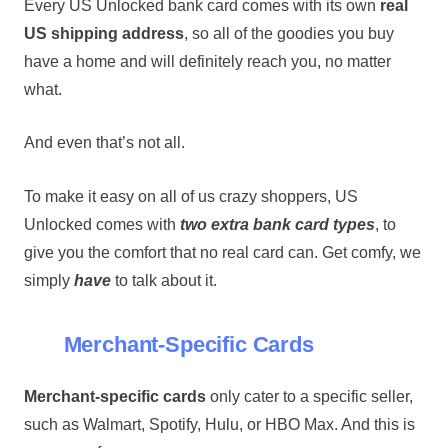
Every US Unlocked bank card comes with its own
real
US shipping address
, so all of the goodies you buy
have a home and will definitely reach you, no matter
what.
And even that’s not all.
To make it easy on all of us crazy shoppers, US
Unlocked comes with
two extra bank card types
, to
give you the comfort that no real card can. Get comfy, we
simply
have
to talk about it.
Merchant-Specific Cards
Merchant-specific cards
only cater to a specific seller,
such as Walmart, Spotify, Hulu, or HBO Max. And this is