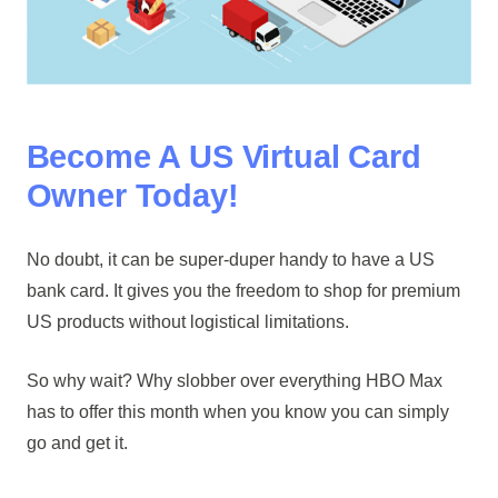
Become A US Virtual Card
Owner Today!
No doubt, it can be super-duper handy to have a US
bank card. It gives you the freedom to shop for premium
US products without logistical limitations.
So why wait? Why slobber over everything HBO Max
has to offer this month when you know you can simply
go and get it.