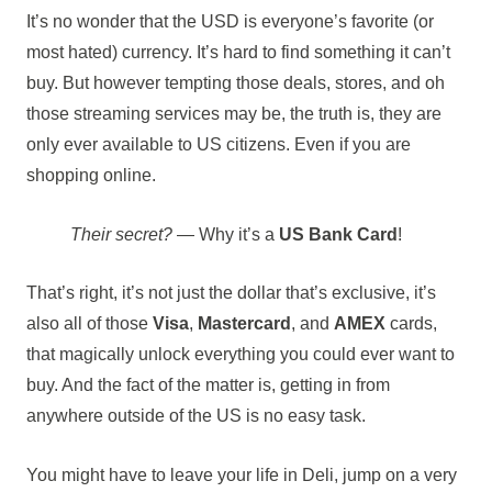
It’s no wonder that the USD is everyone’s favorite (or
most hated) currency. It’s hard to find something it can’t
buy. But however tempting those deals, stores, and oh
those streaming services may be, the truth is, they are
only ever available to US citizens. Even if you are
shopping online.
Their secret?
— Why it’s a
US Bank Card
!
That’s right, it’s not just the dollar that’s exclusive, it’s
also all of those
Visa
,
Mastercard
, and
AMEX
cards,
that magically unlock everything you could ever want to
buy. And the fact of the matter is, getting in from
anywhere outside of the US is no easy task.
You might have to leave your life in Deli, jump on a very