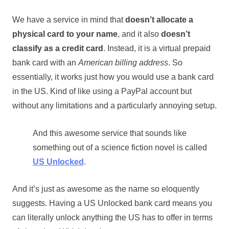
We have a service in mind that
doesn’t allocate a
physical card to your name
, and it also
doesn’t
classify as a credit card
. Instead, it is a virtual prepaid
bank card with an
American billing address
. So
essentially, it works just how you would use a bank card
in the US. Kind of like using a PayPal account but
without any limitations and a particularly annoying setup.
And this awesome service that sounds like
something out of a science fiction novel is called
US Unlocked
.
And it’s just as awesome as the name so eloquently
suggests. Having a US Unlocked bank card means you
can literally unlock anything the US has to offer in terms