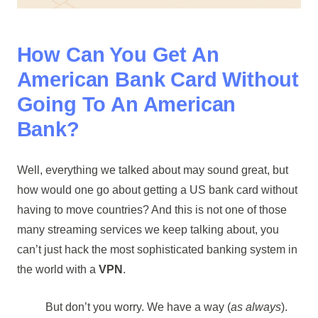
How Can You Get An
American Bank Card Without
Going To An American
Bank?
Well, everything we talked about may sound great, but
how would one go about getting a US bank card without
having to move countries? And this is not one of those
many streaming services we keep talking about, you
can’t just hack the most sophisticated banking system in
the world with a
VPN
.
But don’t you worry. We have a way (
as always
).