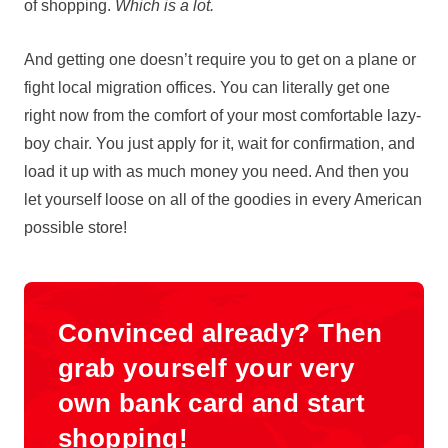
of shopping.
Which is a lot.
And getting one doesn’t require you to get on a plane or
fight local migration offices. You can literally get one
right now from the comfort of your most comfortable lazy-
boy chair. You just apply for it, wait for confirmation, and
load it up with as much money you need. And then you
let yourself loose on all of the goodies in every American
possible store!
Convinced already? Then
grab yourself your very
own bank card and start
shopping!