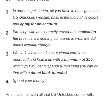
In order to get started, all you have to do is go to the
US Unlocked website, bask in the glory of its colors,
and
apply for an account
.
Fire it up with an extremely reasonable
activation
fee
(trust us, it’s nothing compared to what the US
banks actually charge)
Wait a few minutes for your virtual card to be
approved and load it up with a
minimum of $50
,
which you will get to spend! (From India you can do
that with a
direct bank transfer
)
Spend your money!
And that’s not even all that US Unlocked comes with.