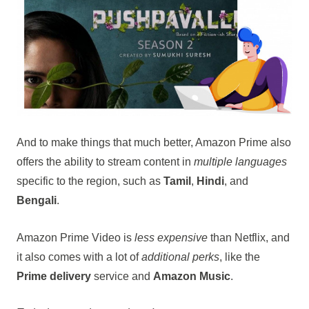
And to make things that much better, Amazon Prime also
offers the ability to stream content in
multiple languages
specific to the region, such as
Tamil
,
Hindi
, and
Bengali
.
Amazon Prime Video is
less expensive
than Netflix, and
it also comes with a lot of
additional perks
, like the
Prime delivery
service and
Amazon Music
.