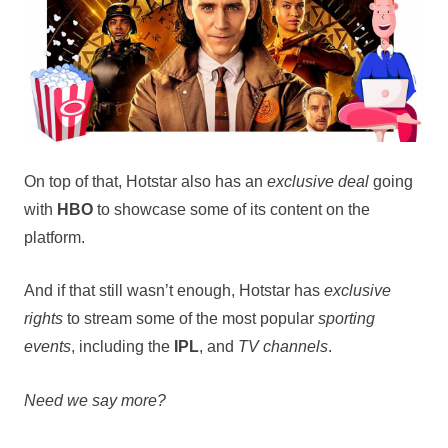
On top of that, Hotstar also has an
exclusive deal
going
with
HBO
to showcase some of its content on the
platform.
And if that still wasn’t enough, Hotstar has
exclusive
rights
to stream some of the most popular
sporting
events
, including the
IPL
, and
TV channels
.
Need we say more?