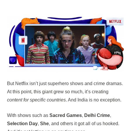
But Netflix isn’t just superhero shows and crime dramas.
At this point, this giant grew so much, it’s creating
content for specific countries
. And India is no exception.
With shows such as
Sacred Games
,
Delhi Crime
,
Selection Day
,
She
, and others it got all of us hooked.