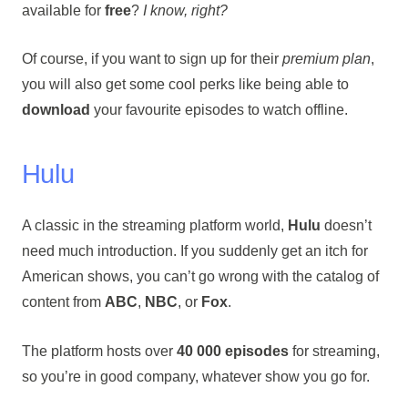
available for
free
?
I know, right?
Of course, if you want to sign up for their
premium plan
,
you will also get some cool perks like being able to
download
your favourite episodes to watch offline.
Hulu
A classic in the streaming platform world,
Hulu
doesn’t
need much introduction. If you suddenly get an itch for
American shows, you can’t go wrong with the catalog of
content from
ABC
,
NBC
, or
Fox
.
The platform hosts over
40 000 episodes
for streaming,
so you’re in good company, whatever show you go for.