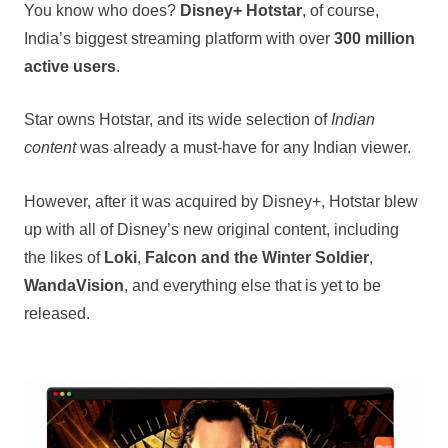
You know who does?
Disney+ Hotstar
, of course,
India’s biggest streaming platform with over
300 million
active users
.
Star owns Hotstar, and its wide selection of
Indian
content
was already a must-have for any Indian viewer.
However, after it was acquired by Disney+, Hotstar blew
up with all of Disney’s new original content, including
the likes of
Loki
,
Falcon and the Winter Soldier
,
WandaVision
, and everything else that is yet to be
released.