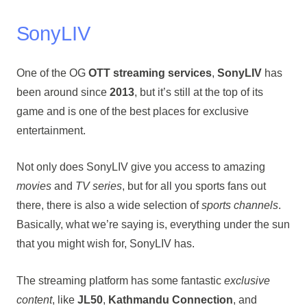
SonyLIV
One of the OG
OTT streaming services
,
SonyLIV
has
been around since
2013
, but it’s still at the top of its
game and is one of the best places for exclusive
entertainment.
Not only does SonyLIV give you access to amazing
movies
and
TV series
, but for all you sports fans out
there, there is also a wide selection of
sports channels
.
Basically, what we’re saying is, everything under the sun
that you might wish for, SonyLIV has.
The streaming platform has some fantastic
exclusive
content
, like
JL50
,
Kathmandu Connection
, and