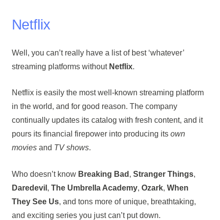
Netflix
Well, you can’t really have a list of best ‘whatever’
streaming platforms without
Netflix
.
Netflix is easily the most well-known streaming platform
in the world, and for good reason. The company
continually updates its catalog with fresh content, and it
pours its financial firepower into producing its
own
movies
and
TV shows
.
Who doesn’t know
Breaking Bad
,
Stranger Things
,
Daredevil
,
The Umbrella Academy
,
Ozark
,
When
They See Us
, and tons more of unique, breathtaking,
and exciting series you just can’t put down.