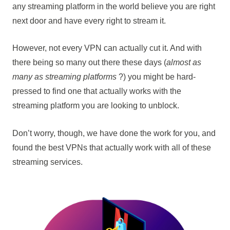
any streaming platform in the world believe you are right
next door and have every right to stream it.
However, not every VPN can actually cut it. And with
there being so many out there these days (
almost as
many as streaming platforms
?) you might be hard-
pressed to find one that actually works with the
streaming platform you are looking to unblock.
Don’t worry, though, we have done the work for you, and
found the best VPNs that actually work with all of these
streaming services.