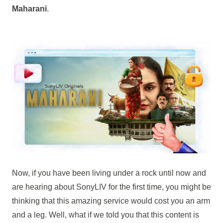
Maharani
.
Now, if you have been living under a rock until now and
are hearing about SonyLIV for the first time, you might be
thinking that this amazing service would cost you an arm
and a leg. Well, what if we told you that this content is