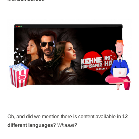
Oh, and did we mention there is content available in
12
different languages
?
Whaaat?