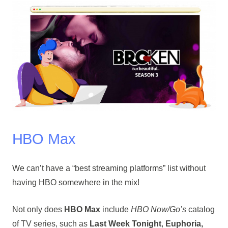
HBO Max
We can’t have a “best streaming platforms” list without
having HBO somewhere in the mix!
Not only does
HBO Max
include
HBO Now/Go’s
catalog
of TV series, such as
Last Week Tonight
,
Euphoria,