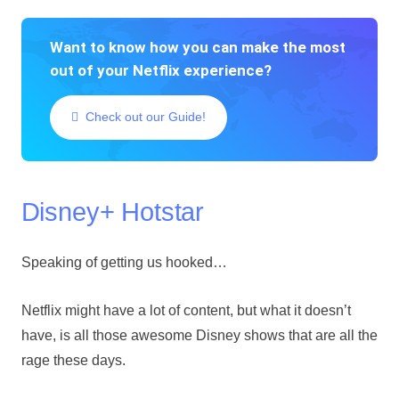
Want to know how you can make the most
out of your Netflix experience?
Check out our Guide!
Disney+ Hotstar
Speaking of getting us hooked…
Netflix might have a lot of content, but what it doesn’t
have, is all those awesome Disney shows that are all the
rage these days.