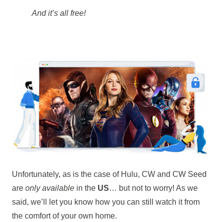
And it’s all free!
Unfortunately, as is the case of Hulu, CW and CW Seed
are
only available
in the
US
… but not to worry! As we
said, we’ll let you know how you can still watch it from
the comfort of your own home.