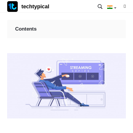
techtypical
Contents