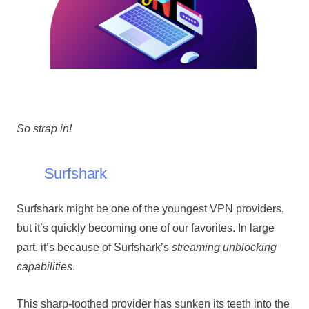
So strap in!
Surfshark
Surfshark might be one of the youngest VPN providers,
but it’s quickly becoming one of our favorites. In large
part, it’s because of Surfshark’s
streaming unblocking
capabilities
.
This sharp-toothed provider has sunken its teeth into the