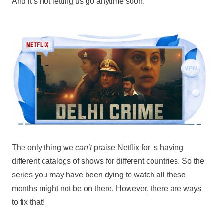
And it’s not letting us go anytime soon.
The only thing we
can’t
praise Netflix for is having
different catalogs of shows for different countries. So the
series you may have been dying to watch all these
months might not be on there. However, there are ways
to fix that!