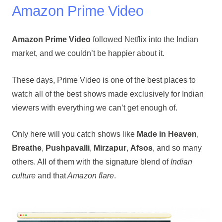
Amazon Prime Video
Amazon Prime Video
followed Netflix into the Indian
market, and we couldn’t be happier about it.
These days, Prime Video is one of the best places to
watch all of the best shows made exclusively for Indian
viewers with everything we can’t get enough of.
Only here will you catch shows like
Made in Heaven
,
Breathe
,
Pushpavalli
,
Mirzapur
,
Afsos
, and so many
others. All of them with the signature blend of
Indian
culture
and that
Amazon flare
.