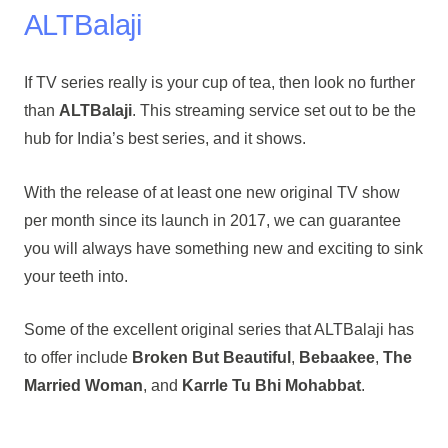
ALTBalaji
If TV series really is your cup of tea, then look no further
than
ALTBalaji
. This streaming service set out to be the
hub for India’s best series, and it shows.
With the release of at least one new original TV show
per month since its launch in 2017, we can guarantee
you will always have something new and exciting to sink
your teeth into.
Some of the excellent original series that ALTBalaji has
to offer include
Broken But Beautiful
,
Bebaakee
,
The
Married Woman
, and
Karrle Tu Bhi Mohabbat
.