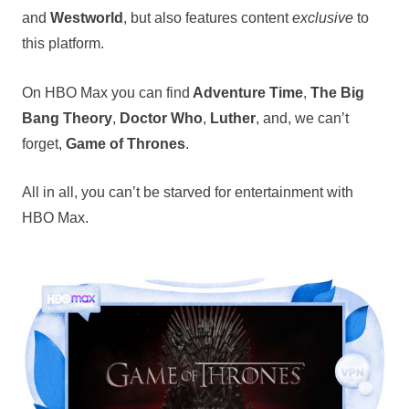
and
Westworld
, but also features content
exclusive
to
this platform.
On HBO Max you can find
Adventure Time
,
The Big
Bang Theory
,
Doctor Who
,
Luther
, and, we can’t
forget,
Game of Thrones
.
All in all, you can’t be starved for entertainment with
HBO Max.