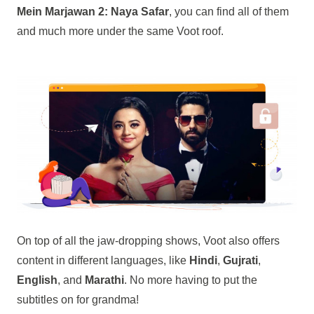
Mein Marjawan 2: Naya Safar
, you can find all of them
and much more under the same Voot roof.
On top of all the jaw-dropping shows, Voot also offers
content in different languages, like
Hindi
,
Gujrati
,
English
, and
Marathi
. No more having to put the
subtitles on for grandma!