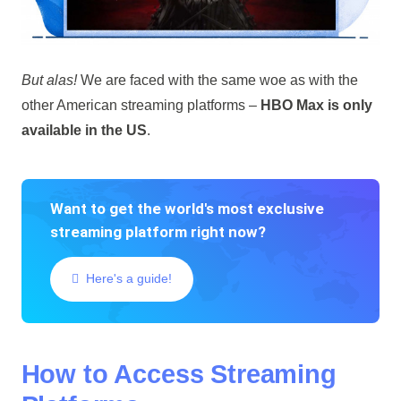
But alas!
We are faced with the same woe as with the
other American streaming platforms –
HBO Max is only
available in the US
.
Want to get the world's most exclusive
streaming platform right now?
Here's a guide!
How to Access Streaming