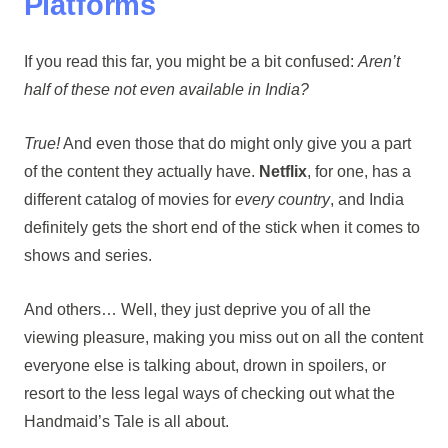
Platforms
If you read this far, you might be a bit confused:
Aren’t
half of these not even available in India?
True!
And even those that do might only give you a part
of the content they actually have.
Netflix
, for one, has a
different catalog of movies for
every country
, and India
definitely gets the short end of the stick when it comes to
shows and series.
And others… Well, they just deprive you of all the
viewing pleasure, making you miss out on all the content
everyone else is talking about, drown in spoilers, or
resort to the less legal ways of checking out what the
Handmaid’s Tale is all about.