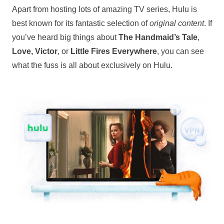
Apart from hosting lots of amazing TV series, Hulu is
best known for its fantastic selection of
original content
. If
you’ve heard big things about
The Handmaid’s Tale
,
Love, Victor
, or
Little Fires Everywhere
, you can see
what the fuss is all about exclusively on Hulu.