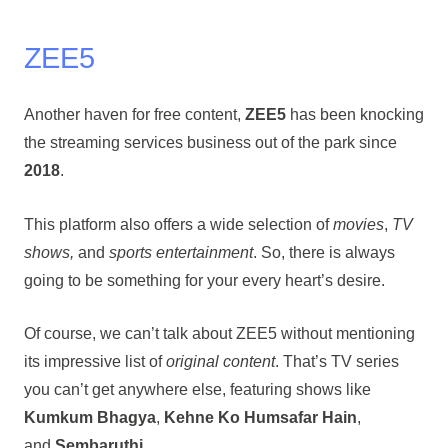
ZEE5
Another haven for free content,
ZEE5
has been knocking
the streaming services business out of the park since
2018
.
This platform also offers a wide selection of
movies
,
TV
shows,
and
sports entertainment
. So, there is always
going to be something for your every heart’s desire.
Of course, we can’t talk about ZEE5 without mentioning
its impressive list of
original content
. That’s TV series
you can’t get anywhere else, featuring shows like
Kumkum Bhagya
,
Kehne Ko Humsafar Hain
,
and
Sembaruthi
.