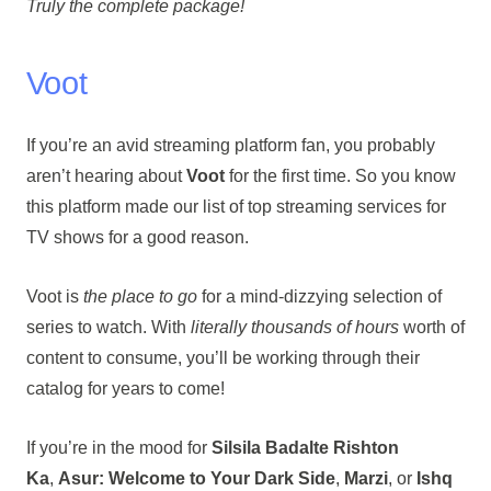
Truly the complete package!
Voot
If you’re an avid streaming platform fan, you probably
aren’t hearing about
Voot
for the first time. So you know
this platform made our list of top streaming services for
TV shows for a good reason.
Voot is
the place to go
for a mind-dizzying selection of
series to watch. With
literally thousands of hours
worth of
content to consume, you’ll be working through their
catalog for years to come!
If you’re in the mood for
Silsila Badalte Rishton
Ka
,
Asur: Welcome to Your Dark Side
,
Marzi
, or
Ishq