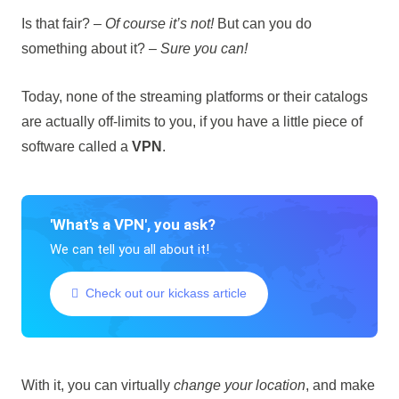
Is that fair? –
Of course it’s not!
But can you do
something about it? –
Sure you can!
Today, none of the streaming platforms or their catalogs
are actually off-limits to you, if you have a little piece of
software called a
VPN
.
'What's a VPN', you ask?
We can tell you all about it!
Check out our kickass article
With it, you can virtually
change your location
, and make