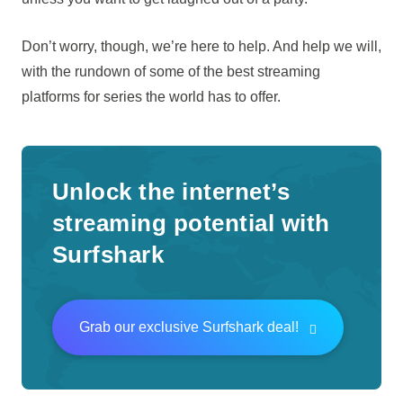
Don’t worry, though, we’re here to help. And help we will,
with the rundown of some of the best streaming
platforms for series the world has to offer.
Unlock the internet’s
streaming potential with
Surfshark
Grab our exclusive Surfshark deal!