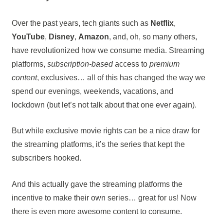
Over the past years, tech giants such as
Netflix
,
YouTube
,
Disney
,
Amazon
, and, oh, so many others,
have revolutionized how we consume media. Streaming
platforms,
subscription-based
access to
premium
content
, exclusives… all of this has changed the way we
spend our evenings, weekends, vacations, and
lockdown (but let’s not talk about that one ever again).
But while exclusive movie rights can be a nice draw for
the streaming platforms, it’s the series that kept the
subscribers hooked.
And this actually gave the streaming platforms the
incentive to make their own series… great for us! Now
there is even more awesome content to consume.