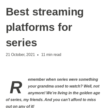
Best streaming
platforms for
series
21 October, 2021
11
min read
Remember when series were something
your grandma used to watch? Well, not
anymore! We’re living in the golden age
of series, my friends. And you can’t afford to miss
out on any of it!