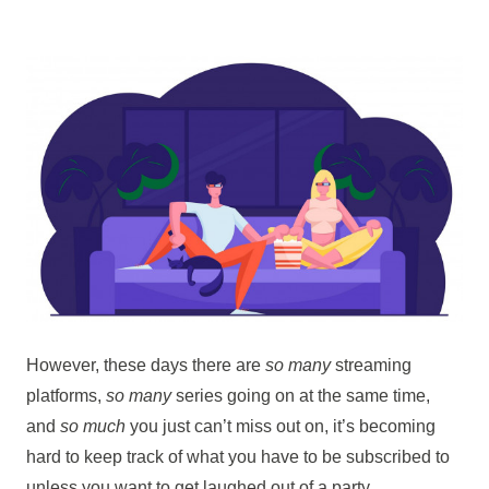
However, these days there are
so many
streaming
platforms,
so many
series going on at the same time,
and
so much
you just can’t miss out on, it’s becoming
hard to keep track of what you have to be subscribed to
unless you want to get laughed out of a party.