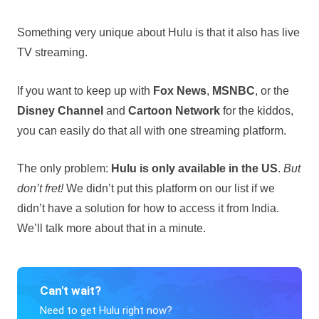
Something very unique about Hulu is that it also has live
TV streaming.
If you want to keep up with
Fox News
,
MSNBC
, or the
Disney Channel
and
Cartoon Network
for the kiddos,
you can easily do that all with one streaming platform.
The only problem:
Hulu is only available in the US
.
But
don’t fret!
We didn’t put this platform on our list if we
didn’t have a solution for how to access it from India.
We’ll talk more about that in a minute.
Can't wait?
Need to get Hulu right now?