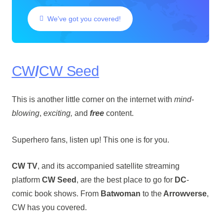
We've got you covered!
CW
/
CW Seed
This is another little corner on the internet with
mind-
blowing
,
exciting,
and
free
content.
Superhero fans, listen up! This one is for you.
CW TV
, and its accompanied satellite streaming
platform
CW Seed
, are the best place to go for
DC
-
comic book shows. From
Batwoman
to the
Arrowverse
,
CW has you covered.