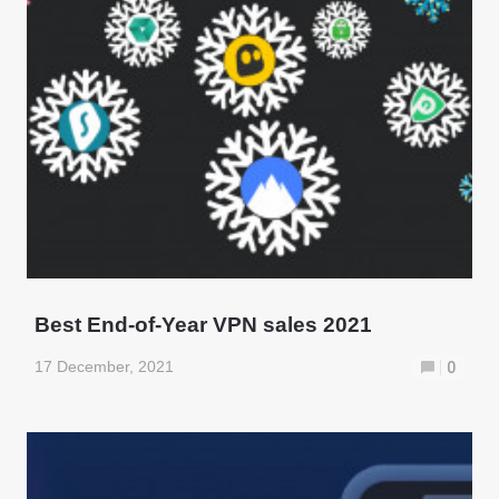
Best End-of-Year VPN sales 2021
17 December, 2021
0