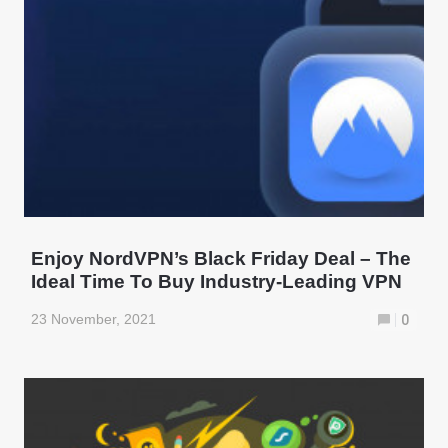
Enjoy NordVPN’s Black Friday Deal – The
Ideal Time To Buy Industry-Leading VPN
23 November, 2021
0