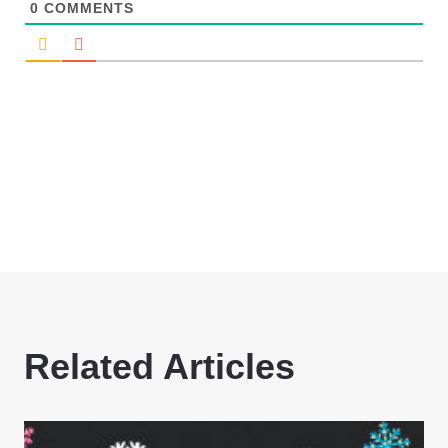
0
COMMENTS
Related Articles