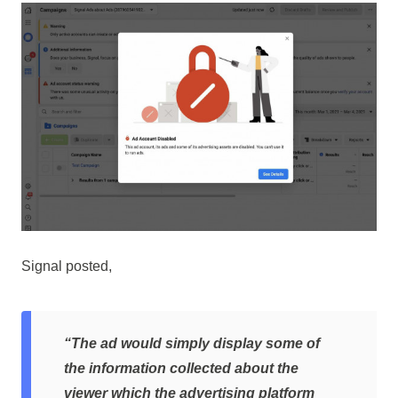
Signal posted,
“The ad would simply display some of
the information collected about the
viewer which the advertising platform