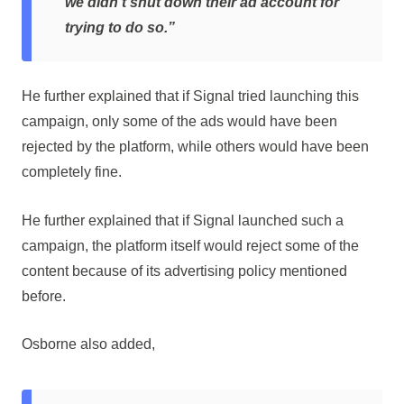
we didn’t shut down their ad account for
trying to do so.”
He further explained that if Signal tried launching this
campaign, only some of the ads would have been
rejected by the platform, while others would have been
completely fine.
He further explained that if Signal launched such a
campaign, the platform itself would reject some of the
content because of its advertising policy mentioned
before.
Osborne also added,