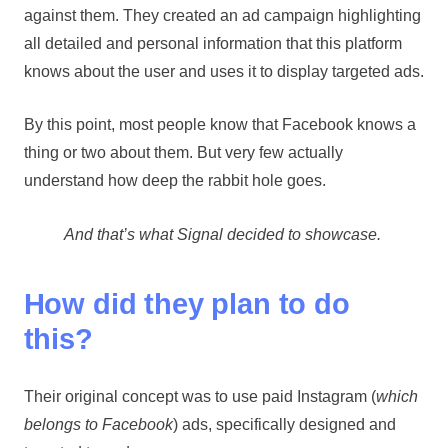
against them. They created an ad campaign highlighting
all detailed and personal information that this platform
knows about the user and uses it to display targeted ads.
By this point, most people know that Facebook knows a
thing or two about them. But very few actually
understand how deep the rabbit hole goes.
And that’s what Signal decided to showcase.
How did they plan to do
this?
Their original concept was to use paid Instagram (
which
belongs to Facebook
) ads, specifically designed and