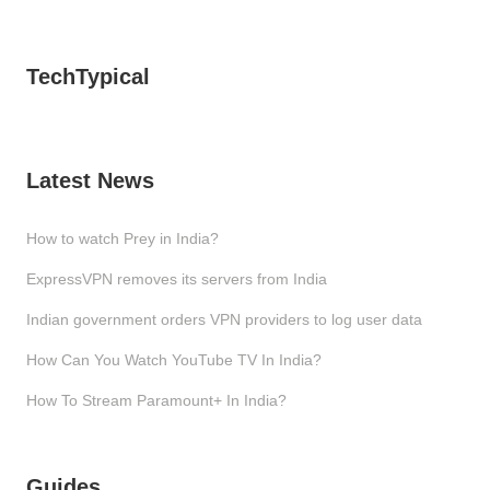
TechTypical
Latest News
How to watch Prey in India?
ExpressVPN removes its servers from India
Indian government orders VPN providers to log user data
How Can You Watch YouTube TV In India?
How To Stream Paramount+ In India?
Guides