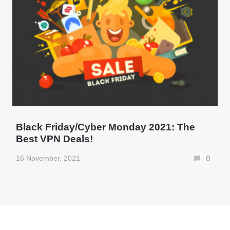
Black Friday/Cyber Monday 2021: The
Best VPN Deals!
16 November, 2021
0