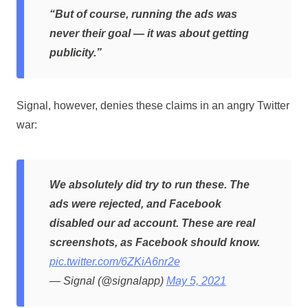
“But of course, running the ads was
never their goal — it was about getting
publicity.”
Signal, however, denies these claims in an angry Twitter
war:
We absolutely did try to run these. The
ads were rejected, and Facebook
disabled our ad account. These are real
screenshots, as Facebook should know.
pic.twitter.com/6ZKiA6nr2e
— Signal (@signalapp)
May 5, 2021