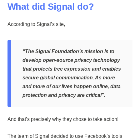
What did Signal do?
According to Signal’s site,
“The Signal Foundation’s mission is to
develop open-source privacy technology
that protects free expression and enables
secure global communication. As more
and more of our lives happen online, data
protection and privacy are critical”.
And that’s precisely why they chose to take action!
The team of Signal decided to use Facebook’s tools