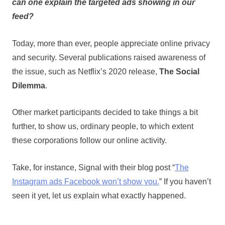
can one explain the targeted ads showing in our
feed?
Today, more than ever, people appreciate online privacy
and security. Several publications raised awareness of
the issue, such as Netflix’s 2020 release,
The Social
Dilemma
.
Other market participants decided to take things a bit
further, to show us, ordinary people, to which extent
these corporations follow our online activity.
Take, for instance, Signal with their blog post “
The
Instagram ads Facebook won’t show you.
” If you haven’t
seen it yet, let us explain what exactly happened.