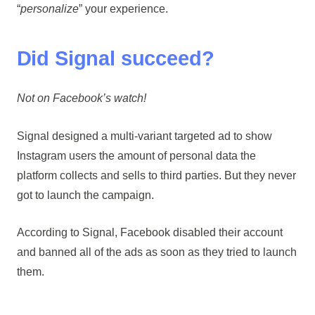
“
personalize
” your experience.
Did Signal succeed?
Not on Facebook’s watch!
Signal designed a multi-variant targeted ad to show
Instagram users the amount of personal data the
platform collects and sells to third parties. But they never
got to launch the campaign.
According to Signal, Facebook disabled their account
and banned all of the ads as soon as they tried to launch
them.