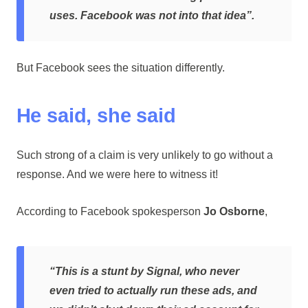
uses. Facebook was not into that idea”.
But Facebook sees the situation differently.
He said, she said
Such strong of a claim is very unlikely to go without a
response. And we were here to witness it!
According to Facebook spokesperson
Jo Osborne
,
“This is a stunt by Signal, who never
even tried to actually run these ads, and