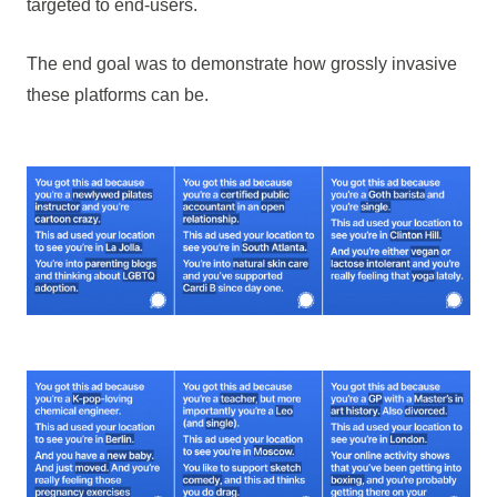
targeted to end-users.
The end goal was to demonstrate how grossly invasive
these platforms can be.