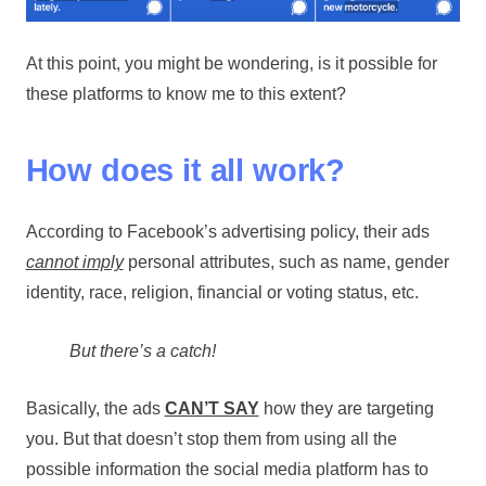
At this point, you might be wondering, is it possible for
these platforms to know me to this extent?
How does it all work?
According to Facebook’s advertising policy, their ads
cannot imply
personal attributes, such as name, gender
identity, race, religion, financial or voting status, etc.
But there’s a catch!
Basically, the ads
CAN’T SAY
how they are targeting
you. But that doesn’t stop them from using all the
possible information the social media platform has to