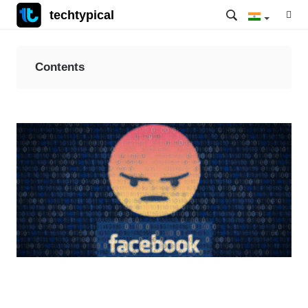
techtypical
Contents