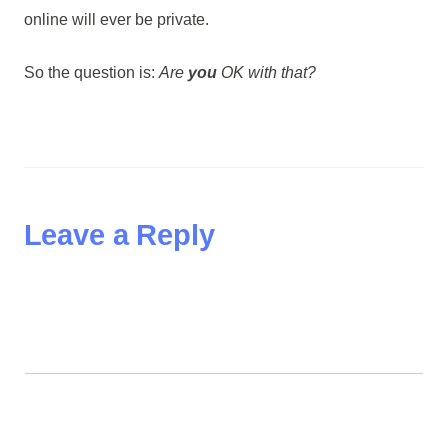
online will ever be private.
So the question is:
Are
you
OK with that?
Leave a Reply