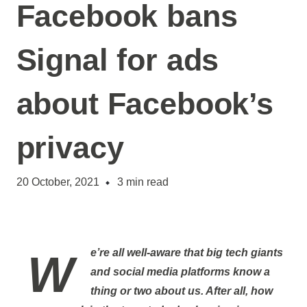
Facebook bans
Signal for ads
about Facebook’s
privacy
20 October, 2021
3
min read
We’re all well-aware that big tech giants
and social media platforms know a
thing or two about us. After all, how