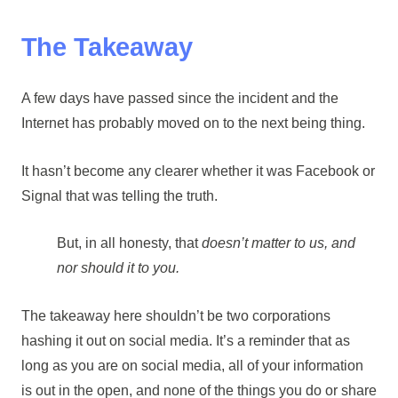
The Takeaway
A few days have passed since the incident and the
Internet has probably moved on to the next being thing.
It hasn’t become any clearer whether it was Facebook or
Signal that was telling the truth.
But, in all honesty, that
doesn’t matter to us, and
nor should it to you.
The takeaway here shouldn’t be two corporations
hashing it out on social media. It’s a reminder that as
long as you are on social media, all of your information
is out in the open, and none of the things you do or share