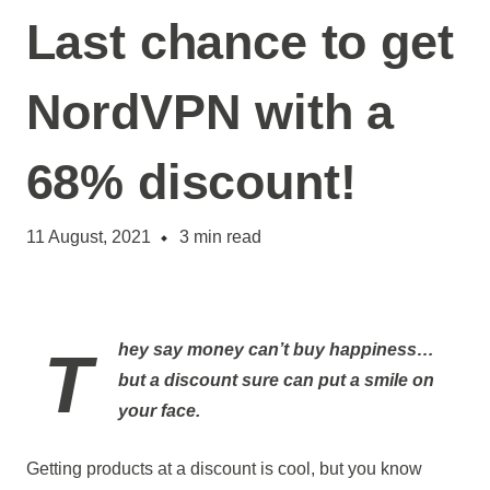
Last chance to get
NordVPN with a
68% discount!
11 August, 2021
3
min read
They say money can’t buy happiness…
but a discount sure can put a smile on
your face.
Getting products at a discount is cool, but you know