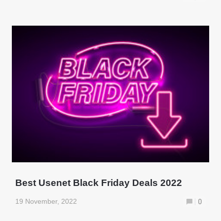
Best Usenet Black Friday Deals 2022
19 November, 2022
0