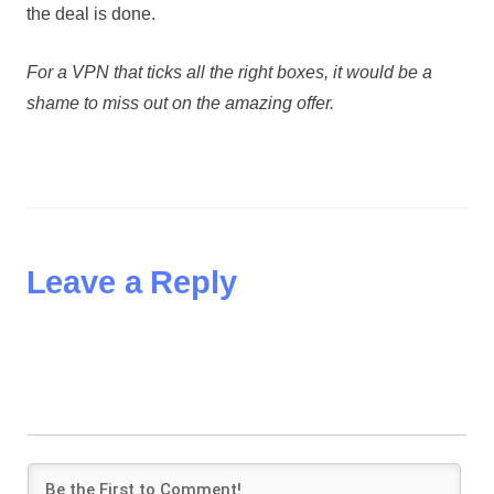
the deal is done.
For a VPN that ticks all the right boxes, it would be a
shame to miss out on the amazing offer.
Leave a Reply