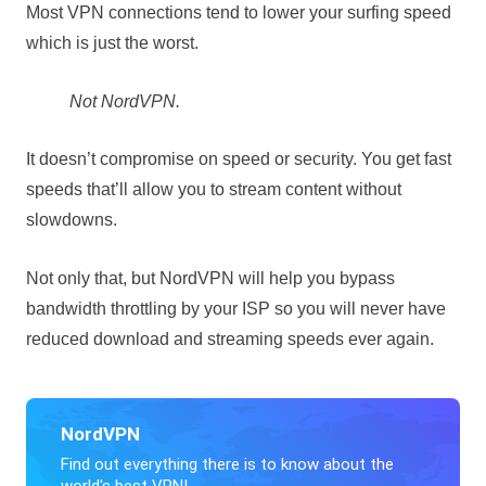
Most VPN connections tend to lower your surfing speed
which is just the worst.
Not NordVPN.
It doesn’t compromise on speed or security. You get fast
speeds that’ll allow you to stream content without
slowdowns.
Not only that, but NordVPN will help you bypass
bandwidth throttling by your ISP so you will never have
reduced download and streaming speeds ever again.
NordVPN
Find out everything there is to know about the
world's best VPN!