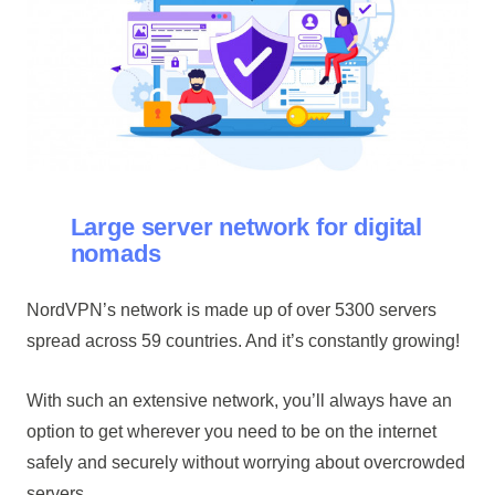
Large server network for digital
nomads
NordVPN’s network is made up of over 5300 servers
spread across 59 countries. And it’s constantly growing!
With such an extensive network, you’ll always have an
option to get wherever you need to be on the internet
safely and securely without worrying about overcrowded
servers.