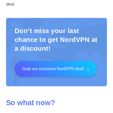
deal.
Don’t miss your last
chance to get NordVPN at
a discount!
Grab our exclusive NordVPN deal!
So what now?