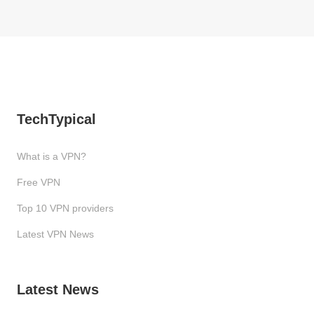
TechTypical
What is a VPN?
Free VPN
Top 10 VPN providers
Latest VPN News
Latest News