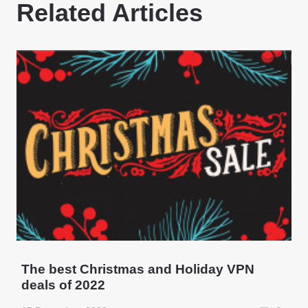
Related Articles
The best Christmas and Holiday VPN
deals of 2022