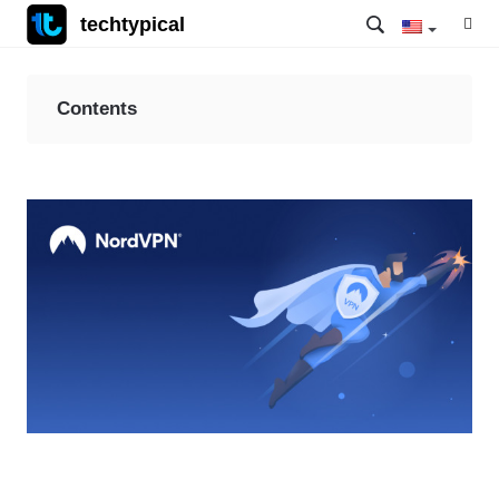
techtypical
Contents