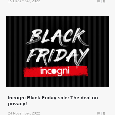
15 December, 2022
0
Incogni Black Friday sale: The deal on
privacy!
24 November, 2022
0