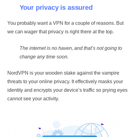
Your privacy is assured
You probably want a VPN for a couple of reasons. But
we can wager that privacy is right there at the top.
The internet is no haven, and that’s not going to
change any time soon.
NordVPN is your wooden stake against the vampire
threats to your online privacy. It effectively masks your
identity and encrypts your device’s traffic so prying eyes
cannot see your activity.