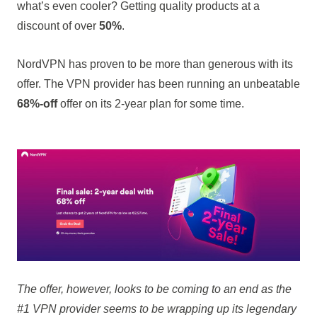
what’s even cooler? Getting quality products at a
discount of over
50%
.
NordVPN has proven to be more than generous with its
offer. The VPN provider has been running an unbeatable
68%-off
offer on its 2-year plan for some time.
The offer, however, looks to be coming to an end as the
#1 VPN provider seems to be wrapping up its legendary