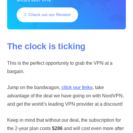
Check out our Review!
The clock is ticking
This is the perfect opportunity to grab the VPN at a
bargain.
Jump on the bandwagon,
click our links
, take
advantage of the deal we have going on with NordVPN,
and get the world’s leading VPN provider at a discount!
Keep in mind that without our deal, the subscription for
the 2-year plan costs
$286
and will cost even more after