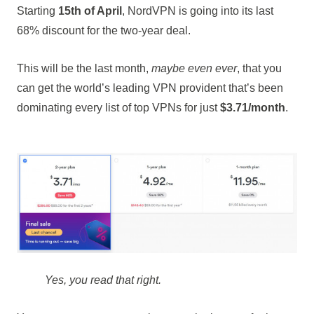
Starting
15th of April
, NordVPN is going into its last
68% discount for the two-year deal.
This will be the last month,
maybe even ever
, that you
can get the world’s leading VPN provident that’s been
dominating every list of top VPNs for just
$3.71/month
.
Yes, you read that right.