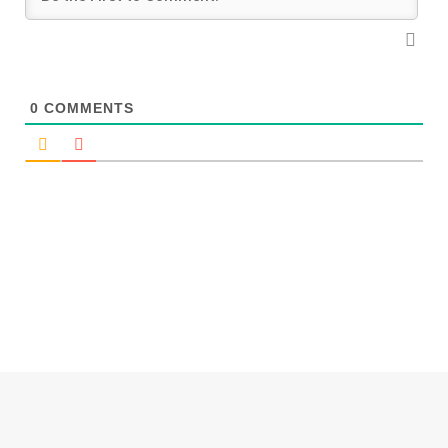
0
COMMENTS