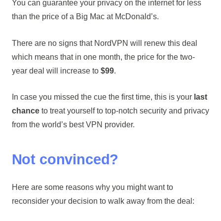
You can guarantee your privacy on the internet for less
than the price of a Big Mac at McDonald’s.
There are no signs that NordVPN will renew this deal
which means that in one month, the price for the two-
year deal will increase to
$99
.
In case you missed the cue the first time, this is your
last
chance
to treat yourself to top-notch security and privacy
from the world’s best VPN provider.
Not convinced?
Here are some reasons why you might want to
reconsider your decision to walk away from the deal: