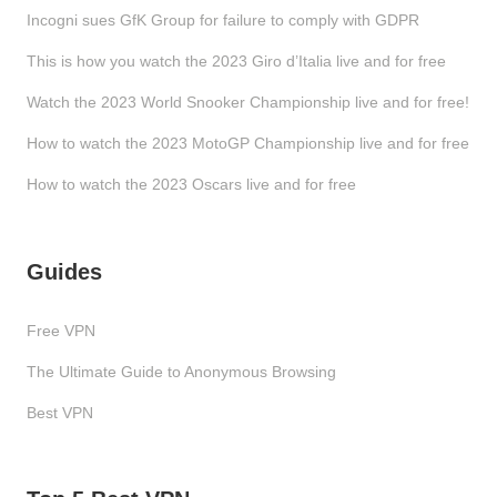
Incogni sues GfK Group for failure to comply with GDPR
This is how you watch the 2023 Giro d’Italia live and for free
Watch the 2023 World Snooker Championship live and for free!
How to watch the 2023 MotoGP Championship live and for free
How to watch the 2023 Oscars live and for free
Guides
Free VPN
The Ultimate Guide to Anonymous Browsing
Best VPN