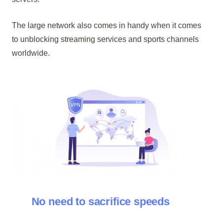
The large network also comes in handy when it comes
to unblocking streaming services and sports channels
worldwide.
No need to sacrifice speeds