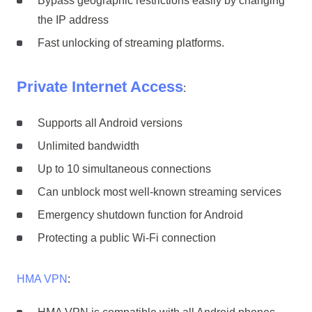
Bypass geographic restrictions easily by changing
the IP address
Fast unlocking of streaming platforms.
Private Internet Access
:
Supports all Android versions
Unlimited bandwidth
Up to 10 simultaneous connections
Can unblock most well-known streaming services
Emergency shutdown function for Android
Protecting a public Wi-Fi connection
HMA VPN
: