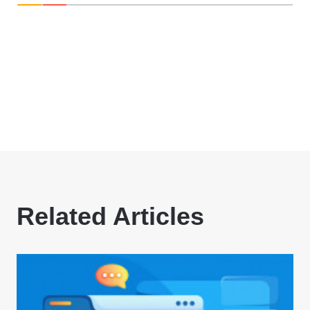
Related Articles