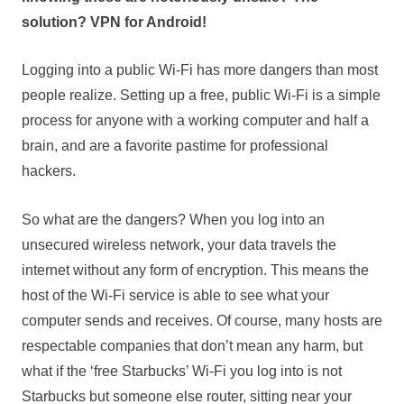
solution? VPN for Android!
Logging into a public Wi-Fi has more dangers than most
people realize. Setting up a free, public Wi-Fi is a simple
process for anyone with a working computer and half a
brain, and are a favorite pastime for professional
hackers.
So what are the dangers? When you log into an
unsecured wireless network, your data travels the
internet without any form of encryption. This means the
host of the Wi-Fi service is able to see what your
computer sends and receives. Of course, many hosts are
respectable companies that don’t mean any harm, but
what if the ‘free Starbucks’ Wi-Fi you log into is not
Starbucks but someone else router, sitting near your