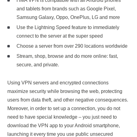
HMA VPN is compatible with all Android phones
and tablets from brands such as Google Pixel,
Samsung Galaxy, Oppo, OnePlus, LG and more
Use the Lightning Speed feature to immediately
connect to the server at the super speed
Choose a server from over 290 locations worldwide
Stream, shop, browse and do more online: fast,
secure, and private.
Using VPN servers and encrypted connections
maximize security while browsing the web, protecting
users from data theft, and other negative consequences.
Moreover, in order to set up a connection, you do not
need to have special knowledge – you just need to
download the VPN app to your Android smartphone,
launching it every time you use public unsecured