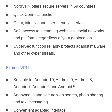
NordVPN offers secure servers in 59 countries
Quick Connect function
Clear, intuitive and user-friendly interface
Safe access to streaming websites, social networks,
and platforms regardless of your geolocation
CyberSec function reliably protects against malware
and other cyber threats.
ExpressVPN
:
Suitable for Android 10, Android 9, Android 8,
Android 7, Android 6 and Android 5
Anonymous and secure web search, photo sharing
and text messaging
Convenient adapted interface