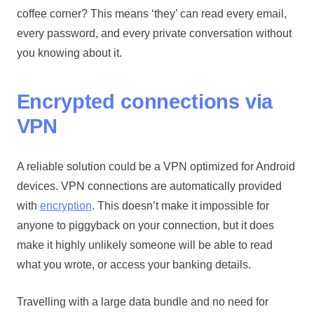
coffee corner? This means ‘they’ can read every email,
every password, and every private conversation without
you knowing about it.
Encrypted connections via
VPN
A reliable solution could be a VPN optimized for Android
devices. VPN connections are automatically provided
with
encryption
. This doesn’t make it impossible for
anyone to piggyback on your connection, but it does
make it highly unlikely someone will be able to read
what you wrote, or access your banking details.
Travelling with a large data bundle and no need for