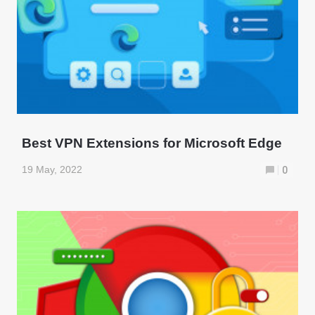
Best VPN Extensions for Microsoft Edge
19 May, 2022
0