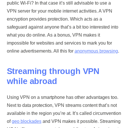
public Wi-Fi? In that case it’s still advisable to use a
VPN server for your mobile internet activities. A VPN
encryption provides protection. Which acts as a
safeguard against anyone that’s a bit too interested into
what you do online. As a bonus, VPN makes it
impossible for websites and services to mark you for
online advertisements. All this for
anonymous browsing
.
Streaming through VPN
while abroad
Using VPN on a smartphone has other advantages too.
Next to data protection, VPN streams content that’s not
available in the region you’re at. It’s called circumvention
of
geo blockades
and VPN makes it possible. Streaming