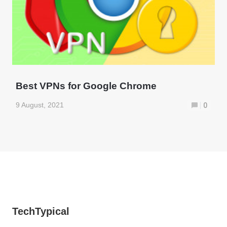
Best VPNs for Google Chrome
9 August, 2021
0
TechTypical