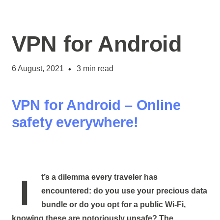
VPN for Android
6 August, 2021
3
min read
VPN for Android – Online
safety everywhere!
It’s a dilemma every traveler has
encountered: do you use your precious data
bundle or do you opt for a public Wi-Fi,
knowing these are notoriously unsafe? The