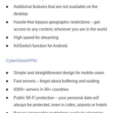
Additional features that are not available on the
desktop
Hassle-free bypass geographic restrictions – get
access to any content, wherever you are in the world
High speed for streaming
KillSwitch function for Android.
CyberGhostVPN
:
Simple and straightforward design for mobile users
Fast servers – forget about buffering and waiting
6300+ servers in 90+ countries
Public Wi-Fi protection – your personal data will
always be protected, even in cafes, airports or hotels