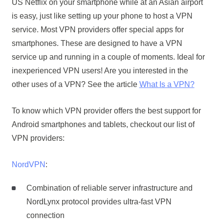
US Netflix on your smartphone while at an Asian airport
is easy, just like setting up your phone to host a VPN
service. Most VPN providers offer special apps for
smartphones. These are designed to have a VPN
service up and running in a couple of moments. Ideal for
inexperienced VPN users! Are you interested in the
other uses of a VPN? See the article
What Is a VPN?
To know which VPN provider offers the best support for
Android smartphones and tablets, checkout our list of
VPN providers:
NordVPN
:
Combination of reliable server infrastructure and
NordLynx protocol provides ultra-fast VPN
connection