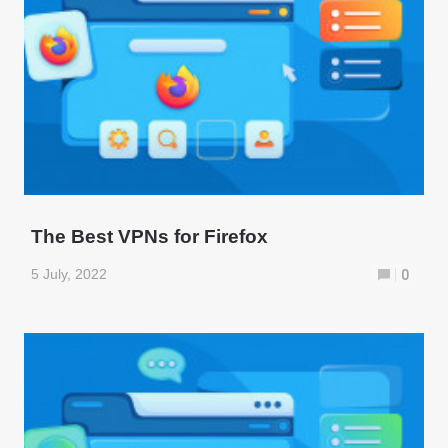
The Best VPNs for Firefox
5 July, 2022
0