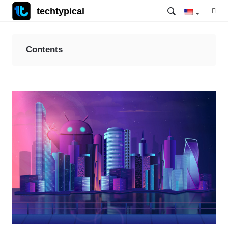
techtypical
Contents