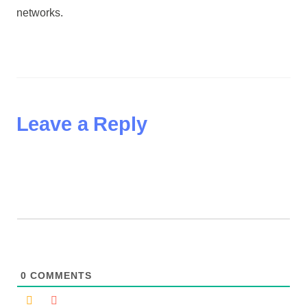
networks.
Leave a Reply
0
COMMENTS