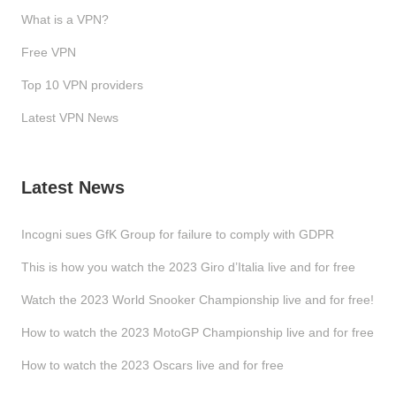
What is a VPN?
Free VPN
Top 10 VPN providers
Latest VPN News
Latest News
Incogni sues GfK Group for failure to comply with GDPR
This is how you watch the 2023 Giro d’Italia live and for free
Watch the 2023 World Snooker Championship live and for free!
How to watch the 2023 MotoGP Championship live and for free
How to watch the 2023 Oscars live and for free