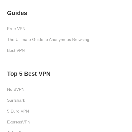
Guides
Free VPN
The Ultimate Guide to Anonymous Browsing
Best VPN
Top 5 Best VPN
NordVPN
Surfshark
5 Euro VPN
ExpressVPN