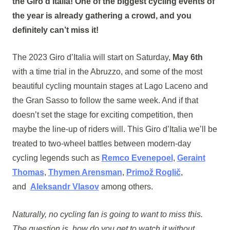
the Giro d’Italia! One of the biggest cycling events of
the year is already gathering a crowd, and you
definitely can’t miss it!
The 2023 Giro d’Italia will start on Saturday,
May 6th
with a time trial in the Abruzzo, and some of the most
beautiful cycling mountain stages at Lago Laceno and
the Gran Sasso to follow the same week. And if that
doesn’t set the stage for exciting competition, then
maybe the line-up of riders will. This Giro d’Italia we’ll be
treated to two-wheel battles between modern-day
cycling legends such as
Remco Evenepoel
,
Geraint
Thomas
,
Thymen Arensman
,
Primož Roglič
,
and
Aleksandr Vlasov
among others.
Naturally, no cycling fan is going to want to miss this.
The question is, how do you get to watch it without