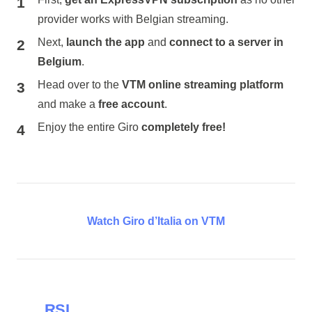
provider works with Belgian streaming.
Next,
launch the app
and
connect to a server in
Belgium
.
Head over to the
VTM online streaming platform
and make a
free account
.
Enjoy the entire Giro
completely free!
Watch Giro d’Italia on VTM
RSI