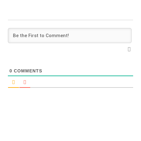
0
COMMENTS