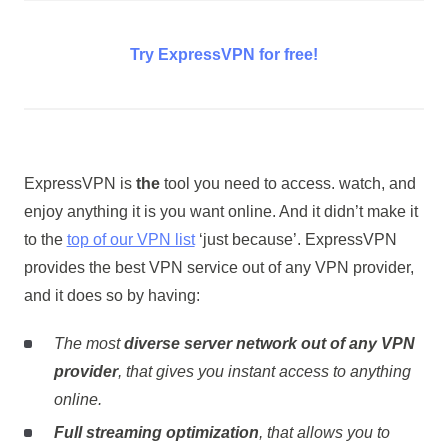
Try ExpressVPN for free!
ExpressVPN is
the
tool you need to access. watch, and
enjoy anything it is you want online. And it didn’t make it
to the
top of our VPN list
‘just because’. ExpressVPN
provides the best VPN service out of any VPN provider,
and it does so by having:
The most
diverse server network out of any VPN
provider
, that gives you instant access to anything
online.
Full streaming optimization
, that allows you to