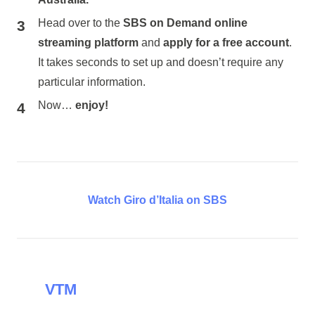
Head over to the
SBS on Demand online
streaming platform
and
apply for a free account
.
It takes seconds to set up and doesn’t require any
particular information.
Now…
enjoy!
Watch Giro d’Italia on SBS
VTM