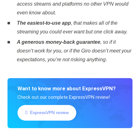
access streams and platforms no other VPN would
even know about.
The easiest-to-use app
, that makes all of the
streaming you could ever want but one click away.
A generous money-back guarantee
, so if it
doesn’t work for you, or if the Giro doesn’t meet your
expectations, you’re not risking anything.
Want to know more about ExpressVPN?
Check out our complete ExpressVPN review!
ExpressVPN review