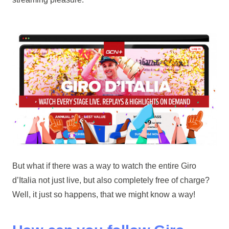
But what if there was a way to watch the entire Giro
d’Italia not just live, but also completely free of charge?
Well, it just so happens, that we might know a way!