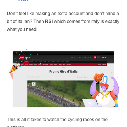
Don’t feel like making an extra account and don’t mind a
bit of Italian? Then
RSI
which comes from Italy is exactly
what you need!
This is all it takes to watch the cycling races on the