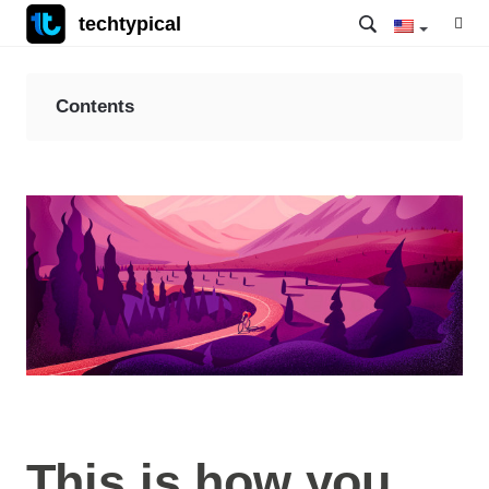
techtypical
Contents
This is how you