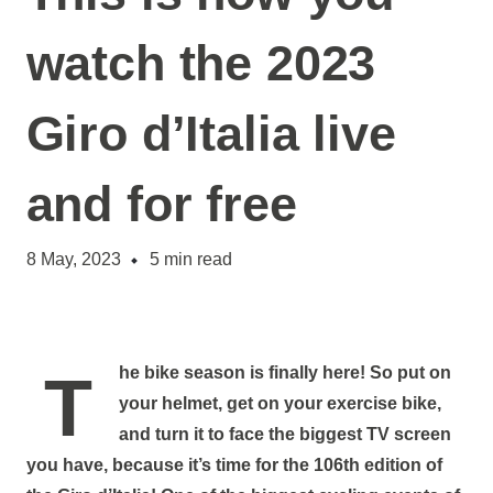
watch the 2023
Giro d’Italia live
and for free
8 May, 2023
5
min read
The bike season is finally here! So put on
your helmet, get on your exercise bike,
and turn it to face the biggest TV screen
you have, because it’s time for the 106th edition of