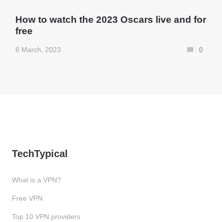
How to watch the 2023 Oscars live and for
free
8 March, 2023
0
TechTypical
What is a VPN?
Free VPN
Top 10 VPN providers