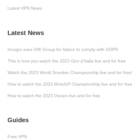
Latest VPN News
Latest News
Incogni sues GfK Group for failure to comply with GDPR
This is how you watch the 2023 Giro d’Italia live and for free
Watch the 2023 World Snooker Championship live and for free!
How to watch the 2023 MotoGP Championship live and for free
How to watch the 2023 Oscars live and for free
Guides
Free VPN