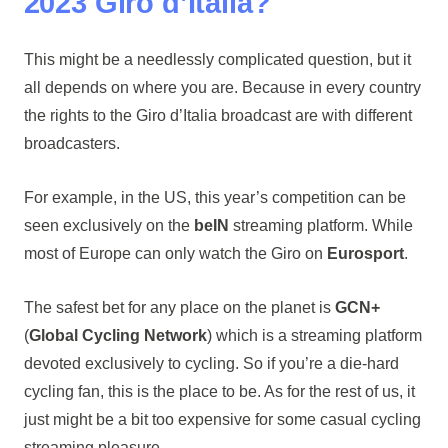
2023 Giro d’Italia?
This might be a needlessly complicated question, but it
all depends on where you are. Because in every country
the rights to the Giro d’Italia broadcast are with different
broadcasters.
For example, in the US, this year’s competition can be
seen exclusively on the
beIN
streaming platform. While
most of Europe can only watch the Giro on
Eurosport
.
The safest bet for any place on the planet is
GCN+
(
Global Cycling Network
) which is a streaming platform
devoted exclusively to cycling. So if you’re a die-hard
cycling fan, this is the place to be. As for the rest of us, it
just might be a bit too expensive for some casual cycling
streaming pleasure.