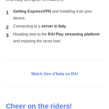
Getting ExpressVPN
and installing it on your
device.
Connecting to a
server in Italy
.
Heading over to the
RAI Play streaming platform
and enjoying the races live!
Watch Giro d’Italia on RAI
Cheer on the riders!