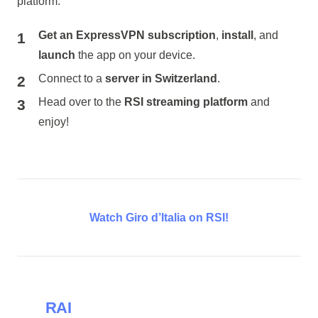
platform:
Get an ExpressVPN subscription
,
install
, and
launch
the app on your device.
Connect to a
server in Switzerland
.
Head over to the
RSI streaming platform
and
enjoy!
Watch Giro d’Italia on RSI!
RAI