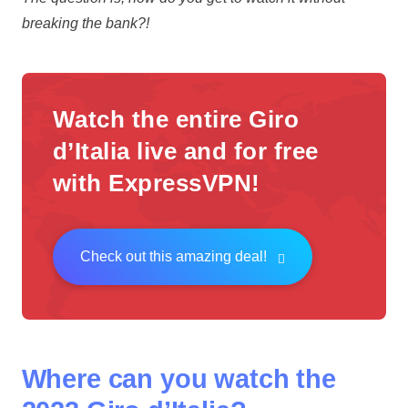
breaking the bank?!
Watch the entire Giro
d’Italia live and for free
with ExpressVPN!
Check out this amazing deal!
Where can you watch the