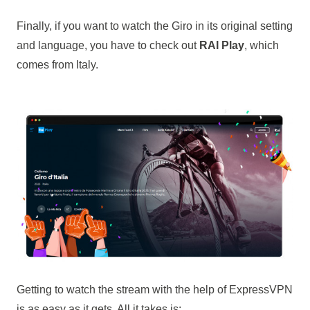
Finally, if you want to watch the Giro in its original setting
and language, you have to check out
RAI Play
, which
comes from Italy.
Getting to watch the stream with the help of ExpressVPN
is as easy as it gets. All it takes is: