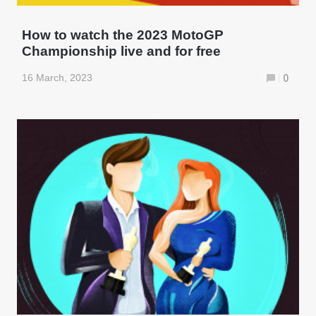
How to watch the 2023 MotoGP
Championship live and for free
16 March, 2023
0