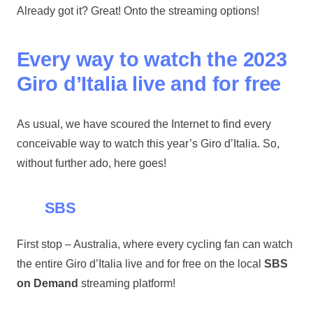
Already got it? Great! Onto the streaming options!
Every way to watch the 2023
Giro d’Italia live and for free
As usual, we have scoured the Internet to find every
conceivable way to watch this year’s Giro d’Italia. So,
without further ado, here goes!
SBS
First stop – Australia, where every cycling fan can watch
the entire Giro d’Italia live and for free on the local
SBS
on Demand
streaming platform!