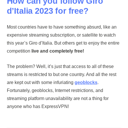
How can you follow Giro
d’Italia 2023 for free?
Most countries have to have something absurd, like an
expensive streaming subscription, or satellite to watch
this year’s Giro d’Italia. But others get to enjoy the entire
competition
live and completely free!
The problem? Well, it’s just that access to all of these
streams is restricted to but one country. And all the rest
are kept out with some infuriating
geoblocks
.
Fortunately, geoblocks, Internet restrictions, and
streaming platform unavailability are not a thing for
anyone who has ExpressVPN!