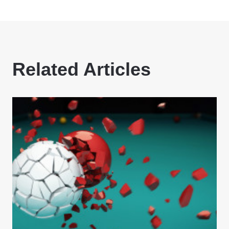
Related Articles