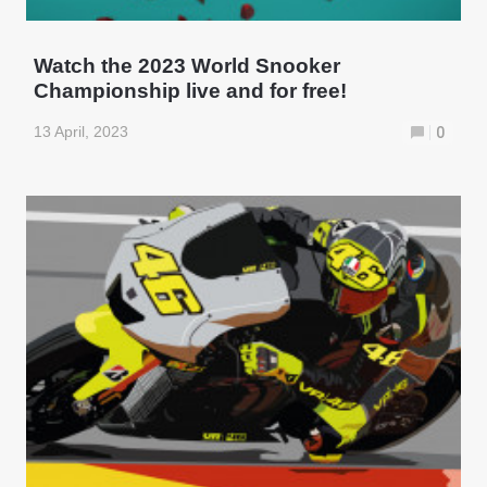
Watch the 2023 World Snooker
Championship live and for free!
13 April, 2023
0