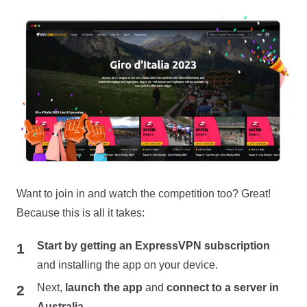
Want to join in and watch the competition too? Great!
Because this is all it takes:
Start by getting an ExpressVPN subscription
and installing the app on your device.
Next,
launch the app
and
connect to a server in
Australia.