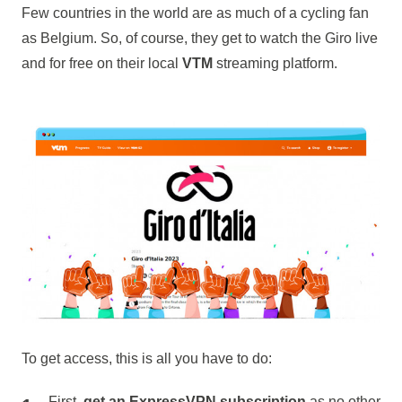
Few countries in the world are as much of a cycling fan
as Belgium. So, of course, they get to watch the Giro live
and for free on their local
VTM
streaming platform.
To get access, this is all you have to do:
First,
get an ExpressVPN subscription
as no other