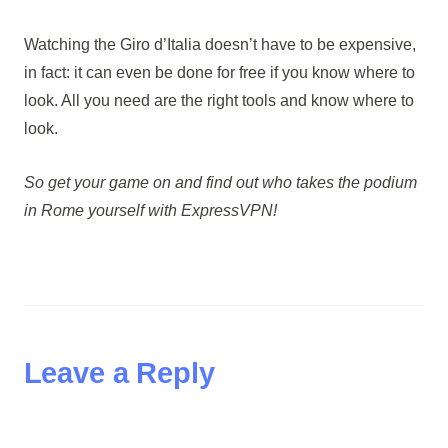
Watching the Giro d’Italia doesn’t have to be expensive,
in fact: it can even be done for free if you know where to
look. All you need are the right tools and know where to
look.
So get your game on and find out who takes the podium
in Rome yourself with ExpressVPN!
Leave a Reply