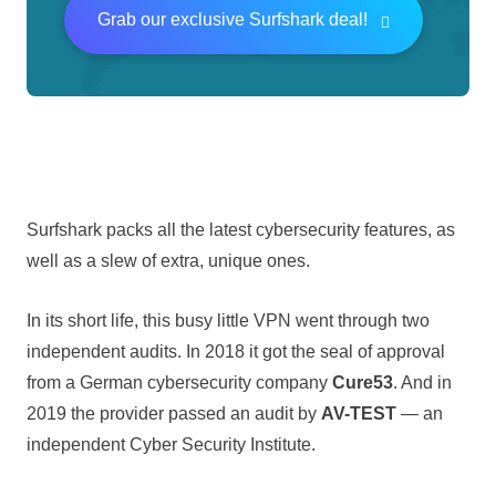
Grab our exclusive Surfshark deal!
Surfshark packs all the latest cybersecurity features, as
well as a slew of extra, unique ones.
In its short life, this busy little VPN went through two
independent audits. In 2018 it got the seal of approval
from a German cybersecurity company
Cure53
. And in
2019 the provider passed an audit by
AV-TEST
— an
independent Cyber Security Institute.