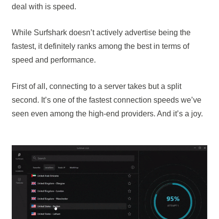
deal with is speed.
While Surfshark doesn’t actively advertise being the
fastest, it definitely ranks among the best in terms of
speed and performance.
First of all, connecting to a server takes but a split
second. It’s one of the fastest connection speeds we’ve
seen even among the high-end providers. And it’s a joy.