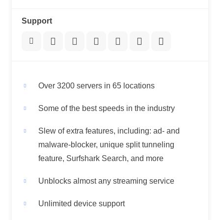
Support
Over 3200 servers in 65 locations
Some of the best speeds in the industry
Slew of extra features, including: ad- and
malware-blocker, unique split tunneling
feature, Surfshark Search, and more
Unblocks almost any streaming service
Unlimited device support