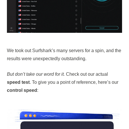
We took out Surfshark’s many servers for a spin, and the
results were unexpectedly outstanding.
But don’t take our word for it.
Check out our actual
speed test
. To give you a point of reference, here’s our
control speed
: