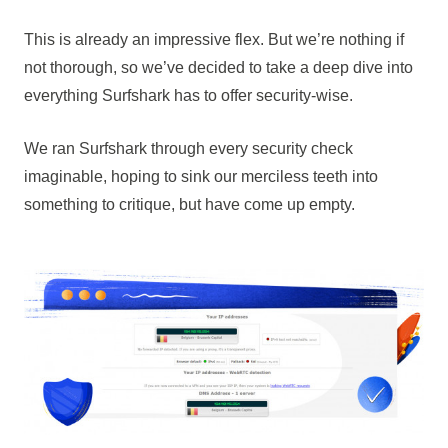
This is already an impressive flex. But we’re nothing if
not thorough, so we’ve decided to take a deep dive into
everything Surfshark has to offer security-wise.
We ran Surfshark through every security check
imaginable, hoping to sink our merciless teeth into
something to critique, but have come up empty.