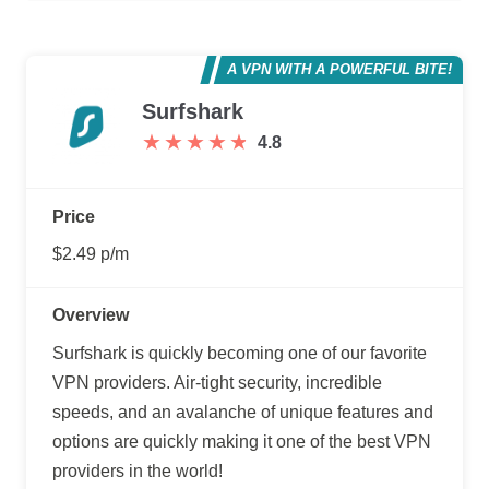
A VPN WITH A POWERFUL BITE!
Surfshark
★
★
★
★
★
★
★
★
★
★
4.8
Price
$2.49 p/m
Overview
Surfshark is quickly becoming one of our favorite
VPN providers. Air-tight security, incredible
speeds, and an avalanche of unique features and
options are quickly making it one of the best VPN
providers in the world!