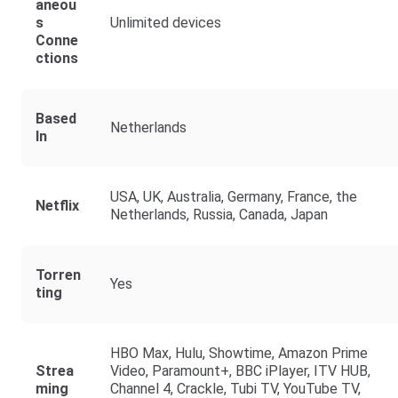
Aneou
S
Unlimited devices
Conne
Ctions
Based
Netherlands
In
USA, UK, Australia, Germany, France, the
Netflix
Netherlands, Russia, Canada, Japan
Torren
Yes
Ting
HBO Max, Hulu, Showtime, Amazon Prime
Strea
Video, Paramount+, BBC iPlayer, ITV HUB,
Ming
Channel 4, Crackle, Tubi TV, YouTube TV,