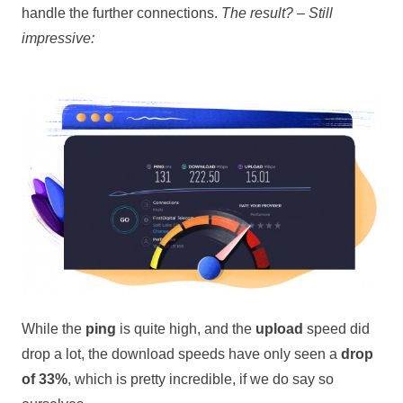
handle the further connections.
The result? – Still
impressive:
While the
ping
is quite high, and the
upload
speed did
drop a lot, the download speeds have only seen a
drop
of 33%
, which is pretty incredible, if we do say so