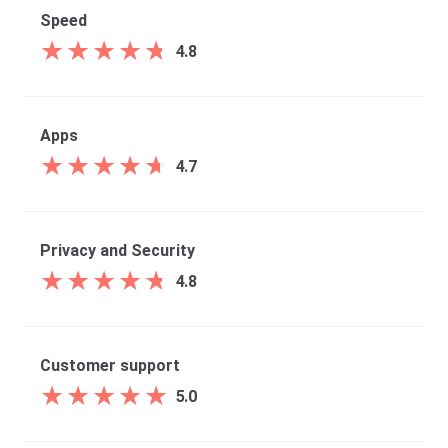
Speed
★
★
★
★
★
★
★
★
★
★
4.8
Apps
★
★
★
★
★
★
★
★
★
★
4.7
Privacy and Security
★
★
★
★
★
★
★
★
★
★
4.8
Customer support
★
★
★
★
★
★
★
★
★
★
5.0