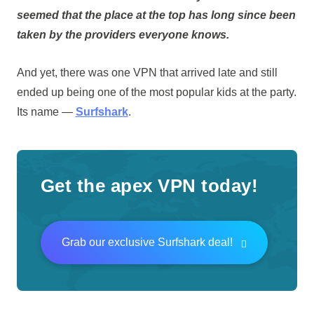
seemed that the place at the top has long since been
taken by the providers everyone knows.
And yet, there was one VPN that arrived late and still
ended up being one of the most popular kids at the party.
Its name —
Surfshark
.
Get the apex VPN today!
Grab our exclusive Surfshark deal!