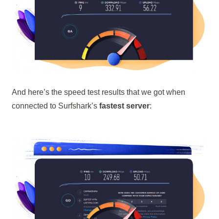
And here’s the speed test results that we got when
connected to Surfshark’s
fastest server
: