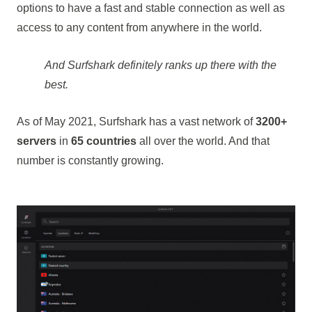
options to have a fast and stable connection as well as
access to any content from anywhere in the world.
And Surfshark definitely ranks up there with the
best.
As of May 2021, Surfshark has a vast network of
3200+
servers
in
65 countries
all over the world. And that
number is constantly growing.