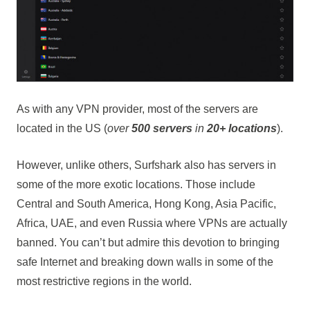
As with any VPN provider, most of the servers are
located in the US (
over
500 servers
in
20+ locations
).
However, unlike others, Surfshark also has servers in
some of the more exotic locations. Those include
Central and South America, Hong Kong, Asia Pacific,
Africa, UAE, and even Russia where VPNs are actually
banned. You can’t but admire this devotion to bringing
safe Internet and breaking down walls in some of the
most restrictive regions in the world.