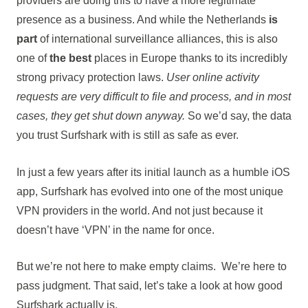
providers are doing this to have a more legitimate
presence as a business. And while the Netherlands
is
part
of international surveillance alliances, this is also
one of
the best
places in Europe thanks to its incredibly
strong privacy protection laws.
User online activity
requests are very difficult to file and process, and in most
cases, they get shut down anyway.
So we’d say, the data
you trust Surfshark with is still as safe as ever.
In just a few years after its initial launch as a humble iOS
app, Surfshark has evolved into one of the most unique
VPN providers in the world. And not just because it
doesn’t have ‘VPN’ in the name for once.
But we’re not here to make empty claims. We’re here to
pass judgment. That said, let’s take a look at how good
Surfshark actually is.