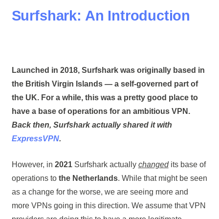
Surfshark: An Introduction
Launched in
2018
, Surfshark was originally based in
the
British Virgin Islands
— a self-governed part of
the UK. For a while, this was a pretty good place to
have a base of operations for an ambitious VPN.
Back then, Surfshark actually shared it with
ExpressVPN
.
However, in
2021
Surfshark actually
changed
its base of
operations to
the Netherlands
. While that might be seen
as a change for the worse, we are seeing more and
more VPNs going in this direction. We assume that VPN