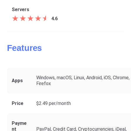
Servers
★
★
★
★
★
★
★
★
★
★
4.6
Features
Windows, macOS, Linux, Android, iOS, Chrome,
Apps
Firefox
Price
$2.49 per/month
Payme
Nt
PayPal, Credit Card, Cryptocurrencies, iDeal,