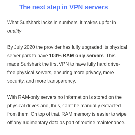
The next step in VPN servers
What Surfshark lacks in numbers, it makes up for in
quality
.
By July 2020 the provider has fully upgraded its physical
server park to have
100% RAM-only servers
. This
made Surfshark the first VPN to have fully hard drive-
free physical servers, ensuring more privacy, more
security, and more transparency.
With RAM-only servers no information is stored on the
physical drives and, thus, can’t be manually extracted
from them. On top of that, RAM memory is easier to wipe
off any rudimentary data as part of routine maintenance.