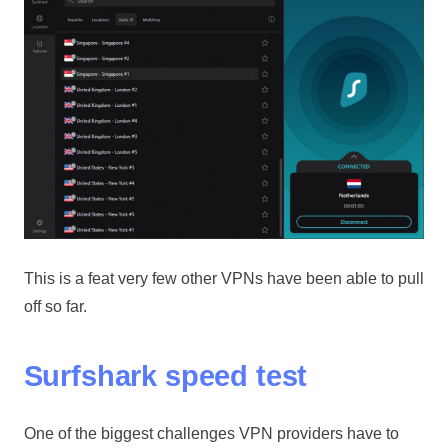
This is a feat very few other VPNs have been able to pull
off so far.
Surfshark speed test
One of the biggest challenges VPN providers have to