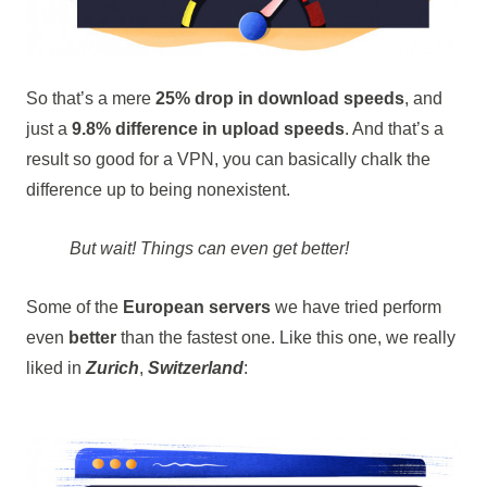
So that’s a mere
25% drop in download speeds
, and
just a
9.8% difference in upload speeds
. And that’s a
result so good for a VPN, you can basically chalk the
difference up to being nonexistent.
But wait! Things can even get better!
Some of the
European servers
we have tried perform
even
better
than the fastest one. Like this one, we really
liked in
Zurich
,
Switzerland
: