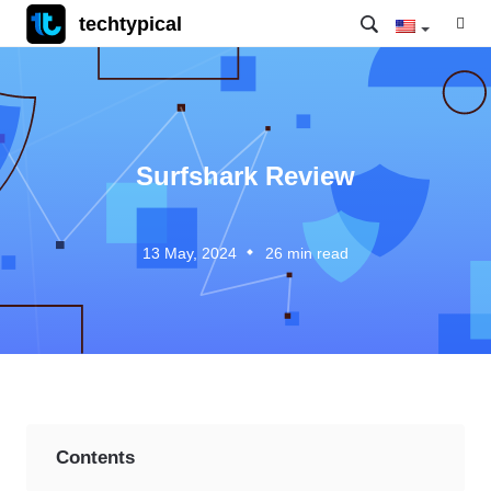
techtypical
Surfshark Review
13 May, 2024
26
min read
Contents