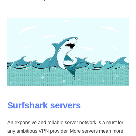
Surfshark servers
An expansive and reliable server network is a must for
any ambitious VPN provider. More servers mean more