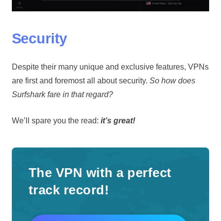
Security
Despite their many unique and exclusive features, VPNs
are first and foremost all about security.
So how does
Surfshark fare in that regard?
We’ll spare you the read:
it’s great!
The VPN with a perfect
track record!