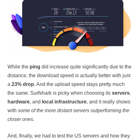
While the
ping
did increase quite significantly due to the
distance, the download speed is actually better with just
a
23% drop
. And the upload speed stays pretty much
the same. Surfshark is picky when choosing its
servers
,
hardware
, and
local infrastructure
, and it really shows
with
some of the more distant servers outperforming the
closer ones.
And, finally, we had to test the US servers and how they