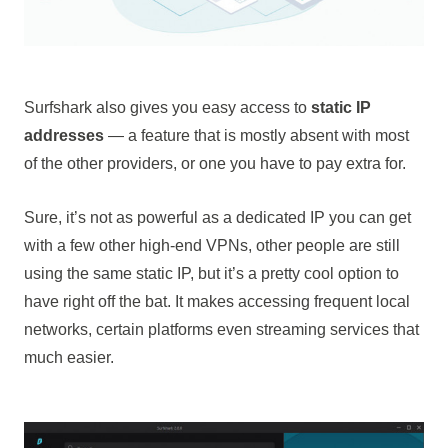
Surfshark also gives you easy access to
static IP
addresses
— a feature that is mostly absent with most
of the other providers, or one you have to pay extra for.
Sure, it’s not as powerful as a dedicated IP you can get
with a few other high-end VPNs, other people are still
using the same static IP, but it’s a pretty cool option to
have right off the bat. It makes accessing frequent local
networks, certain platforms even streaming services that
much easier.