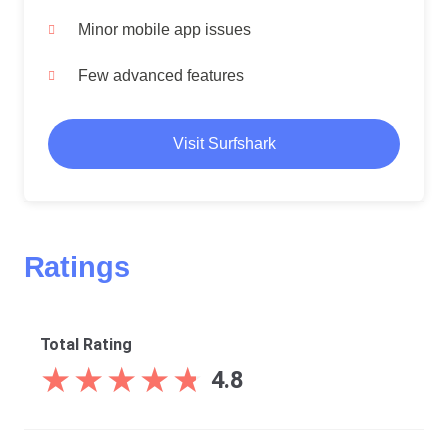
Minor mobile app issues
Few advanced features
Visit Surfshark
Ratings
Total Rating
★
★
★
★
★
★
★
★
★
★
4.8