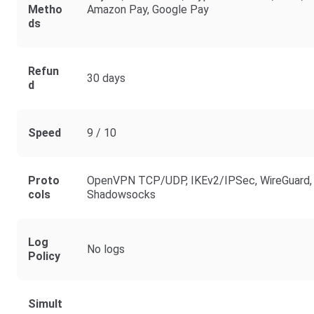
Metho
Amazon Pay, Google Pay
Ds
Refun
30 days
D
Speed
9 / 10
Proto
OpenVPN TCP/UDP, IKEv2/IPSec, WireGuard,
Cols
Shadowsocks
Log
No logs
Policy
Simult