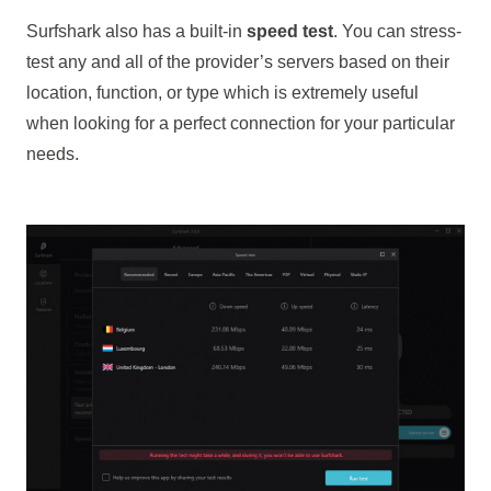
Surfshark also has a built-in
speed test
. You can stress-
test any and all of the provider’s servers based on their
location, function, or type which is extremely useful
when looking for a perfect connection for your particular
needs.