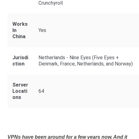
Crunchyroll
Works
In
Yes
China
Jurisdi
Netherlands - Nine Eyes (Five Eyes +
Ction
Denmark, France, Netherlands, and Norway)
Server
Locati
64
Ons
VPNs have been around for a few years now. And it