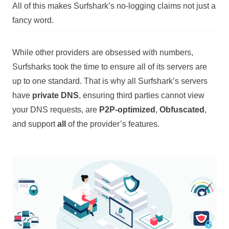
All of this makes Surfshark’s no-logging claims not just a
fancy word.
While other providers are obsessed with numbers,
Surfsharks took the time to ensure all of its servers are
up to one standard. That is why all Surfshark’s servers
have
private DNS
, ensuring third parties cannot view
your DNS requests, are
P2P-optimized
,
Obfuscated
,
and support
all
of the provider’s features.