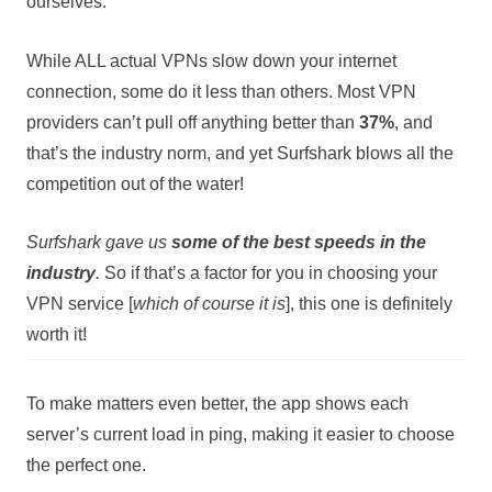
ourselves.
While ALL actual VPNs slow down your internet
connection, some do it less than others. Most VPN
providers can’t pull off anything better than
37%
, and
that’s the industry norm, and yet Surfshark blows all the
competition out of the water!
Surfshark gave us
some of the best speeds in the
industry
.
So if that’s a factor for you in choosing your
VPN service [
which of course it is
], this one is definitely
worth it!
To make matters even better, the app shows each
server’s current load in ping, making it easier to choose
the perfect one.