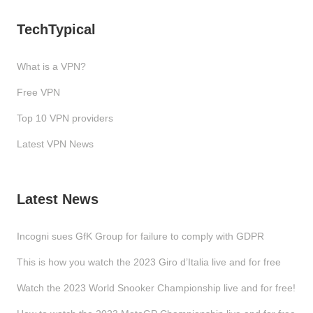
TechTypical
What is a VPN?
Free VPN
Top 10 VPN providers
Latest VPN News
Latest News
Incogni sues GfK Group for failure to comply with GDPR
This is how you watch the 2023 Giro d’Italia live and for free
Watch the 2023 World Snooker Championship live and for free!