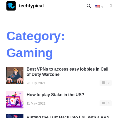
techtypical
Category:
Gaming
Best VPNs to access easy lobbies in Call
of Duty Warzone
0
28 July, 2021
How to play Stake in the US?
0
11 May, 2021
Putting the Lulz Back into LoL with a VPN