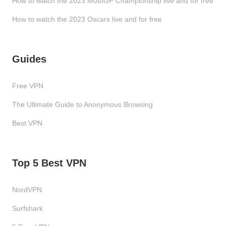
How to watch the 2023 MotoGP Championship live and for free
How to watch the 2023 Oscars live and for free
Guides
Free VPN
The Ultimate Guide to Anonymous Browsing
Best VPN
Top 5 Best VPN
NordVPN
Surfshark