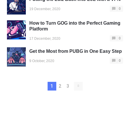
0
19 December, 2020
How to Turn GOG into the Perfect Gaming
Platform
0
17 December, 2020
Get the Most from PUBG in One Easy Step
0
9 October, 2020
1
2
3