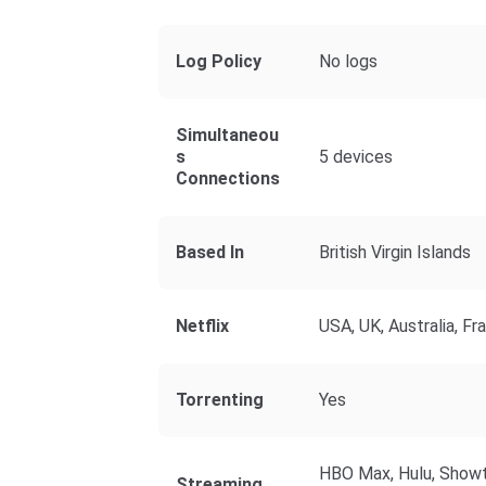
Log Policy
No logs
Simultaneou
S
5 devices
Connections
Based In
British Virgin Islands
Netflix
USA, UK, Australia, Fr
Torrenting
Yes
HBO Max, Hulu, Showt
Streaming