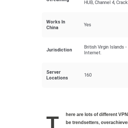
HUB, Channel 4, Crack
Works In
Yes
China
British Virgin Island
Jurisdiction
Internet.
Server
160
Locations
There are lots of different VPNs out there. And much like high-school kids, those can
be trendsetters, overachieve