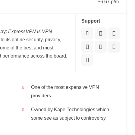
$6.67 p/m
Support
say:
ExpressVPN is VPN
o its online security, privacy,
me of the best and most
ed performance across the board.
One of the most expensive VPN
providers
Owned by Kape Technologies which
some see as subject to controversy