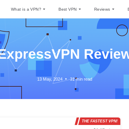
What is a VPN?
Best VPN
Reviews
ExpressVPN Revie
13 May, 2024
31
min read
THE FASTEST VPN!