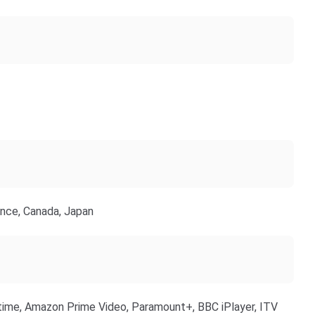
ance, Canada, Japan
ime, Amazon Prime Video, Paramount+, BBC iPlayer, ITV