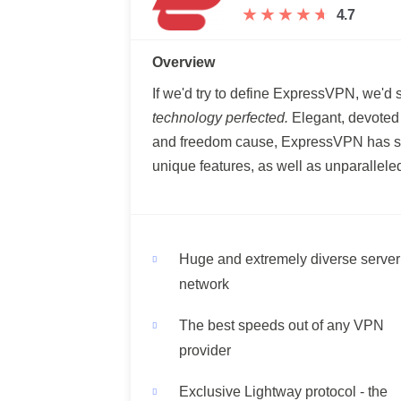
★
★
★
★
★
★
★
★
★
★
4.7
Overview
If we'd try to define ExpressVPN, we'd 
technology perfected.
Elegant, devoted t
and freedom cause, ExpressVPN has so
unique features, as well as unparallel
Huge and extremely diverse server
network
The best speeds out of any VPN
provider
Exclusive Lightway protocol - the