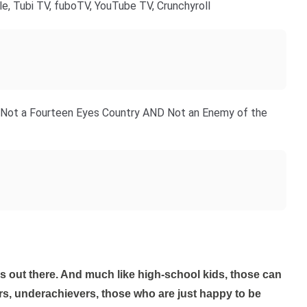
le, Tubi TV, fuboTV, YouTube TV, Crunchyroll
s - Not a Fourteen Eyes Country AND Not an Enemy of the
rs, underachievers, those who are just happy to be