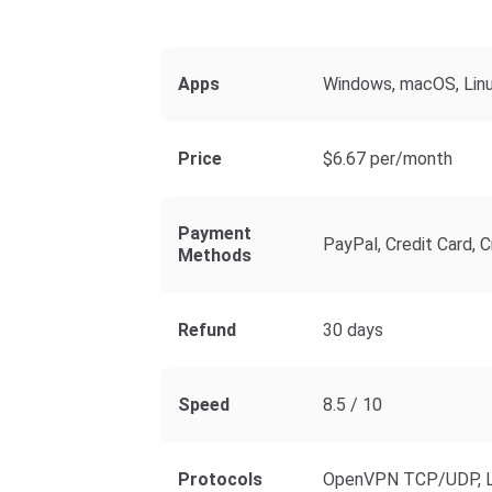
Apps
Windows, macOS, Linux
Price
$6.67 per/month
Payment
PayPal, Credit Card, C
Methods
Refund
30 days
Speed
8.5 / 10
Protocols
OpenVPN TCP/UDP, L