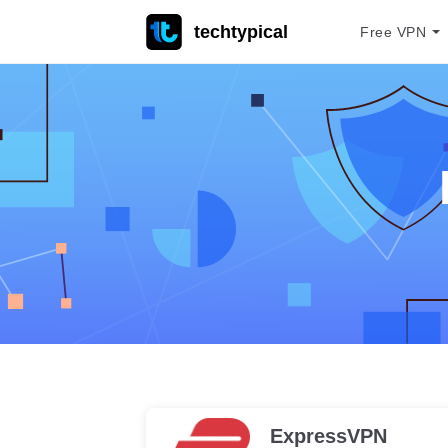
techtypical
Free VPN
ExpressVPN