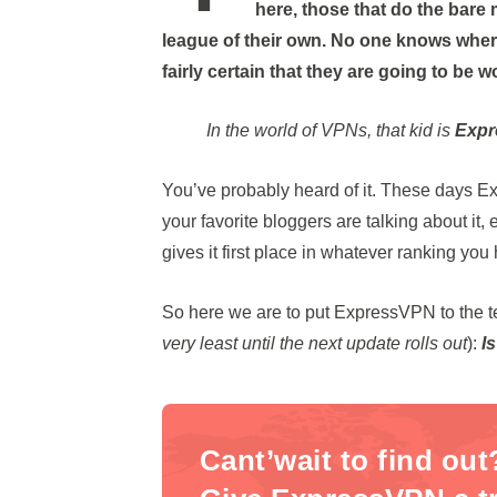
here, those that do the bare 
league of their own. No one knows wher
fairly certain that they are going to be w
In the world of VPNs, that kid is
Exp
You’ve probably heard of it. These days E
your favorite bloggers are talking about it
gives it first place in whatever ranking yo
So here we are to put ExpressVPN to the tes
very least until the next update rolls out
):
I
Cant’wait to find out