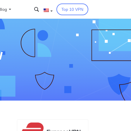
Blog
Top 10 VPN
w