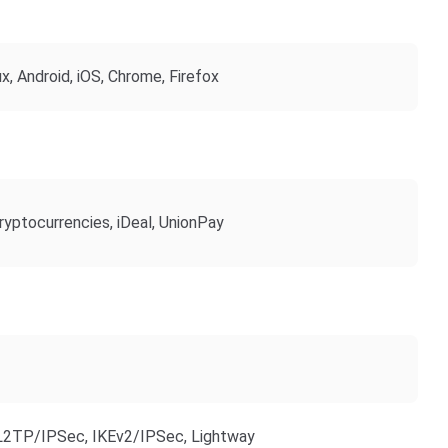
, Android, iOS, Chrome, Firefox
ryptocurrencies, iDeal, UnionPay
2TP/IPSec, IKEv2/IPSec, Lightway