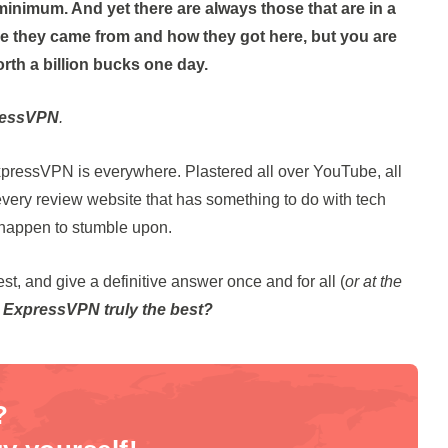
minimum. And yet there are always those that are in a
e they came from and how they got here, but you are
orth a billion bucks one day.
ressVPN
.
xpressVPN is everywhere. Plastered all over YouTube, all
, every review website that has something to do with tech
u happen to stumble upon.
t, and give a definitive answer once and for all (
or at the
s ExpressVPN truly the best?
?