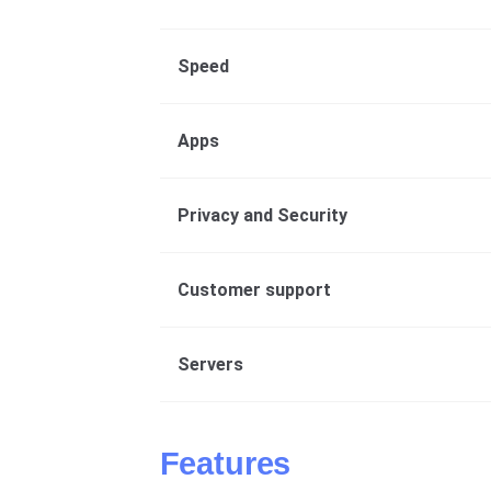
Speed
Apps
Privacy and Security
Customer support
Servers
Features