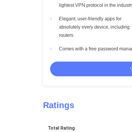
lightest VPN protocol in the industr
Elegant, user-friendly apps for
absolutely every device, including
routers
Comes with a free password mana
Ratings
Total Rating