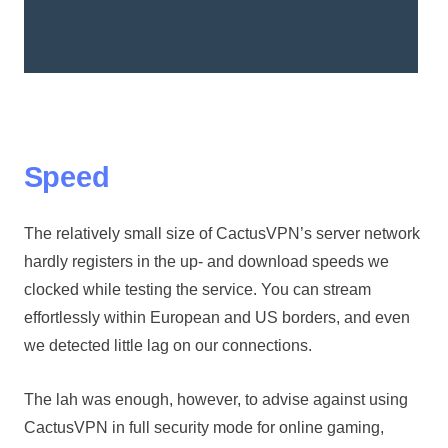
Speed
The relatively small size of CactusVPN’s server network
hardly registers in the up- and download speeds we
clocked while testing the service. You can stream
effortlessly within European and US borders, and even
we detected little lag on our connections.
The lah was enough, however, to advise against using
CactusVPN in full security mode for online gaming,