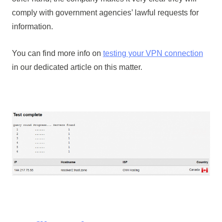
comply with government agencies’ lawful requests for
information.
You can find more info on
testing your VPN connection
in our dedicated article on this matter.