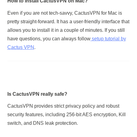
How to install CactusVPN on Mac?
Even if you are not tech-savvy, CactusVPN for Mac is
pretty straight-forward. It has a user-friendly interface that
allows you to install it in a couple of minutes. If you still
have questions, you can always follow
setup tutorial by
Cactus VPN
.
Is CactusVPN really safe?
CactusVPN provides strict privacy policy and robust
security features, including 256-bit AES encryption, Kill
switch, and DNS leak protection.