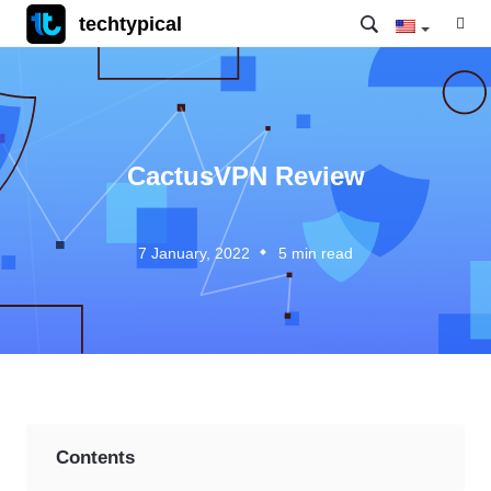
techtypical
CactusVPN Review
7 January, 2022
5
min read
Contents