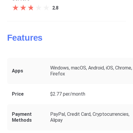
★
★
★
★
★
★
★
★
★
★
2.8
Features
Windows, macOS, Android, iOS, Chrome,
Apps
Firefox
Price
$2.77 per/month
Payment
PayPal, Credit Card, Cryptocurrencies,
Methods
Alipay