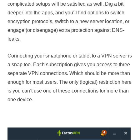
complicated setups will be satisfied as well. Dig a bit
deeper into the apps, and you’ll find options to switch
encryption protocols, switch to a new server location, or
engage (or disengage) extra protection against DNS-
leaks.
Connecting your smartphone or tablet to a VPN server is
a snap too. Each subscription gives you access to three
separate VPN connections. Which should be more than
enough for most users. The only (logical) restriction here
is you can’t use one of these connections for more than
one device.