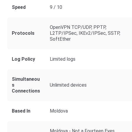
Speed
9 / 10
OpenVPN TCP/UDP, PPTP,
Protocols
L2TP/IPSec, IKEv2/IPSec, SSTP,
SoftEther
Log Policy
Limited logs
Simultaneou
S
Unlimited devices
Connections
Based In
Moldova
Moldova - Not a Fourteen Eyes