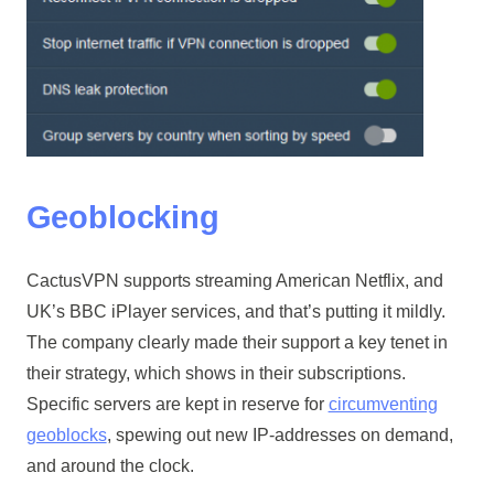
Geoblocking
CactusVPN supports streaming American Netflix, and
UK’s BBC iPlayer services, and that’s putting it mildly.
The company clearly made their support a key tenet in
their strategy, which shows in their subscriptions.
Specific servers are kept in reserve for
circumventing
geoblocks
, spewing out new IP-addresses on demand,
and around the clock.