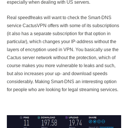
especially when dealing with US servers.
Real speedfreaks will want to check the Smart-DNS
service CactusVPN offers with some of its subscriptions
(it also has a separate subscription for that option in
particular), which changes your IP-address without the
layers of encryption used in VPN. You basically use the
Cactus server network without the protection, which of
course makes you more vulnerable to leaks and such,
but also increases your up- and download speeds
considerably. Making Smart-DNS an interesting option
for people who are looking for legal streaming services.