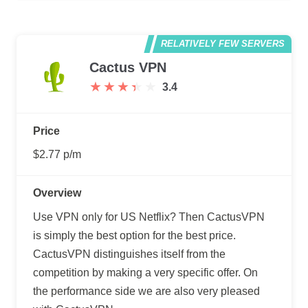
RELATIVELY FEW SERVERS
Cactus VPN
★
★
★
★
★
★
★
★
★
★
3.4
Price
$2.77 p/m
Overview
Use VPN only for US Netflix? Then CactusVPN
is simply the best option for the best price.
CactusVPN distinguishes itself from the
competition by making a very specific offer. On
the performance side we are also very pleased