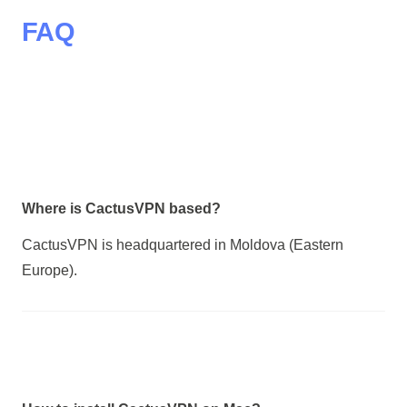
FAQ
Where is CactusVPN based?
CactusVPN is headquartered in Moldova (Eastern
Europe).