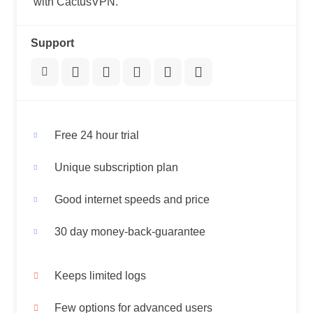
with CactusVPN.
Support
Free 24 hour trial
Unique subscription plan
Good internet speeds and price
30 day money-back-guarantee
Keeps limited logs
Few options for advanced users