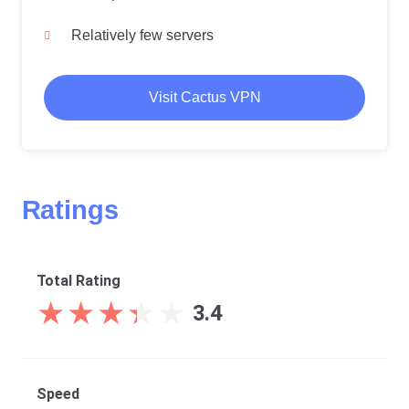
Relatively few servers
Visit Cactus VPN
Ratings
Total Rating
★
★
★
★
★
★
★
★
★
★
3.4
Speed