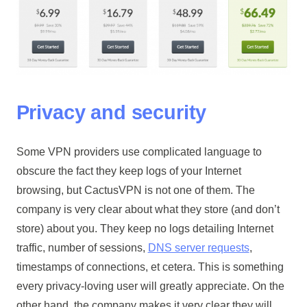
Privacy and security
Some VPN providers use complicated language to
obscure the fact they keep logs of your Internet
browsing, but CactusVPN is not one of them. The
company is very clear about what they store (and don’t
store) about you. They keep no logs detailing Internet
traffic, number of sessions,
DNS server requests
,
timestamps of connections, et cetera. This is something
every privacy-loving user will greatly appreciate. On the
other hand, the company makes it very clear they will