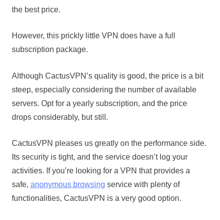
the best price.
However, this prickly little VPN does have a full
subscription package.
Although CactusVPN’s quality is good, the price is a bit
steep, especially considering the number of available
servers. Opt for a yearly subscription, and the price
drops considerably, but still.
CactusVPN pleases us greatly on the performance side.
Its security is tight, and the service doesn’t log your
activities. If you’re looking for a VPN that provides a
safe,
anonymous browsing
service with plenty of
functionalities, CactusVPN is a very good option.