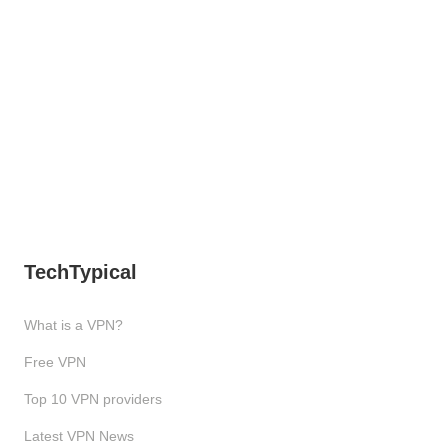
TechTypical
What is a VPN?
Free VPN
Top 10 VPN providers
Latest VPN News