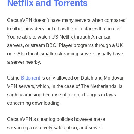
Netflix and Torrents
CactusVPN doesn’t have many servers when compared
to other providers, but it has them in places that matter.
You’re able to watch US Netflix through American
servers, or stream BBC iPlayer programs through a UK
one. Also local, smaller streaming servers usually have
a server nearby.
Using
Bittorrent
is only allowed on Dutch and Moldovan
VPN servers, which, in the case of The Netherlands, is
slightly amusing because of recent changes in laws
concerning downloading.
CactusVPN’s clear log policies however make
streaming a relatively safe option, and server