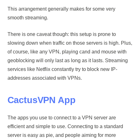
This arrangement generally makes for some very
smooth streaming.
There is one caveat though: this setup is prone to
slowing down when traffic on those servers is high. Plus,
of course, like any VPN, playing cand and mouse with
geoblocking will only last as long as it lasts. Streaming
services like Netflix constantly try to block new IP-
addresses associated with VPNs.
CactusVPN App
The apps you use to connect to a VPN server are
efficient and simple to use. Connecting to a standard
server is easy as pie, and people aiming for more