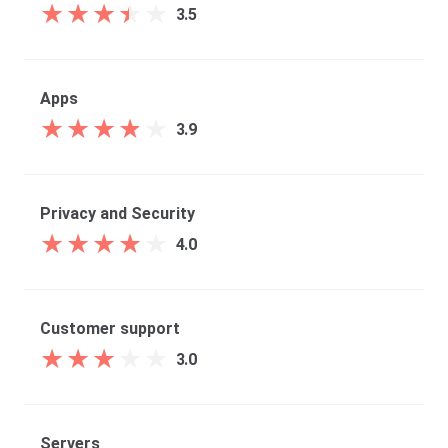
★
★
★
★
★
★
★
★
★
★
3.5
Apps
★
★
★
★
★
★
★
★
★
★
3.9
Privacy and Security
★
★
★
★
★
★
★
★
★
★
4.0
Customer support
★
★
★
★
★
★
★
★
★
★
3.0
Servers