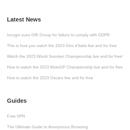
Latest News
Incogni sues GfK Group for failure to comply with GDPR
This is how you watch the 2023 Giro d’Italia live and for free
Watch the 2023 World Snooker Championship live and for free!
How to watch the 2023 MotoGP Championship live and for free
How to watch the 2023 Oscars live and for free
Guides
Free VPN
The Ultimate Guide to Anonymous Browsing