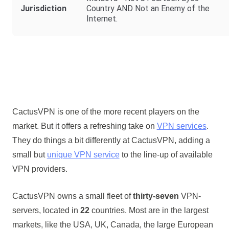
Jurisdiction
Country AND Not an Enemy of the
Internet.
CactusVPN is one of the more recent players on the
market. But it offers a refreshing take on
VPN services
.
They do things a bit differently at CactusVPN, adding a
small but
unique VPN service
to the line-up of available
VPN providers.
CactusVPN owns a small fleet of
thirty-seven
VPN-
servers, located in
22
countries. Most are in the largest
markets, like the USA, UK, Canada, the large European