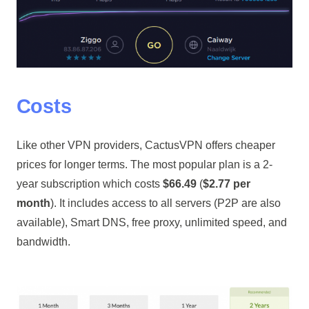
Costs
Like other VPN providers, CactusVPN offers cheaper
prices for longer terms. The most popular plan is a 2-
year subscription which costs
$66.49
(
$2.77 per
month
). It includes access to all servers (P2P are also
available), Smart DNS, free proxy, unlimited speed, and
bandwidth.