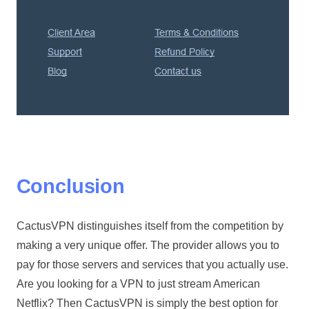
Conclusion
CactusVPN distinguishes itself from the competition by
making a very unique offer. The provider allows you to
pay for those servers and services that you actually use.
Are you looking for a VPN to just stream American
Netflix? Then CactusVPN is simply the best option for