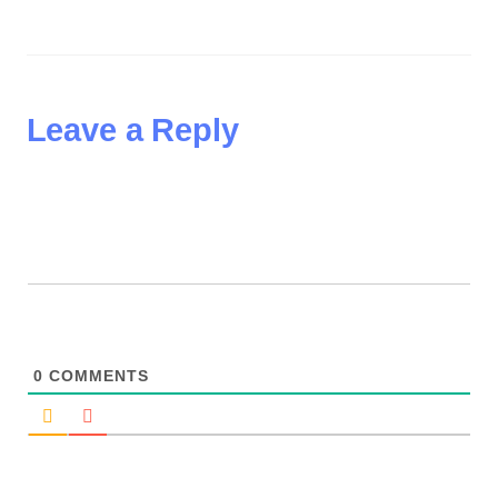
Leave a Reply
0
COMMENTS