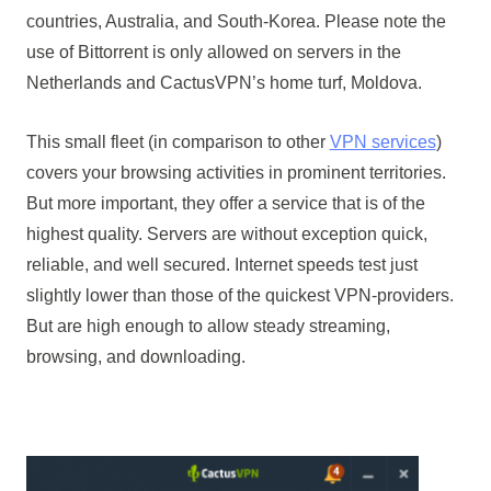
countries, Australia, and South-Korea. Please note the
use of Bittorrent is only allowed on servers in the
Netherlands and CactusVPN’s home turf, Moldova.
This small fleet (in comparison to other
VPN services
)
covers your browsing activities in prominent territories.
But more important, they offer a service that is of the
highest quality. Servers are without exception quick,
reliable, and well secured. Internet speeds test just
slightly lower than those of the quickest VPN-providers.
But are high enough to allow steady streaming,
browsing, and downloading.