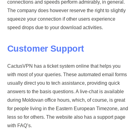
connections and speeds perform admirably, in general.
The company does however reserve the right to slightly
squeeze your connection if other users experience
speed drops due to your download activities.
Customer Support
CactusVPN has a ticket system online that helps you
with most of your queries. These automated email forms
usually direct you to tech assistance, providing quick
answers to the basis questions. A live-chat is available
during Moldovan office hours, which, of course, is great
for people living in the Eastern European Timezone, and
less so for others. The website also has a support page
with FAQ’s.