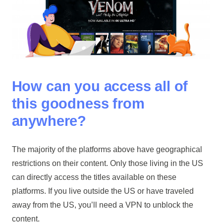
How can you access all of
this goodness from
anywhere?
The majority of the platforms above have geographical
restrictions on their content. Only those living in the US
can directly access the titles available on these
platforms. If you live outside the US or have traveled
away from the US, you’ll need a VPN to unblock the
content.