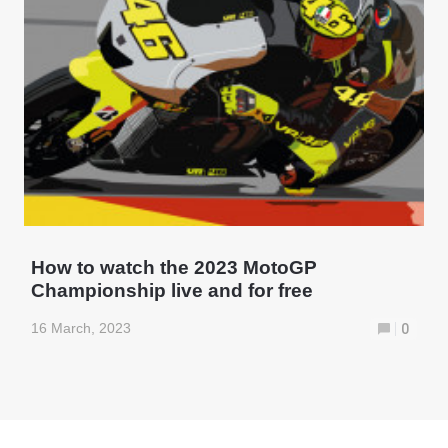
How to watch the 2023 MotoGP
Championship live and for free
16 March, 2023
0