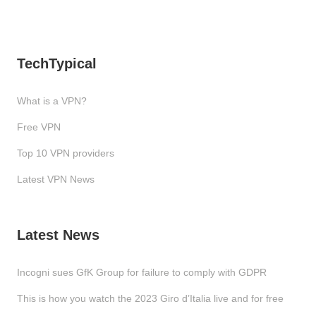
TechTypical
What is a VPN?
Free VPN
Top 10 VPN providers
Latest VPN News
Latest News
Incogni sues GfK Group for failure to comply with GDPR
This is how you watch the 2023 Giro d’Italia live and for free