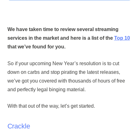
We have taken time to review several streaming
services in the market and here is a list of the
Top 10
that we’ve found for you.
So if your upcoming New Year’s resolution is to cut
down on carbs and stop pirating the latest releases,
we’ve got you covered with thousands of hours of free
and perfectly legal binging material.
With that out of the way, let’s get started.
Crackle