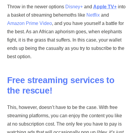
Throw in the newer options
Disney+
and
Apple TV+
into
a basket of streaming behemoths like
Netflix
and
Amazon Prime Video
, and you have yourself a battle for
the best. As an African aphorism goes, when elephants
fight, it is the grass that suffers. In this case, your wallet
ends up being the casualty as you try to subscribe to the
best option.
Free streaming services to
the rescue!
This, however, doesn’t have to be the case. With free
streaming platforms, you can enjoy the content you like
at no subscription cost. The only fee you have to pay is
watching ads that will occasionally pop up (
Hey, it’s just