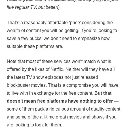
like regular TV, but better!
).
That’s a reasonably affordable ‘price’ considering the
wealth of content you will be getting. If you’re looking to
save a few bucks, we don’t need to emphasize how
suitable these platforms are.
Note that most of these services won’t match what is
offered by the likes of Netflix. Neither will they have all
the latest TV show episodes nor just released
blockbuster movies. That is a compromise you will have
to live with in exchange for the free content.
But that
doesn’t mean free platforms have nothing to offer
—
some of them pack a ridiculous amount of quality content
and some of the all-time great movies and shows if you
are looking to look for them.