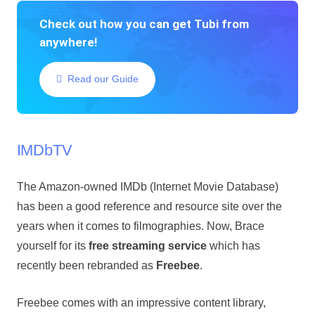
Check out how you can get Tubi from
anywhere!
Read our Guide
IMDbTV
The Amazon-owned IMDb (Internet Movie Database)
has been a good reference and resource site over the
years when it comes to filmographies. Now, Brace
yourself for its
free streaming service
which has
recently been rebranded as
Freebee
.
Freebee comes with an impressive content library,