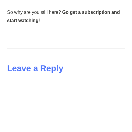
So why are you still here?
Go get a subscription and
start watching
!
Leave a Reply