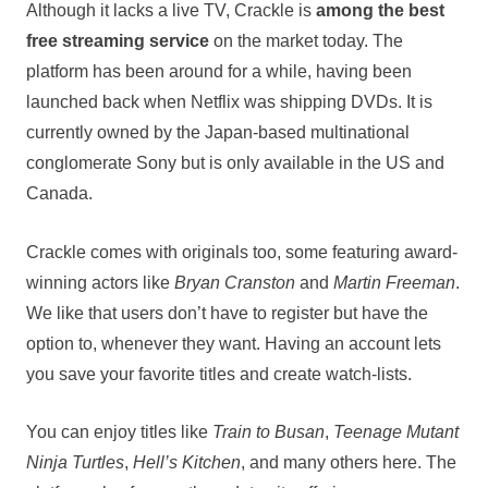
Although it lacks a live TV, Crackle is
among the best
free streaming service
on the market today. The
platform has been around for a while, having been
launched back when Netflix was shipping DVDs. It is
currently owned by the Japan-based multinational
conglomerate Sony but is only available in the US and
Canada.
Crackle comes with originals too, some featuring award-
winning actors like
Bryan Cranston
and
Martin Freeman
.
We like that users don’t have to register but have the
option to, whenever they want. Having an account lets
you save your favorite titles and create watch-lists.
You can enjoy titles like
Train to Busan
,
Teenage Mutant
Ninja Turtles
,
Hell’s Kitchen
, and many others here. The