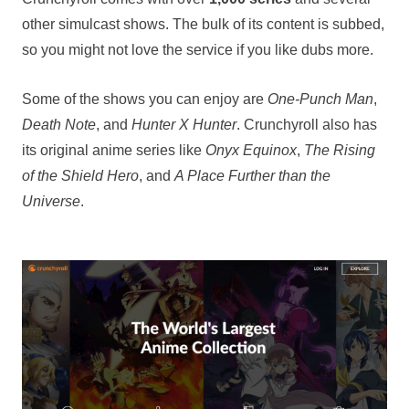
other simulcast shows. The bulk of its content is subbed,
so you might not love the service if you like dubs more.
Some of the shows you can enjoy are
One-Punch Man
,
Death Note
, and
Hunter X Hunter
. Crunchyroll also has
its original anime series like
Onyx Equinox
,
The Rising
of the Shield Hero
, and
A Place Further than the
Universe
.