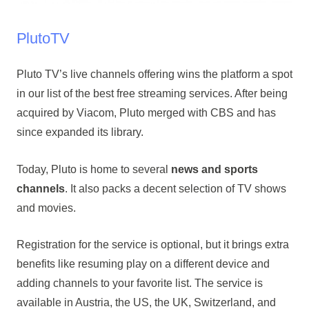
PlutoTV
Pluto TV’s live channels offering wins the platform a spot
in our list of the best free streaming services. After being
acquired by Viacom, Pluto merged with CBS and has
since expanded its library.
Today, Pluto is home to several
news and sports
channels
. It also packs a decent selection of TV shows
and movies.
Registration for the service is optional, but it brings extra
benefits like resuming play on a different device and
adding channels to your favorite list. The service is
available in Austria, the US, the UK, Switzerland, and