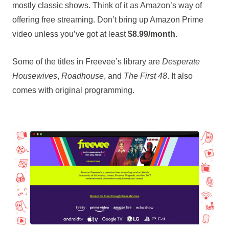
mostly classic shows. Think of it as Amazon’s way of
offering free streaming. Don’t bring up Amazon Prime
video unless you’ve got at least
$8.99/month
.
Some of the titles in Freevee’s library are
Desperate
Housewives
,
Roadhouse
, and
The First 48
. It also
comes with original programming.