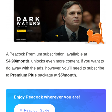
A Peacock Premium subscription, available at
$4.99/month
, unlocks even more content. If you want to
do away with the ads, however, you’ll need to subscribe
to
Premium Plus
package at
$5/month
.
Enjoy Peacock wherever you are!
Read our Guide