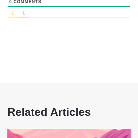
0
COMMENTS
Related Articles