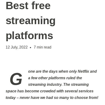
Best free
streaming
platforms
12 July, 2022
7
min read
Gone are the days when only Netflix and
a few other platforms ruled the
streaming industry. The streaming
space has become crowded with several services
today – never have we had so many to choose from!