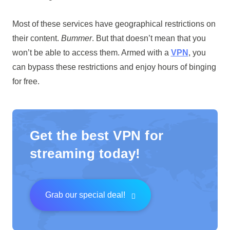
Most of these services have geographical restrictions on
their content.
Bummer
. But that doesn’t mean that you
won’t be able to access them. Armed with a
VPN
, you
can bypass these restrictions and enjoy hours of binging
for free.
Get the best VPN for
streaming today!
Grab our special deal!