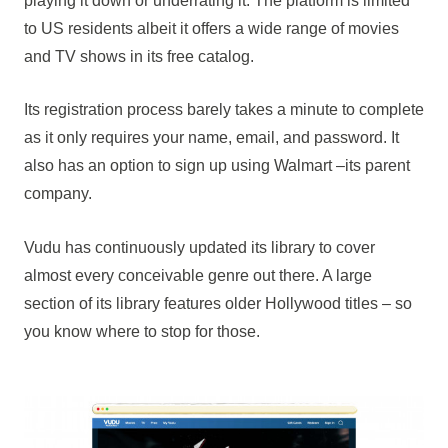
playing it down or underrating it. The platform is limited
to US residents albeit it offers a wide range of movies
and TV shows in its free catalog.
Its registration process barely takes a minute to complete
as it only requires your name, email, and password. It
also has an option to sign up using Walmart –its parent
company.
Vudu has continuously updated its library to cover
almost every conceivable genre out there. A large
section of its library features older Hollywood titles – so
you know where to stop for those.