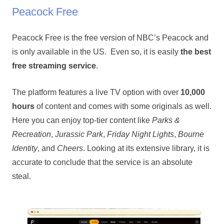
Peacock Free
Peacock Free is the free version of NBC’s Peacock and
is only available in the US. Even so, it is easily
the best
free streaming service
.
The platform features a live TV option with over
10,000
hours
of content and comes with some originals as well.
Here you can enjoy top-tier content like
Parks &
Recreation
,
Jurassic Park
,
Friday Night Lights
,
Bourne
Identity
, and
Cheers
. Looking at its extensive library, it is
accurate to conclude that the service is an absolute
steal.