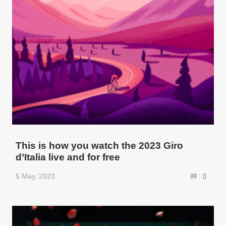
This is how you watch the 2023 Giro
d’Italia live and for free
5 May, 2023
0