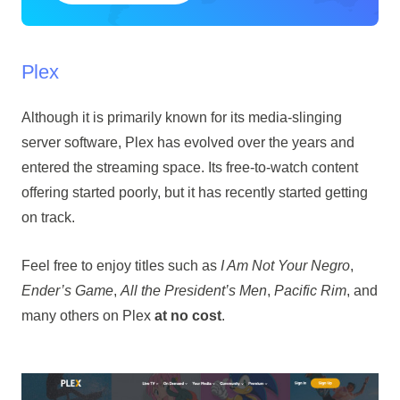
Plex
Although it is primarily known for its media-slinging
server software, Plex has evolved over the years and
entered the streaming space. Its free-to-watch content
offering started poorly, but it has recently started getting
on track.
Feel free to enjoy titles such as
I Am Not Your Negro
,
Ender’s Game
,
All the President’s Men
,
Pacific Rim
, and
many others on Plex
at no cost
.