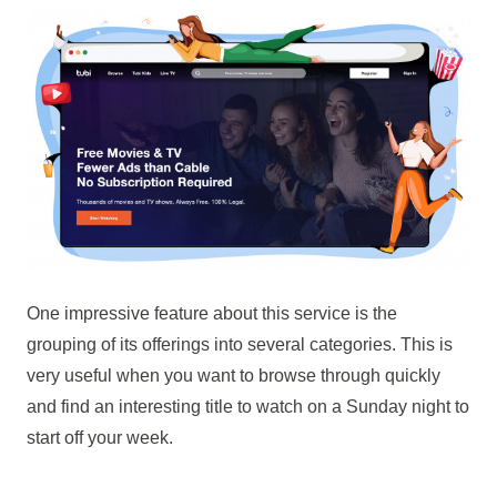
One impressive feature about this service is the
grouping of its offerings into several categories. This is
very useful when you want to browse through quickly
and find an interesting title to watch on a Sunday night to
start off your week.