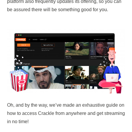
platform also frequently updates its offering, so you can
be assured there will be something good for you.
Oh, and by the way, we’ve made an exhaustive guide on
how to access Crackle from anywhere and get streaming
in no time!