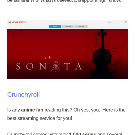
be familiar with what is offered. Disappointing! I know.
Crunchyroll
Is any
anime fan
reading this? Oh yes, you. Here is the
best streaming service for you!
Crunchyroll comes with over
1,000 series
and several