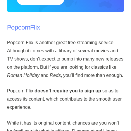
PopcornFlix
Popcorn Flix is another great free streaming service.
Although it comes with a library of several movies and
TV shows, don’t expect to bump into many new releases
on the platform. But if you are looking for classics like
Roman Holiday
and
Reds
, you’ll find more than enough.
Popcorn Flix
doesn’t require you to sign up
so as to
access its content, which contributes to the smooth user
experience.
While it has its original content, chances are you won’t