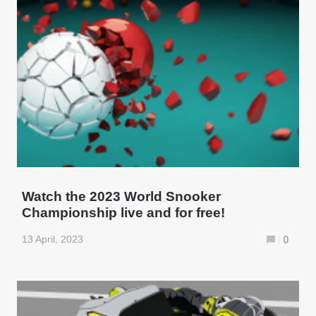
Watch the 2023 World Snooker
Championship live and for free!
13 April, 2023
0