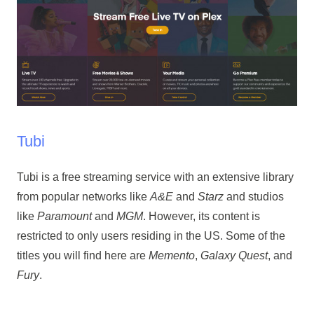
Tubi
Tubi is a free streaming service with an extensive library
from popular networks like
A&E
and
Starz
and studios
like
Paramount
and
MGM
. However, its content is
restricted to only users residing in the US. Some of the
titles you will find here are
Memento
,
Galaxy Quest
, and
Fury
.