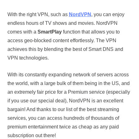
With the right VPN, such as
NordVPN
, you can enjoy
endless hours of TV shows and movies. NordVPN
comes with a
SmartPlay
function that allows you to
access geo-blocked content effortlessly. The VPN
achieves this by blending the best of Smart DNS and
VPN technologies.
With its constantly expanding network of servers across
the world, with a large bulk of them being in the US, and
an extremely fair price for a Premium service (especially
if you use our special deal), NordVPN is an excellent
bargain! And thanks to our list of the best streaming
services, you can access hundreds of thousands of
premium entertainment twice as cheap as any paid
subscription out there!