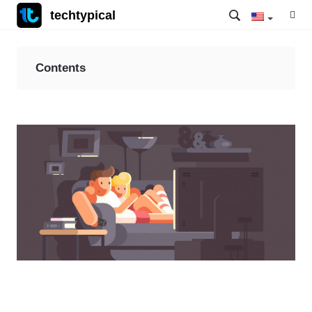
techtypical
Contents