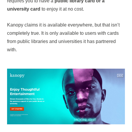
requires you to have a
public library card or a
university card
to enjoy it at no cost.
Kanopy claims it is available everywhere, but that isn’t
completely true. It is only available to users with cards
from public libraries and universities it has partnered
with.