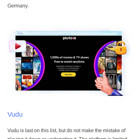
Germany.
Vudu
Vudu is last on this list, but do not make the mistake of