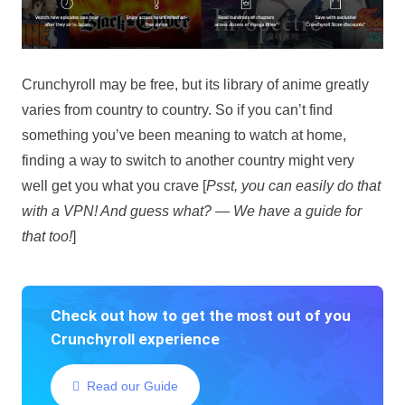
Crunchyroll may be free, but its library of anime greatly
varies from country to country. So if you can’t find
something you’ve been meaning to watch at home,
finding a way to switch to another country might very
well get you what you crave [
Psst, you can easily do that
with a VPN! And guess what? — We have a guide for
that too!
]
Check out how to get the most out of you
Crunchyroll experience
Read our Guide