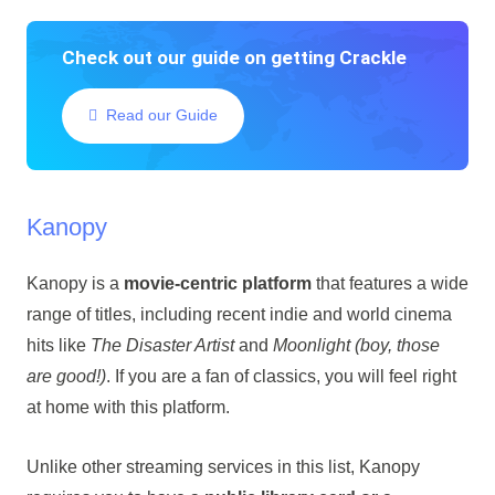
Check out our guide on getting Crackle
Read our Guide
Kanopy
Kanopy is a
movie-centric platform
that features a wide
range of titles, including recent indie and world cinema
hits like
The Disaster Artist
and
Moonlight (boy, those
are good!)
. If you are a fan of classics, you will feel right
at home with this platform.
Unlike other streaming services in this list, Kanopy