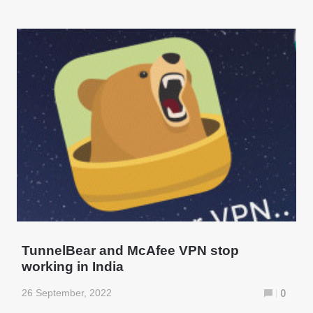
TunnelBear and McAfee VPN stop
working in India
26 September, 2022
0