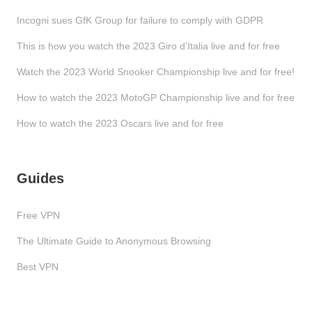
Incogni sues GfK Group for failure to comply with GDPR
This is how you watch the 2023 Giro d’Italia live and for free
Watch the 2023 World Snooker Championship live and for free!
How to watch the 2023 MotoGP Championship live and for free
How to watch the 2023 Oscars live and for free
Guides
Free VPN
The Ultimate Guide to Anonymous Browsing
Best VPN