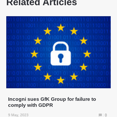
Related Articles
Incogni sues GfK Group for failure to
comply with GDPR
9 May, 2023
0