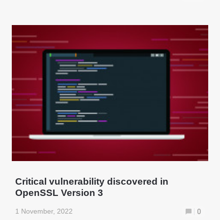
Critical vulnerability discovered in
OpenSSL Version 3
1 November, 2022
0