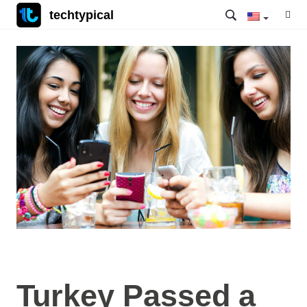
techtypical
Turkey Passed a