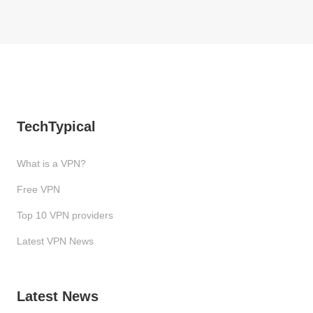
TechTypical
What is a VPN?
Free VPN
Top 10 VPN providers
Latest VPN News
Latest News