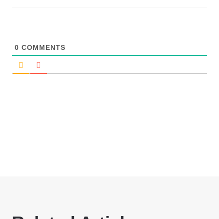
0
COMMENTS