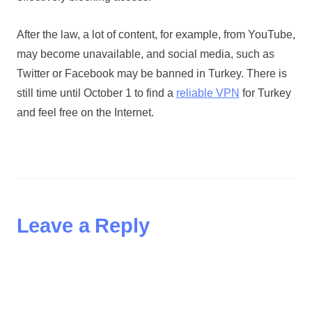
After the law, a lot of content, for example, from YouTube,
may become unavailable, and social media, such as
Twitter or Facebook may be banned in Turkey. There is
still time until October 1 to find a
reliable VPN
for Turkey
and feel free on the Internet.
Leave a Reply