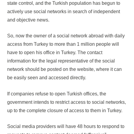
state control, and the Turkish population has begun to
actively use social networks in search of independent
and objective news.
So, now the owner of a social network abroad with daily
access from Turkey to more than 1 million people will
have to open his office in Turkey. The contact
information for the legal representative of the social
network should be posted on the website, where it can
be easily seen and accessed directly.
If companies refuse to open Turkish offices, the
government intends to restrict access to social networks,
up to the complete closure of access to them in Turkey.
Social media providers will have 48 hours to respond to