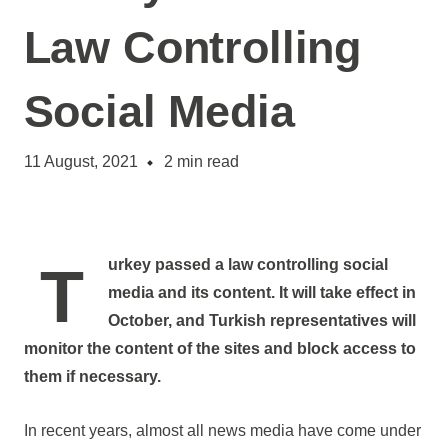
Law Controlling
Social Media
11 August, 2021
2
min read
Turkey passed a law controlling social
media and its content. It will take effect in
October, and Turkish representatives will
monitor the content of the sites and block access to
them if necessary.
In recent years, almost all news media have come under