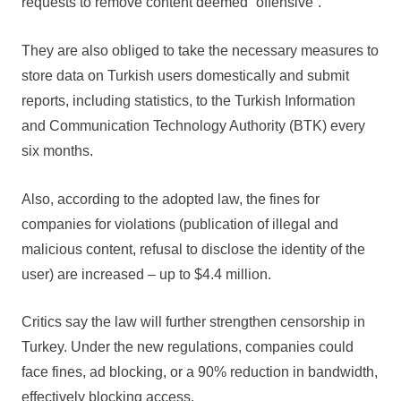
requests to remove content deemed “offensive”.
They are also obliged to take the necessary measures to
store data on Turkish users domestically and submit
reports, including statistics, to the Turkish Information
and Communication Technology Authority (BTK) every
six months.
Also, according to the adopted law, the fines for
companies for violations (publication of illegal and
malicious content, refusal to disclose the identity of the
user) are increased – up to $4.4 million.
Critics say the law will further strengthen censorship in
Turkey. Under the new regulations, companies could
face fines, ad blocking, or a 90% reduction in bandwidth,
effectively blocking access.