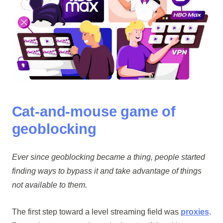
Cat-and-mouse game of
geoblocking
Ever since geoblocking became a thing, people started
finding ways to bypass it and take advantage of things
not available to them.
The first step toward a level streaming field was
proxies
.