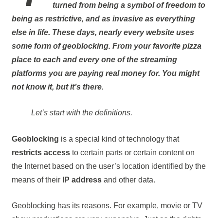
turned from being a symbol of freedom to
being as restrictive, and as invasive as everything
else in life. These days, nearly every website uses
some form of geoblocking. From your favorite pizza
place to each and every one of the streaming
platforms you are paying real money for. You might
not know it, but it’s there.
Let’s start with the definitions.
Geoblocking
is a special kind of technology that
restricts
access
to certain parts or certain content on
the Internet based on the user’s location identified by the
means of their
IP address
and other data.
Geoblocking has its reasons. For example, movie or TV