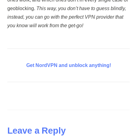
geoblocking.
This way, you don’t have to guess blindly,
instead, you can go with the perfect VPN provider that
you know will work from the get-go!
Get NordVPN and unblock anything!
Leave a Reply