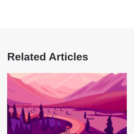
Related Articles