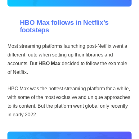
HBO Max follows in Netflix’s
footsteps
Most streaming platforms launching post-Netflix went a
different route when setting up their libraries and
accounts. But
HBO Max
decided to follow the example
of Netflix.
HBO Max was the hottest streaming platform for a while,
with some of the most exclusive and unique approaches
to its content. But the platform went global only recently
in early 2022.