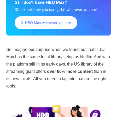
Still don't have HBO Max?
Check out how you can get it wherever you are!
HBO Max wherever you are
So imagine our surprise when we found out that HBO
Max has the same local library setup as Netflix. And with
the platform still in its early days, the US library of the
streaming giant offers
over 60% more content
than in
its new locals. All you need to tap into that are the right
tools.