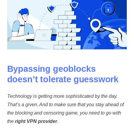
Bypassing geoblocks
doesn’t tolerate guesswork
Technology is getting more sophisticated by the day.
That’s a given. And to make sure that you stay ahead of
the blocking and censoring game, you need to go with
the
right VPN provider
.