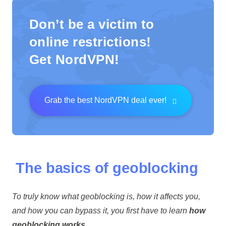
Don’t be a victim to
online restrictions!
Get NordVPN!
Grab the best NordVPN deal ever!
The basics of geoblocking
To truly know what geoblocking is, how it affects you,
and how you can bypass it, you first have to learn
how
geoblocking works.