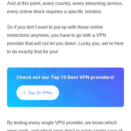
And at this point, every country, every streaming service,
every online block requires a specific solution.
So if you don’t want to put up with these online
restrictions anymore, you have to go with a VPN
provider that will not let you down. Lucky you, we’re here
to do exactly that for you!
Check out our Top 10 Best VPN providers!
Top 10 VPNs
By testing every single VPN provider, we know which
ones work, and which ones don’t in every single case of