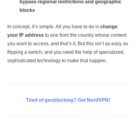
bypass regional restrictions and geographic
blocks
In concept, it’s simple. All you have to do is
change
your IP address
to one from the country whose content
you want to access, and that’s it. But this isn’t as easy as
flipping a switch, and you need the help of specialized,
sophisticated technology to make that happen.
Tired of geoblocking? Get NordVPN!