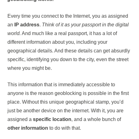
Every time you connect to the Internet, you as assigned
an
IP address
.
Think of it as your passport in the digital
world.
And much like a real passport, it has a lot of
different information about you, including your
geographical details. And these details can get absurdly
specific, identifying you down to the city, even the street
where you might be.
This information that is immediately accessible to
anyone is the reason geoblocking is possible in the first
place. Without this unique geographical stamp, you’d
just be another device on the internet. With it, you are
assigned a
specific location
, and a whole bunch of
other information
to do with that.