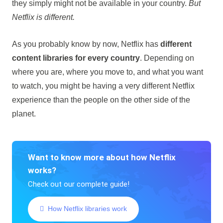
they simply might not be available in your country.
But
Netflix is different.
As you probably know by now, Netflix has
different
content libraries for every country
. Depending on
where you are, where you move to, and what you want
to watch, you might be having a very different Netflix
experience than the people on the other side of the
planet.
Want to know more about how Netflix
works?
Check out our complete guide!
How Netflix libraries work