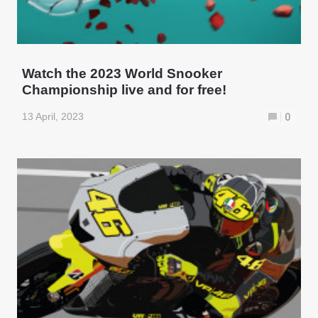
Watch the 2023 World Snooker
Championship live and for free!
13 April, 2023
0