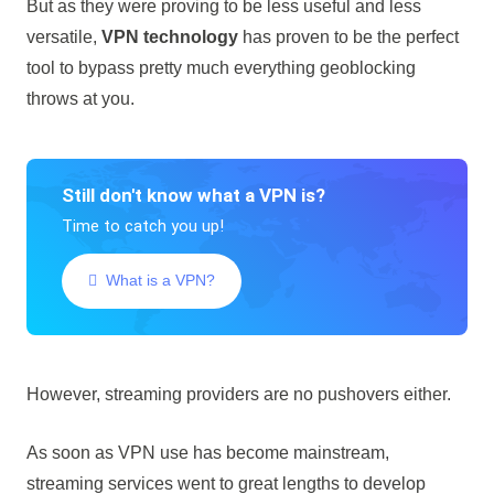
But as they were proving to be less useful and less
versatile,
VPN technology
has proven to be the perfect
tool to bypass pretty much everything geoblocking
throws at you.
Still don't know what a VPN is?
Time to catch you up!
What is a VPN?
However, streaming providers are no pushovers either.
As soon as VPN use has become mainstream,
streaming services went to great lengths to develop