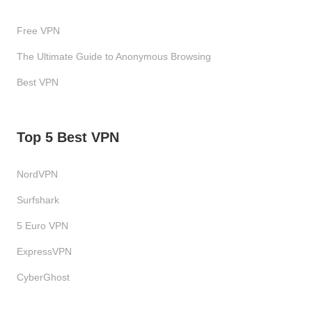
Free VPN
The Ultimate Guide to Anonymous Browsing
Best VPN
Top 5 Best VPN
NordVPN
Surfshark
5 Euro VPN
ExpressVPN
CyberGhost