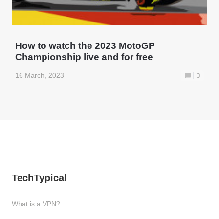
How to watch the 2023 MotoGP
Championship live and for free
16 March, 2023
0
TechTypical
What is a VPN?