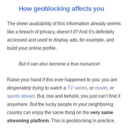
How geoblocking affects you
The sheer availability of this information already seems
like a breach of privacy,
doesn’t it?
And it’s definitely
accessed and used to display ads, for example, and
build your online profile.
But it can also become a true nuisance!
Raise your hand if this ever happened to you:
you are
desperately trying to watch a
TV series
, or
movie
, or
sports stream
.
But, low and behold, you just can’t find it
anywhere. But the lucky people in your neighboring
country can enjoy the same thing on the
very same
streaming platform
. This is geoblocking in practice.