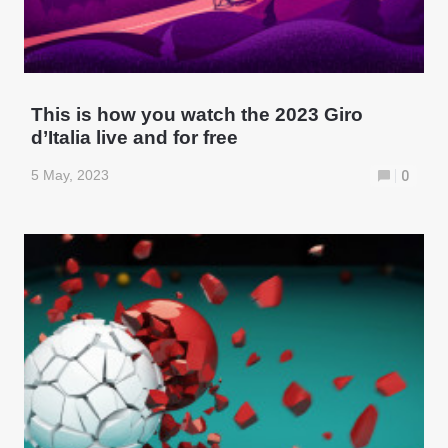
This is how you watch the 2023 Giro
d’Italia live and for free
5 May, 2023
0