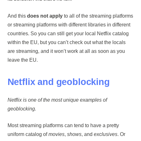
And this
does not apply
to all of the streaming platforms
or streaming platforms with different libraries in different
countries. So you can still get your local Netflix catalog
within the EU, but you can’t check out what the locals
are streaming, and it won’t work at all as soon as you
leave the EU.
Netflix and geoblocking
Netflix is one of the most unique examples of
geoblocking.
Most streaming platforms can tend to have a pretty
uniform catalog of
movies
,
shows
, and
exclusives
. Or