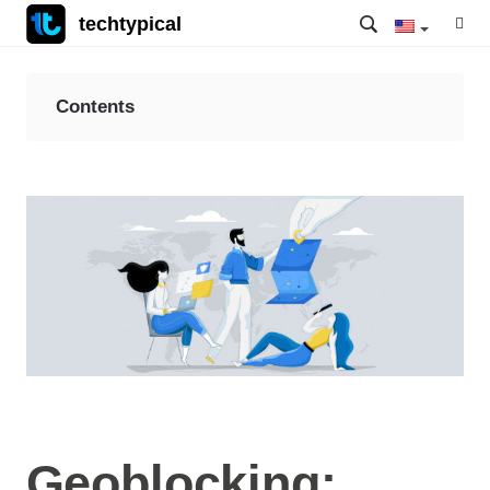
techtypical
Contents
Geoblocking: