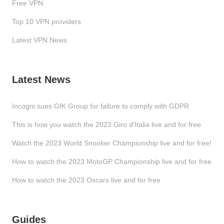
Free VPN
Top 10 VPN providers
Latest VPN News
Latest News
Incogni sues GfK Group for failure to comply with GDPR
This is how you watch the 2023 Giro d’Italia live and for free
Watch the 2023 World Snooker Championship live and for free!
How to watch the 2023 MotoGP Championship live and for free
How to watch the 2023 Oscars live and for free
Guides