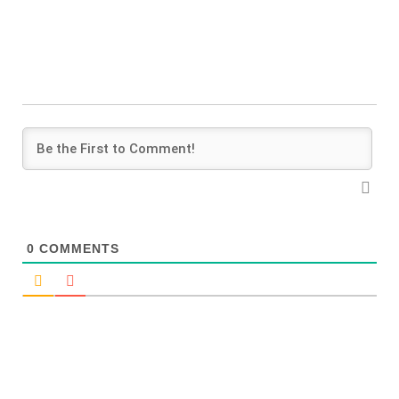
0
COMMENTS