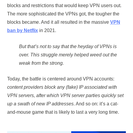
blocks and restrictions that would keep VPN users out.
The more sophisticated the VPNs got, the tougher the
blocks became. And it all resulted in the massive
VPN
ban by Netflix
in 2021.
But that’s not to say that the heyday of VPNs is
over. This struggle merely helped weed out the
weak from the strong.
Today, the battle is centered around VPN accounts:
content providers block any (fake) IP associated with
VPN servers, after which VPN server parties quickly set
up a swath of new IP addresses
. And so on: it’s a cat-
and-mouse game that is likely to last a very long time.