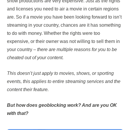
show productions are very expensive. Just as the rights
and licenses you need to air a movie in certain regions
are. So if a movie you have been looking forward to isn’t
streaming in your country, chances are it has something
to do with money. Whether the rights were too
expensive, or their owner was not willing to sell them in
your country –
there are multiple reasons for you to be
cheated out of your content.
This doesn’t just apply to movies, shows, or sporting
events, this applies to entire streaming services and the
content their feature.
But how does geoblocking work? And are you OK
with that?