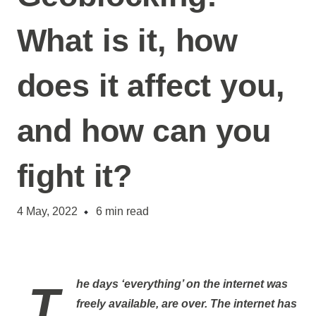
What is it, how
does it affect you,
and how can you
fight it?
4 May, 2022
6
min read
The days ‘everything’ on the internet was
freely available, are over. The internet has