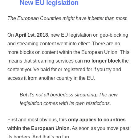
New EU legislation
The European Countries might have it better than most.
On
April 1st, 2018
, new EU legislation on geo-blocking
and streaming content went into effect. There are no
more blocks on content within the European Union. This
means that streaming services can
no longer block
the
content you’ve paid for or registered for if you try and
access it from another country in the EU.
But it’s not all borderless streaming. The new
legislation comes with its own restrictions.
First and most obvious, this
only applies to countries
within the European Union
. As soon as you move past
its borders. And that’s no fun.