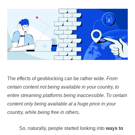
The effects of geoblocking can be rather wide.
From
certain content not being available in your country, to
entire streaming platforms being inaccessible. To certain
content only being available at a huge price in your
country, while being free in others.
So, naturally, people started looking into
ways to