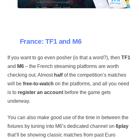
France: TF1 and M6
If you want to go even posher (is that a word?), then
TF1
and
M6
– the French streaming platforms are worth
checking out. Almost
half
of the competition’s matches
will be
free-to-watch
on the platforms, and all you need
is to
register an account
before the game gets
underway.
You can also make good use of the time in between the
fixtures by tuning into M6’s dedicated channel on
6play
that’ll be showing classic matches from past Euro