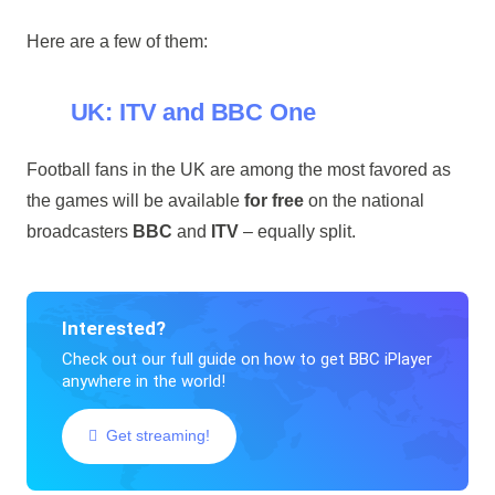
Here are a few of them:
UK: ITV and BBC One
Football fans in the UK are among the most favored as
the games will be available
for free
on the national
broadcasters
BBC
and
ITV
– equally split.
Interested?
Check out our full guide on how to get BBC iPlayer
anywhere in the world!
Get streaming!