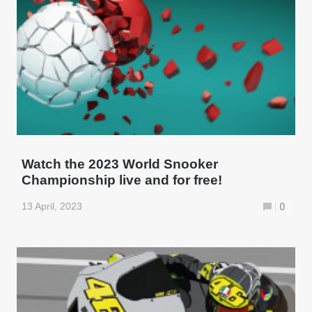
Watch the 2023 World Snooker
Championship live and for free!
13 April, 2023
0