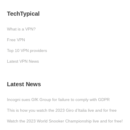
TechTypical
What is a VPN?
Free VPN
Top 10 VPN providers
Latest VPN News
Latest News
Incogni sues GfK Group for failure to comply with GDPR
This is how you watch the 2023 Giro d’Italia live and for free
Watch the 2023 World Snooker Championship live and for free!