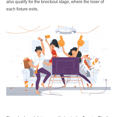
also qualify for the knockout stage, where the loser of
each fixture exits.