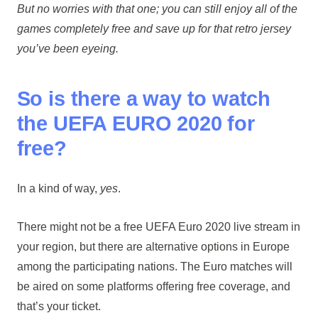
But no worries with that one; you can still enjoy all of the
games completely free and save up for that retro jersey
you’ve been eyeing.
So is there a way to watch
the UEFA EURO 2020 for
free?
In a kind of way,
yes
.
There might not be a free UEFA Euro 2020 live stream in
your region, but there are alternative options in Europe
among the participating nations. The Euro matches will
be aired on some platforms offering free coverage, and
that’s your ticket.