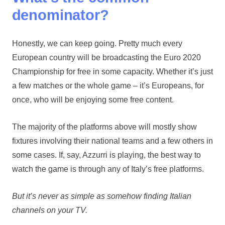
denominator?
Honestly, we can keep going. Pretty much every
European country will be broadcasting the Euro 2020
Championship for free in some capacity. Whether it’s just
a few matches or the whole game – it’s Europeans, for
once, who will be enjoying some free content.
The majority of the platforms above will mostly show
fixtures involving their national teams and a few others in
some cases. If, say, Azzurri is playing, the best way to
watch the game is through any of Italy’s free platforms.
But it’s never as simple as somehow finding Italian
channels on your TV.