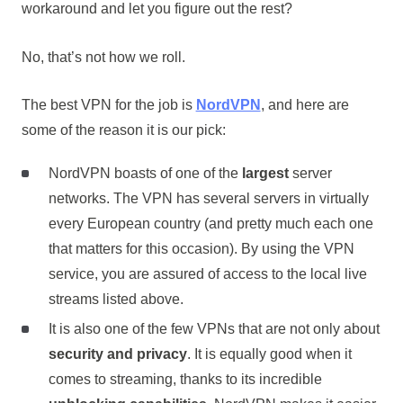
workaround and let you figure out the rest?
No, that’s not how we roll.
The best VPN for the job is
NordVPN
, and here are
some of the reason it is our pick:
NordVPN boasts of one of the
largest
server
networks. The VPN has several servers in virtually
every European country (and pretty much each one
that matters for this occasion). By using the VPN
service, you are assured of access to the local live
streams listed above.
It is also one of the few VPNs that are not only about
security and privacy
. It is equally good when it
comes to streaming, thanks to its incredible