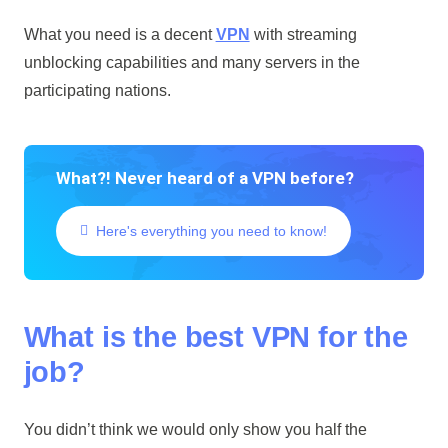
What you need is a decent
VPN
with streaming
unblocking capabilities and many servers in the
participating nations.
What?! Never heard of a VPN before?
Here's everything you need to know!
What is the best VPN for the
job?
You didn’t think we would only show you half the