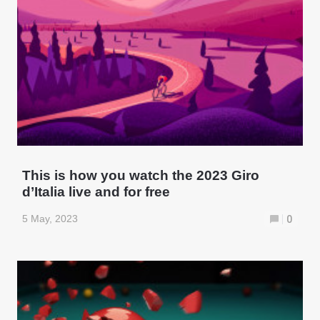
This is how you watch the 2023 Giro
d’Italia live and for free
5 May, 2023
0