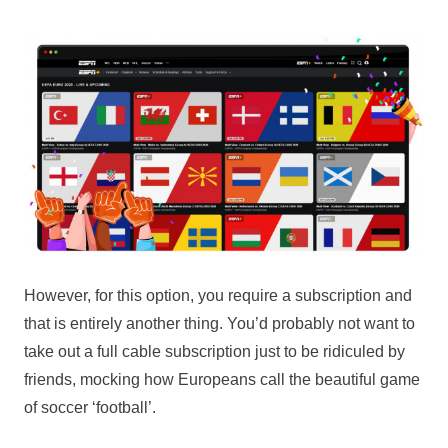
However, for this option, you require a subscription and
that is entirely another thing. You’d probably not want to
take out a full cable subscription just to be ridiculed by
friends, mocking how Europeans call the beautiful game
of soccer ‘football’.