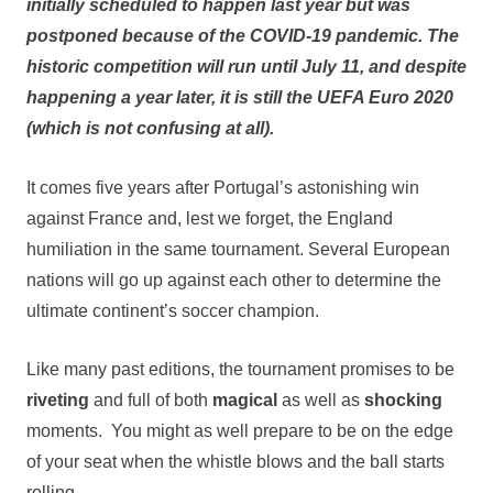
initially scheduled to happen last year but was
postponed because of the COVID-19 pandemic. The
historic competition will run until
July 11
, and despite
happening a year later, it is still the UEFA Euro 2020
(which is not confusing at all).
It comes five years after Portugal’s astonishing win
against France and, lest we forget, the England
humiliation in the same tournament. Several European
nations will go up against each other to determine the
ultimate continent’s soccer champion.
Like many past editions, the tournament promises to be
riveting
and full of both
magical
as well as
shocking
moments. You might as well prepare to be on the edge
of your seat when the whistle blows and the ball starts
rolling.