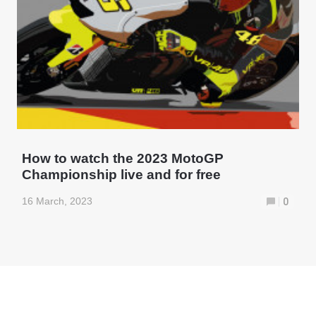
How to watch the 2023 MotoGP
Championship live and for free
16 March, 2023
0