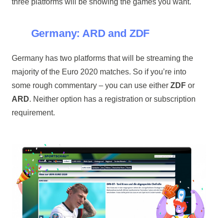
three platforms will be showing the games you want.
Germany: ARD and ZDF
Germany has two platforms that will be streaming the
majority of the Euro 2020 matches. So if you’re into
some rough commentary – you can use either
ZDF
or
ARD
. Neither option has a registration or subscription
requirement.