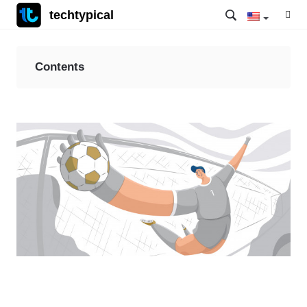
techtypical
Contents