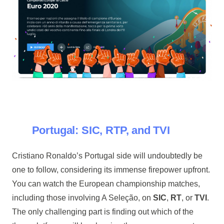
Portugal: SIC, RTP, and TVI
Cristiano Ronaldo’s Portugal side will undoubtedly be
one to follow, considering its immense firepower upfront.
You can watch the European championship matches,
including those involving A Seleção, on
SIC
,
RT
, or
TVI
.
The only challenging part is finding out which of the