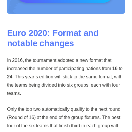
Euro 2020: Format and
notable changes
In 2016, the tournament adopted a new format that
increased the number of participating nations from
16
to
24
. This year’s edition will stick to the same format, with
the teams being divided into six groups, each with four
teams.
Only the top two automatically qualify to the next round
(Round of 16) at the end of the group fixtures. The best
four of the six teams that finish third in each group will