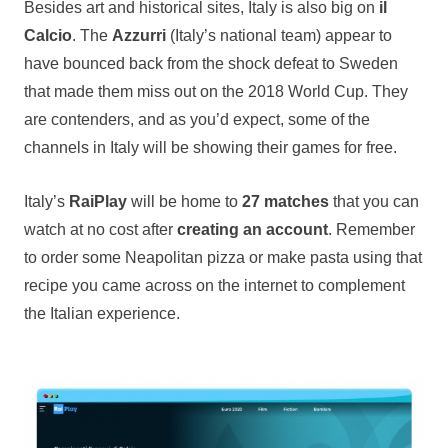
Besides art and historical sites, Italy is also big on
il
Calcio
. The
Azzurri
(Italy’s national team) appear to
have bounced back from the shock defeat to Sweden
that made them miss out on the 2018 World Cup. They
are contenders, and as you’d expect, some of the
channels in Italy will be showing their games for free.
Italy’s
RaiPlay
will be home to
27 matches
that you can
watch at no cost after
creating an account
. Remember
to order some Neapolitan pizza or make pasta using that
recipe you came across on the internet to complement
the Italian experience.