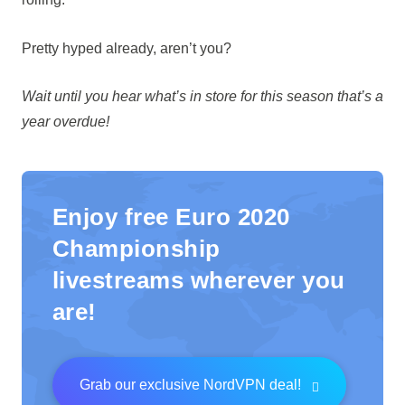
Pretty hyped already, aren’t you?
Wait until you hear what’s in store for this season that’s a
year overdue!
Enjoy free Euro 2020
Championship
livestreams wherever you
are!
Grab our exclusive NordVPN deal!