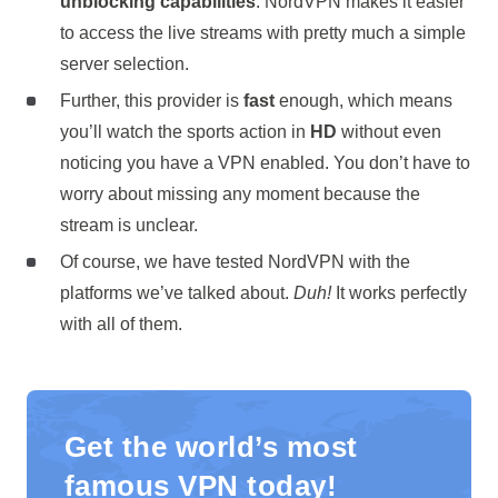
unblocking capabilities
. NordVPN makes it easier
to access the live streams with pretty much a simple
server selection.
Further, this provider is
fast
enough, which means
you’ll watch the sports action in
HD
without even
noticing you have a VPN enabled. You don’t have to
worry about missing any moment because the
stream is unclear.
Of course, we have tested NordVPN with the
platforms we’ve talked about.
Duh!
It works perfectly
with all of them.
Get the world’s most
famous VPN today!