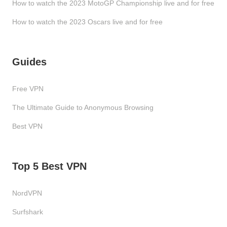
How to watch the 2023 MotoGP Championship live and for free
How to watch the 2023 Oscars live and for free
Guides
Free VPN
The Ultimate Guide to Anonymous Browsing
Best VPN
Top 5 Best VPN
NordVPN
Surfshark