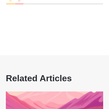
Related Articles