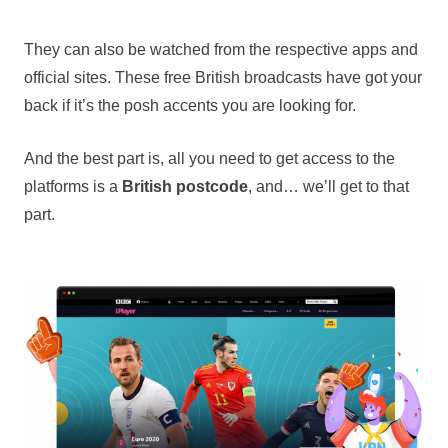
They can also be watched from the respective apps and
official sites. These free British broadcasts have got your
back if it’s the posh accents you are looking for.
And the best part is, all you need to get access to the
platforms is a
British postcode
, and… we’ll get to that
part.