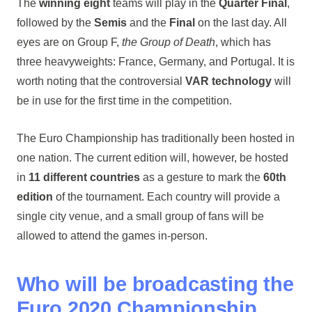
The
winning eight
teams will play in the
Quarter Final
,
followed by the
Semis
and the
Final
on the last day. All
eyes are on Group F,
the Group of Death
, which has
three heavyweights: France, Germany, and Portugal. It is
worth noting that the controversial
VAR technology
will
be in use for the first time in the competition.
The Euro Championship has traditionally been hosted in
one nation. The current edition will, however, be hosted
in
11 different countries
as a gesture to mark the
60th
edition
of the tournament. Each country will provide a
single city venue, and a small group of fans will be
allowed to attend the games in-person.
Who will be broadcasting the
Euro 2020 Championship