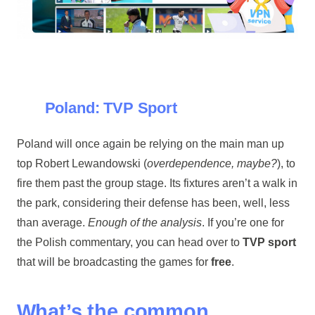
Poland: TVP Sport
Poland will once again be relying on the main man up
top Robert Lewandowski (
overdependence, maybe?
), to
fire them past the group stage. Its fixtures aren’t a walk in
the park, considering their defense has been, well, less
than average.
Enough of the analysis
. If you’re one for
the Polish commentary, you can head over to
TVP sport
that will be broadcasting the games for
free
.
What’s the common