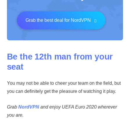
Grab the best deal for NordVPN
Be the 12th man from your
seat
You may not be able to cheer your team on the field, but
you can definitely get the pleasure of watching it play.
Grab
NordVPN
and enjoy UEFA Euro 2020 wherever
you are.