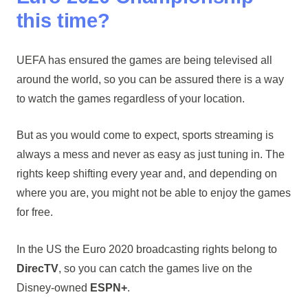
this time?
UEFA has ensured the games are being televised all
around the world, so you can be assured there is a way
to watch the games regardless of your location.
But as you would come to expect, sports streaming is
always a mess and never as easy as just tuning in. The
rights keep shifting every year and, and depending on
where you are, you might not be able to enjoy the games
for free.
In the US the Euro 2020 broadcasting rights belong to
DirecTV
, so you can catch the games live on the
Disney-owned
ESPN+
.