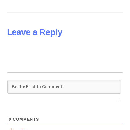
Leave a Reply
0
COMMENTS