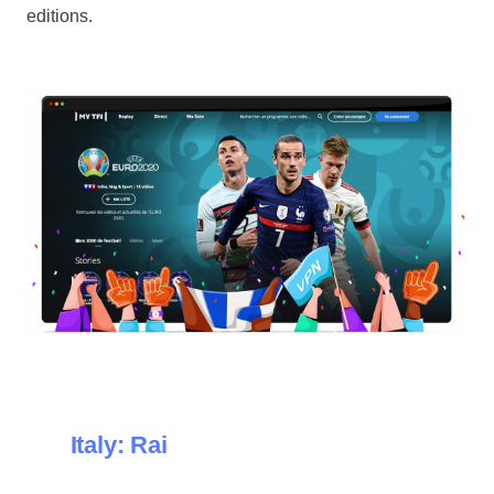
editions.
Italy: Rai