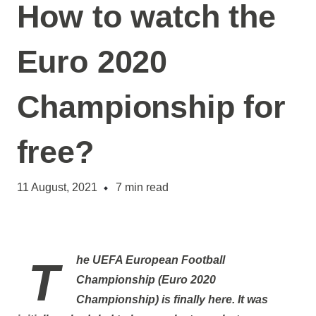
How to watch the
Euro 2020
Championship for
free?
11 August, 2021
7
min read
The
UEFA European Football
Championship
(
Euro 2020
Championship
) is finally here. It was