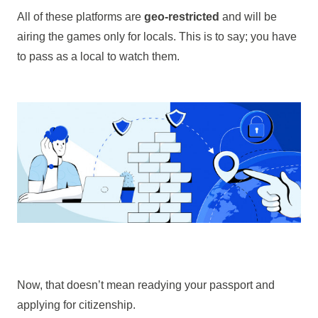
All of these platforms are
geo-restricted
and will be
airing the games only for locals. This is to say; you have
to pass as a local to watch them.
Now, that doesn’t mean readying your passport and
applying for citizenship.