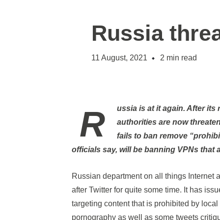
Russia thre
11 August, 2021
2
min read
Russia is at it again. After its recent attempts to slow down Twitter, Russian
authorities are now threateni
fails to ban remove “prohib
officials say, will be banning VPNs that 
Russian department on all things Internet
after Twitter for quite some time. It has is
targeting content that is prohibited by loca
pornography as well as some tweets critiq