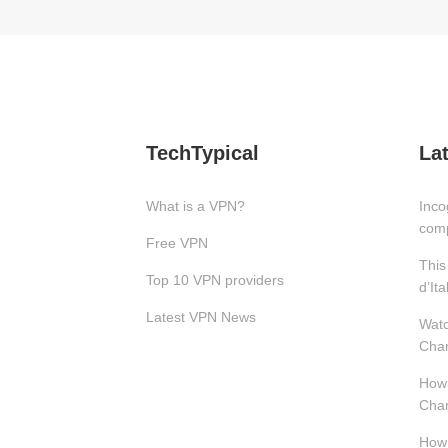
TechTypical
La
What is a VPN?
Inco
com
Free VPN
This
Top 10 VPN providers
d’Ita
Latest VPN News
Watc
Cham
How 
Cham
How 