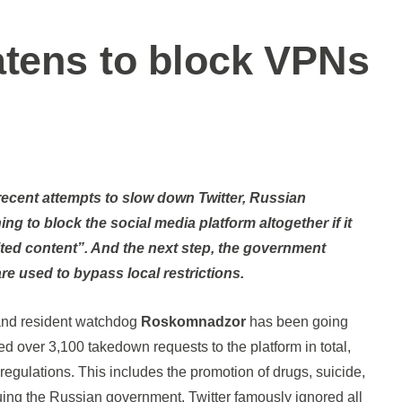
atens to block VPNs
ng to block the social media platform altogether if it
ited content”. And the next step, the government
are used to bypass local restrictions.
 and resident watchdog
Roskomnadzor
has been going
sued over 3,100 takedown requests to the platform in total,
l regulations. This includes the promotion of drugs, suicide,
uing the Russian government. Twitter famously ignored all