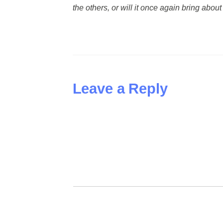
the others, or will it once again bring abo
Leave a Reply