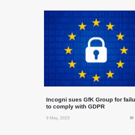
Incogni sues GfK Group for fail
to comply with GDPR
9 May, 2023