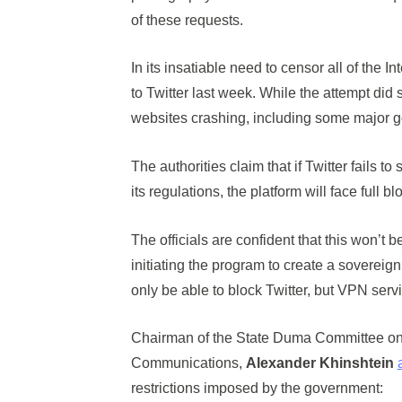
of these requests.
In its insatiable need to censor all of the 
to Twitter last week. While the attempt did s
websites crashing, including some major 
The authorities claim that if Twitter fails 
its regulations, the platform will face full b
The officials are confident that this won’t b
initiating the program to create a sovereign
only be able to block Twitter, but VPN serv
Chairman of the State Duma Committee on 
Communications,
Alexander Khinshtein
restrictions imposed by the government: