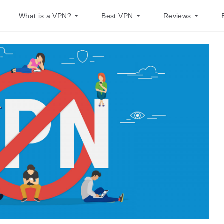
What is a VPN?
Best VPN
Reviews