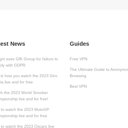
test News
Guides
gni sues GfK Group for failure to
Free VPN
ply with GDPR
The Ultimate Guide to Anonymo
 is how you watch the 2023 Giro
Browsing
lia live and for free
Best VPN
h the 2023 World Snooker
pionship live and for free!
to watch the 2023 MotoGP
pionship live and for free
to watch the 2023 Oscars live