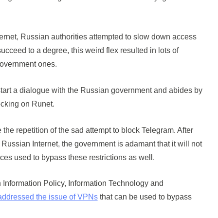
Internet, Russian authorities attempted to slow down access
ucceed to a degree, this weird flex resulted in lots of
government ones.
to start a dialogue with the Russian government and abides by
locking on Runet.
e the repetition of the sad attempt to block Telegram. After
 Russian Internet, the government is adamant that it will not
ices used to bypass these restrictions as well.
Information Policy, Information Technology and
addressed the issue of VPNs
that can be used to bypass