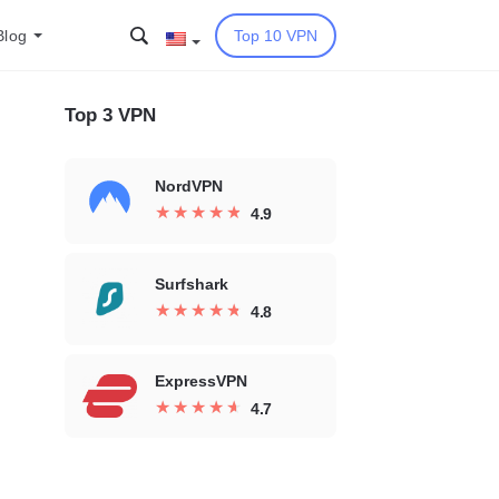
Blog
Top 10 VPN
Top 3 VPN
NordVPN
★
★
★
★
★
★
★
★
★
★
4.9
Surfshark
★
★
★
★
★
★
★
★
★
★
4.8
ExpressVPN
★
★
★
★
★
★
★
★
★
★
4.7