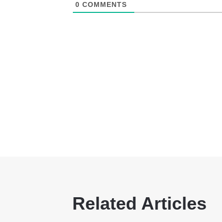
0
COMMENTS
Related Articles