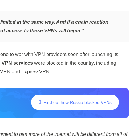
imited in the same way. And if a chain reaction
g of access to these VPNs will begin.”
one to war with VPN providers soon after launching its
 VPN services
were blocked in the country, including
ordVPN and ExpressVPN.
Find out how Russia blocked VPNs
ent to ban more of the Internet will be different from all of