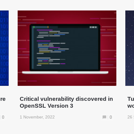
ure
Critical vulnerability discovered in
Tu
OpenSSL Version 3
wo
1 November, 2022
26 
0
0