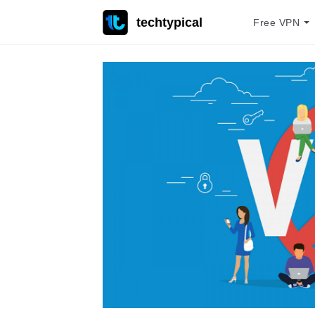
techtypical
Free VPN