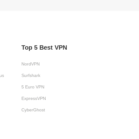
Top 5 Best VPN
NordVPN
us
Surfshark
5 Euro VPN
ExpressVPN
CyberGhost