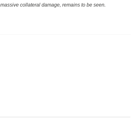
ut massive collateral damage, remains to be seen.