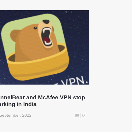
nnelBear and McAfee VPN stop
rking in India
September, 2022
0