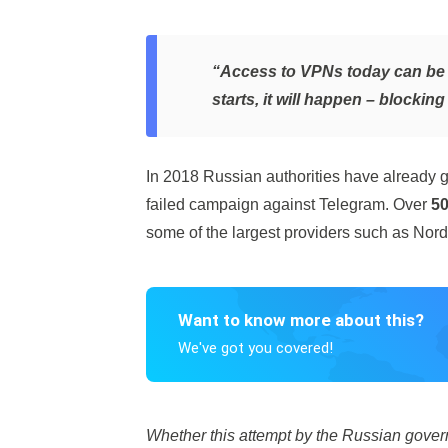
“Access to VPNs today can be l
starts, it will happen – blockin
In 2018 Russian authorities have already g
failed campaign against Telegram. Over
50
some of the largest providers such as N
Want to know more about this?
We've got you covered!
Whether this attempt by the Russian governm