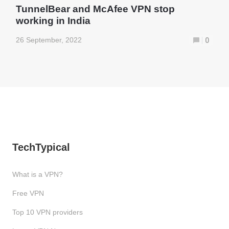
TunnelBear and McAfee VPN stop
working in India
26 September, 2022
0
TechTypical
What is a VPN?
Free VPN
Top 10 VPN providers