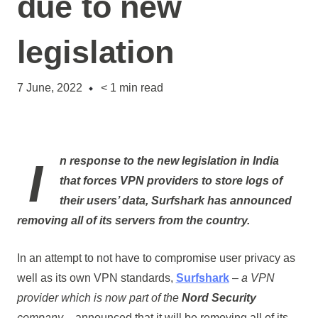
due to new
legislation
7 June, 2022
< 1
min read
In response to the new legislation in India
that forces VPN providers to store logs of
their users’ data,
Surfshark
has announced
removing all of its servers from the country.
In an attempt to not have to compromise user privacy as
well as its own VPN standards,
Surfshark
–
a VPN
provider which is now part of the
Nord Security
company
– announced that it will be removing all of its