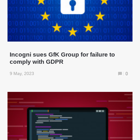
Incogni sues GfK Group for failure to
comply with GDPR
9 May, 2023
0