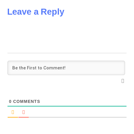
Leave a Reply
0
COMMENTS