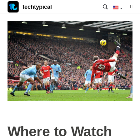
techtypical
Where to Watch