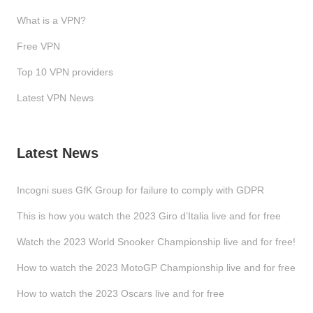
What is a VPN?
Free VPN
Top 10 VPN providers
Latest VPN News
Latest News
Incogni sues GfK Group for failure to comply with GDPR
This is how you watch the 2023 Giro d’Italia live and for free
Watch the 2023 World Snooker Championship live and for free!
How to watch the 2023 MotoGP Championship live and for free
How to watch the 2023 Oscars live and for free