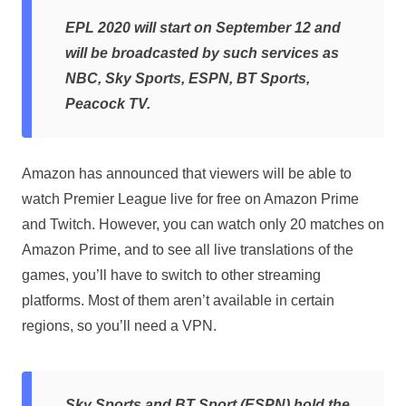
EPL 2020 will start on September 12 and
will be broadcasted by such services as
NBC, Sky Sports, ESPN, BT Sports,
Peacock TV.
Amazon has announced that viewers will be able to
watch Premier League live for free on Amazon Prime
and Twitch. However, you can watch only 20 matches on
Amazon Prime, and to see all live translations of the
games, you’ll have to switch to other streaming
platforms. Most of them aren’t available in certain
regions, so you’ll need a VPN.
Sky Sports and BT Sport (ESPN) hold the