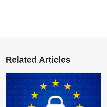
Related Articles