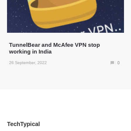
TunnelBear and McAfee VPN stop
working in India
26 September, 2022
0
TechTypical