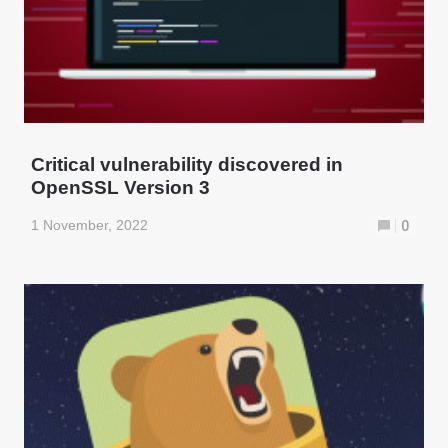
Critical vulnerability discovered in
OpenSSL Version 3
1 November, 2022
0