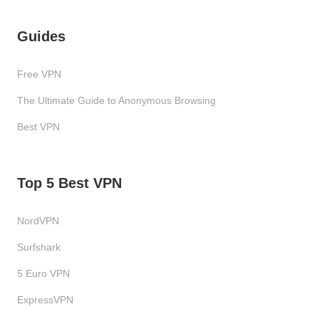
Guides
Free VPN
The Ultimate Guide to Anonymous Browsing
Best VPN
Top 5 Best VPN
NordVPN
Surfshark
5 Euro VPN
ExpressVPN