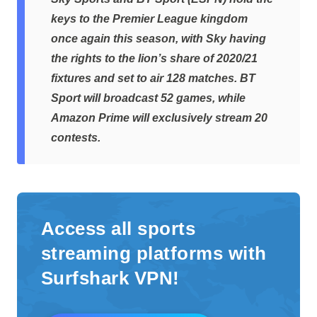
keys to the Premier League kingdom
once again this season, with Sky having
the rights to the lion’s share of 2020/21
fixtures and set to air 128 matches. BT
Sport will broadcast 52 games, while
Amazon Prime will exclusively stream 20
contests.
Access all sports
streaming platforms with
Surfshark VPN!