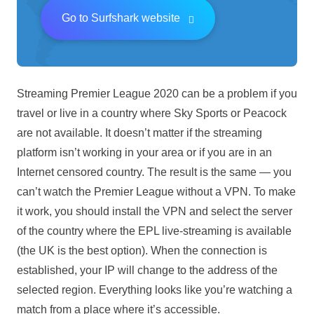
Go to Surfshark website
Streaming Premier League 2020 can be a problem if you
travel or live in a country where Sky Sports or Peacock
are not available. It doesn’t matter if the streaming
platform isn’t working in your area or if you are in an
Internet censored country. The result is the same — you
can’t watch the Premier League without a VPN. To make
it work, you should install the VPN and select the server
of the country where the EPL live-streaming is available
(the UK is the best option). When the connection is
established, your IP will change to the address of the
selected region. Everything looks like you’re watching a
match from a place where it’s accessible.