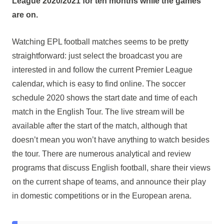
League 2020/2021 for ten months while the games
are on.
Watching EPL football matches seems to be pretty
straightforward: just select the broadcast you are
interested in and follow the current Premier League
calendar, which is easy to find online. The soccer
schedule 2020 shows the start date and time of each
match in the English Tour. The live stream will be
available after the start of the match, although that
doesn’t mean you won’t have anything to watch besides
the tour. There are numerous analytical and review
programs that discuss English football, share their views
on the current shape of teams, and announce their play
in domestic competitions or in the European arena.