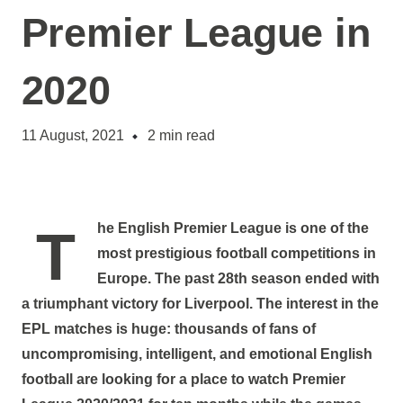
Premier League in
2020
11 August, 2021
2
min read
The English Premier League is one of the
most prestigious football competitions in
Europe. The past 28th season ended with
a triumphant victory for Liverpool. The interest in the
EPL matches is huge: thousands of fans of
uncompromising, intelligent, and emotional English
football are looking for a place to watch Premier