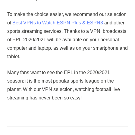
To make the choice easier, we recommend our selection
of
Best VPNs to Watch ESPN Plus & ESPN3
and other
sports streaming services. Thanks to a VPN, broadcasts
of EPL-2020/2021 will be available on your personal
computer and laptop, as well as on your smartphone and
tablet.
Many fans want to see the EPL in the 2020/2021
season: it is the most popular sports league on the
planet. With our VPN selection, watching football live
streaming has never been so easy!