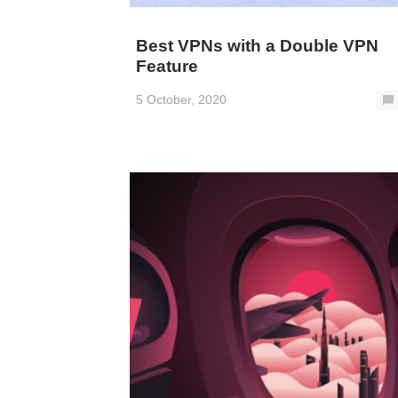
Best VPNs with a Double VPN
Feature
5 October, 2020