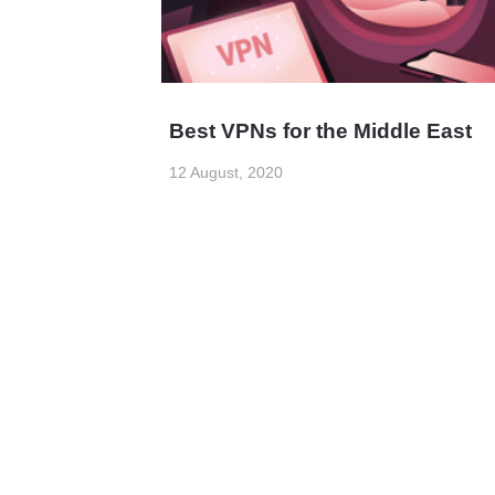
Best VPNs for the Middle East
12 August, 2020