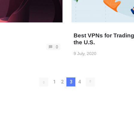
Best VPNs for Tradi
the U.S.
0
9 July, 2020
1
2
3
4