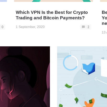
Which VPN Is the Best for Crypto
Be
Trading and Bitcoin Payments?
Yo
ne
1 September, 2020
0
2
13 