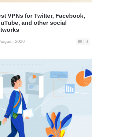
st VPNs for Twitter, Facebook,
uTube, and other social
tworks
August, 2020
0