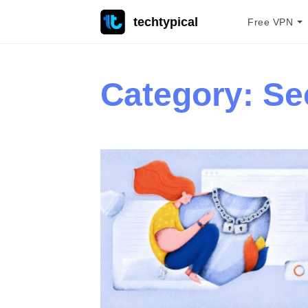
techtypical
Free VPN
Category:
Se