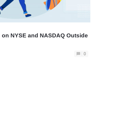
ng on NYSE and NASDAQ Outside
0