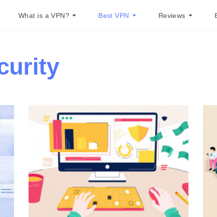
What is a VPN?
Best VPN
Reviews
curity