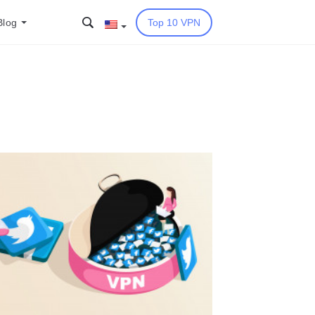
Blog
Top 10 VPN