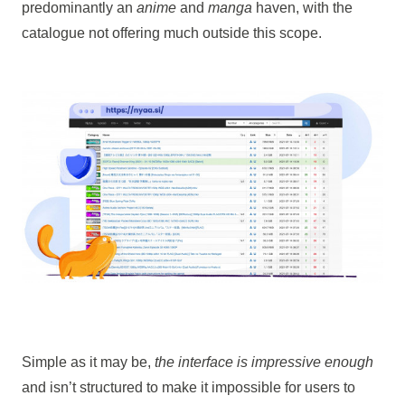
predominantly an
anime
and
manga
haven, with the
catalogue not offering much outside this scope.
Simple as it may be,
the interface is impressive enough
and isn’t structured to make it impossible for users to