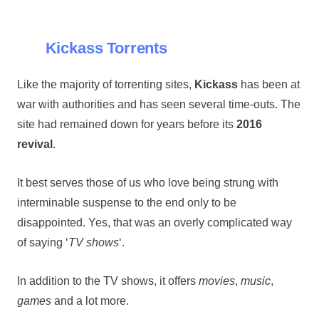
Kickass Torrents
Like the majority of torrenting sites,
Kickass
has been at
war with authorities and has seen several time-outs. The
site had remained down for years before its
2016
revival
.
It best serves those of us who love being strung with
interminable suspense to the end only to be
disappointed. Yes, that was an overly complicated way
of saying ‘
TV shows
‘.
In addition to the TV shows, it offers
movies
,
music
,
games
and a lot more.