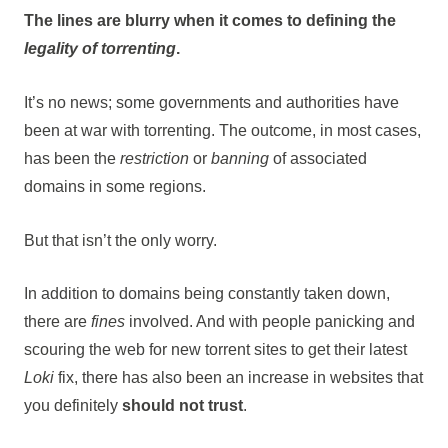
The lines are blurry when it comes to defining the
legality of torrenting
.
It’s no news; some governments and authorities have
been at war with torrenting. The outcome, in most cases,
has been the
restriction
or
banning
of associated
domains in some regions.
But that isn’t the only worry.
In addition to domains being constantly taken down,
there are
fines
involved. And with people panicking and
scouring the web for new torrent sites to get their latest
Loki
fix, there has also been an increase in websites that
you definitely
should not trust
.