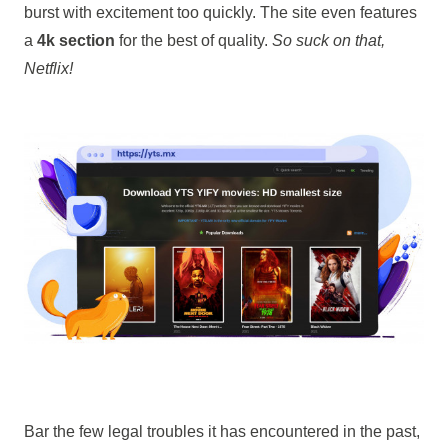
burst with excitement too quickly. The site even features
a
4k section
for the best of quality.
So suck on that,
Netflix!
Bar the few legal troubles it has encountered in the past,