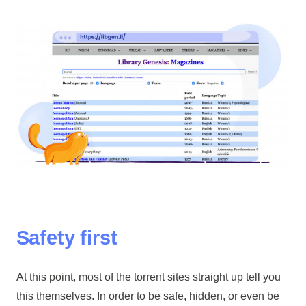
Safety first
At this point, most of the torrent sites straight up tell you
this themselves. In order to be safe, hidden, or even be