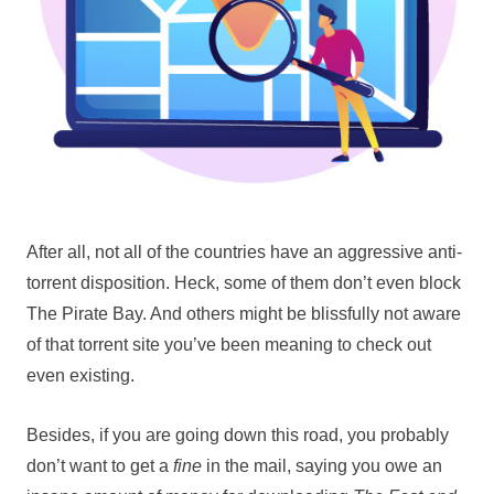
After all, not all of the countries have an aggressive anti-
torrent disposition. Heck, some of them don’t even block
The Pirate Bay. And others might be blissfully not aware
of that torrent site you’ve been meaning to check out
even existing.
Besides, if you are going down this road, you probably
don’t want to get a
fine
in the mail, saying you owe an