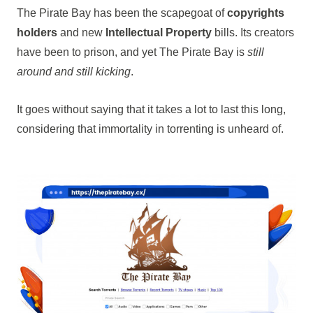
The Pirate Bay has been the scapegoat of
copyrights
holders
and new
Intellectual Property
bills. Its creators
have been to prison, and yet The Pirate Bay is
still
around and still kicking
.
It goes without saying that it takes a lot to last this long,
considering that immortality in torrenting is unheard of.