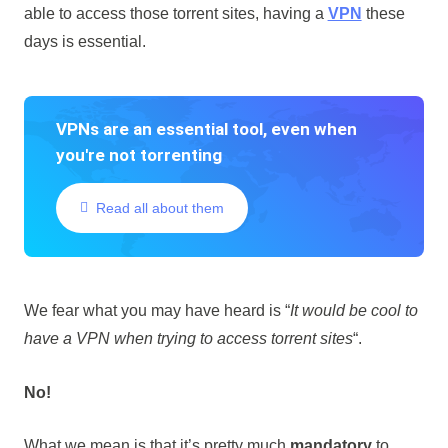
able to access those torrent sites, having a
VPN
these
days is essential.
VPNs are an essential tool, even when
you're not torrenting
Read all about them
We fear what you may have heard is “
It would be cool to
have a VPN when trying to access torrent sites
“.
No!
What we mean is that it’s pretty much
mandatory
to