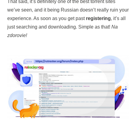
That said, it’s definitely one of the best torrent sites
we’ve seen, and it being Russian doesn’t really ruin your
experience. As soon as you get past
registering
, it’s all
just searching and downloading. Simple as that!
Na
zdorovie!