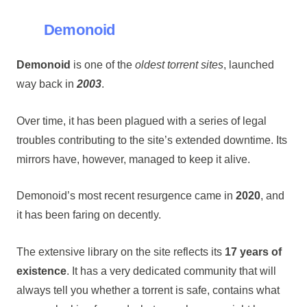
Demonoid
Demonoid
is one of the
oldest torrent sites
, launched
way back in
2003
.
Over time, it has been plagued with a series of legal
troubles contributing to the site’s extended downtime. Its
mirrors have, however, managed to keep it alive.
Demonoid’s most recent resurgence came in
2020
, and
it has been faring on decently.
The extensive library on the site reflects its
17 years of
existence
. It has a very dedicated community that will
always tell you whether a torrent is safe, contains what