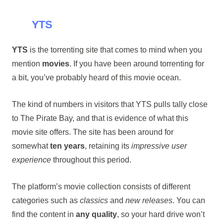
YTS
YTS
is the torrenting site that comes to mind when you
mention
movies
. If you have been around torrenting for
a bit, you’ve probably heard of this movie ocean.
The kind of numbers in visitors that YTS pulls tally close
to The Pirate Bay, and that is evidence of what this
movie site offers. The site has been around for
somewhat
ten years
, retaining its
impressive user
experience
throughout this period.
The platform’s movie collection consists of different
categories such as
classics
and
new releases
. You can
find the content in
any quality
, so your hard drive won’t