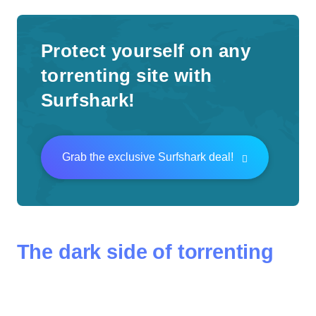
Protect yourself on any
torrenting site with
Surfshark!
Grab the exclusive Surfshark deal!
The dark side of torrenting