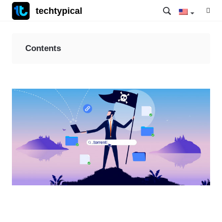
techtypical
Contents