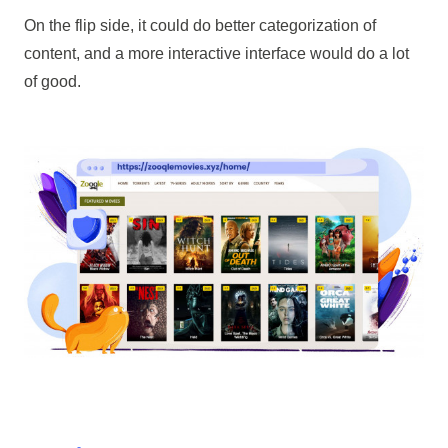
On the flip side, it could do better categorization of
content, and a more interactive interface would do a lot
of good.