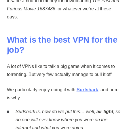
insane amount of money for downloading
The Fast and
Furious Movie 1687486
, or whatever we’re at these
days.
What is the best VPN for the
job?
A lot of VPNs like to talk a big game when it comes to
torrenting. But very few actually manage to pull it off.
We particularly enjoy doing it with
Surfshark
, and here
is why:
Surfshark is, how do we put this… well,
air-tight
, so
no one will ever know where you were on the
internet and what you were doing.