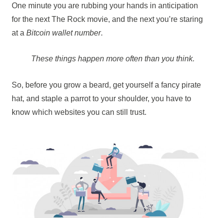
One minute you are rubbing your hands in anticipation
for the next The Rock movie, and the next you’re staring
at a
Bitcoin wallet number
.
These things happen more often than you think.
So, before you grow a beard, get yourself a fancy pirate
hat, and staple a parrot to your shoulder, you have to
know which websites you can still trust.