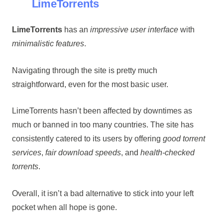
LimeTorrents
LimeTorrents
has an
impressive user interface
with
minimalistic features
.
Navigating through the site is pretty much
straightforward, even for the most basic user.
LimeTorrents hasn’t been affected by downtimes as
much or banned in too many countries. The site has
consistently catered to its users by offering
good torrent
services
,
fair download speeds
, and
health-checked
torrents
.
Overall, it isn’t a bad alternative to stick into your left
pocket when all hope is gone.