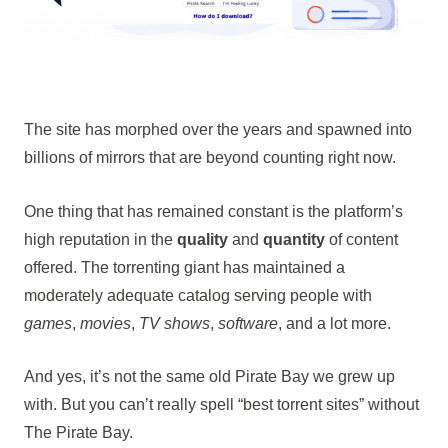
The site has morphed over the years and spawned into
billions of mirrors that are beyond counting right now.
One thing that has remained constant is the platform’s
high reputation in the
quality
and
quantity
of content
offered. The torrenting giant has maintained a
moderately adequate catalog serving people with
games
,
movies
,
TV shows
,
software
, and a lot more.
And yes, it’s not the same old Pirate Bay we grew up
with. But you can’t really spell “best torrent sites” without
The Pirate Bay.