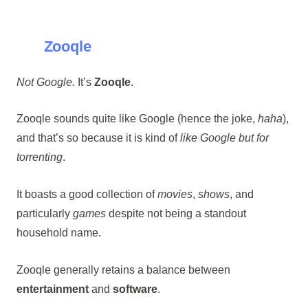
Zooqle
Not Google.
It’s
Zooqle
.
Zooqle sounds quite like Google (hence the joke,
haha
),
and that’s so because it is kind of
like Google but for
torrenting
.
It boasts a good collection of
movies
,
shows
, and
particularly
games
despite not being a standout
household name.
Zooqle generally retains a balance between
entertainment
and
software
.