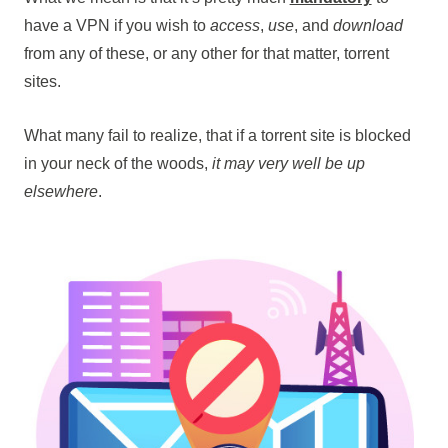
have a VPN if you wish to
access
,
use
, and
download
from any of these, or any other for that matter, torrent
sites.
What many fail to realize, that if a torrent site is blocked
in your neck of the woods,
it may very well be up
elsewhere
.