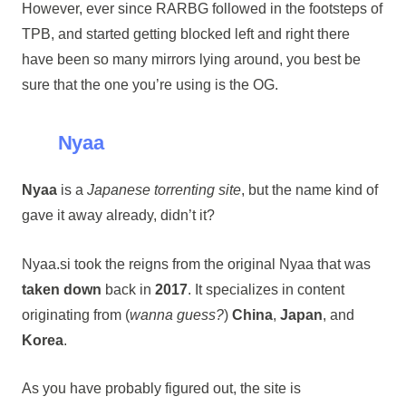
However, ever since RARBG followed in the footsteps of
TPB, and started getting blocked left and right there
have been so many mirrors lying around, you best be
sure that the one you’re using is the OG.
Nyaa
Nyaa
is a
Japanese torrenting site
, but the name kind of
gave it away already, didn’t it?
Nyaa.si took the reigns from the original Nyaa that was
taken down
back in
2017
. It specializes in content
originating from (
wanna guess?
)
China
,
Japan
, and
Korea
.
As you have probably figured out, the site is