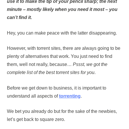
use it to make the tip of your pencil sharp; the next
minute – mostly likely when you need it most –
you
can’t find it
.
Hey, you can make peace with the latter disappearing.
However, with torrent sites, there are always going to be
plenty of alternatives that work. You just need to find
them, well not really, because…
Pssst, we got the
complete list of the best torrent sites for you
.
Before we get down to business, it is important to
understand all aspects of
torrenting
.
We bet you already do but for the sake of the newbies,
let’s get back to square zero.