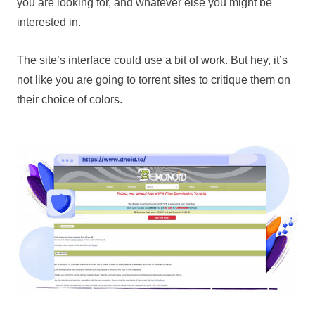
you are looking for, and whatever else you might be
interested in.
The site’s interface could use a bit of work. But hey, it’s
not like you are going to torrent sites to critique them on
their choice of colors.