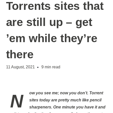
Torrents sites that
are still up – get
’em while they’re
there
11 August, 2021
9
min read
Now you see me; now you don’t. Torrent
sites today are pretty much like pencil
sharpeners. One minute you have it and