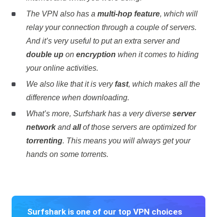
The VPN also has a
multi-hop feature
, which will
relay your connection through a couple of servers.
And it’s very useful to put an extra server and
double up
on
encryption
when it comes to hiding
your online activities.
We also like that it is very
fast
, which makes all the
difference when downloading.
What’s more, Surfshark has a very diverse
server
network
and
all
of those servers are optimized for
torrenting
. This means you will always get your
hands on some torrents.
Surfshark is one of our top VPN choices