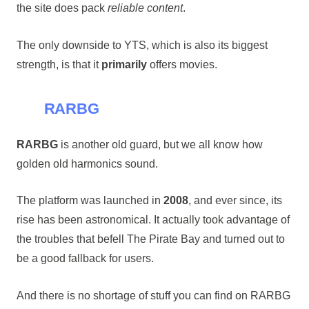
the site does pack
reliable content
.
The only downside to YTS, which is also its biggest
strength, is that it
primarily
offers movies.
RARBG
RARBG
is another old guard, but we all know how
golden old harmonics sound.
The platform was launched in
2008
, and ever since, its
rise has been astronomical. It actually took advantage of
the troubles that befell The Pirate Bay and turned out to
be a good fallback for users.
And there is no shortage of stuff you can find on RARBG