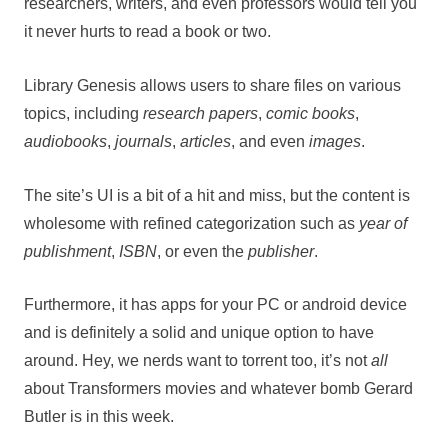
researchers, writers, and even professors would tell you
it never hurts to read a book or two.
Library Genesis allows users to share files on various
topics, including
research papers
,
comic books
,
audiobooks
,
journals
,
articles
, and even
images
.
The site’s UI is a bit of a hit and miss, but the content is
wholesome with refined categorization such as
year of
publishment
,
ISBN
, or even the
publisher
.
Furthermore, it has apps for your PC or android device
and is definitely a solid and unique option to have
around. Hey, we nerds want to torrent too, it’s not
all
about Transformers movies and whatever bomb Gerard
Butler is in this week.