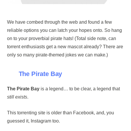
We have combed through the web and found a few
reliable options you can latch your hopes onto. So hang
on to your proverbial pirate hats! (Total side note, can
torrent enthusiasts get a new mascot already? There are
only so many pirate-themed jokes we can make.)
The Pirate Bay
The Pirate Bay
is a legend… to be clear, a legend that
still exists
.
This torrenting site is older than Facebook, and, you
guessed it, Instagram too.