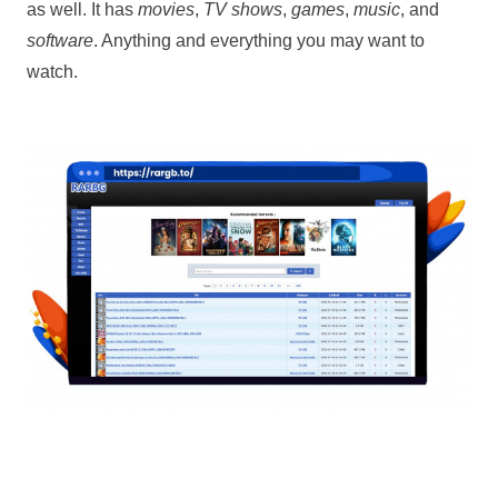
as well. It has
movies
,
TV shows
,
games
,
music
, and
software
. Anything and everything you may want to
watch.