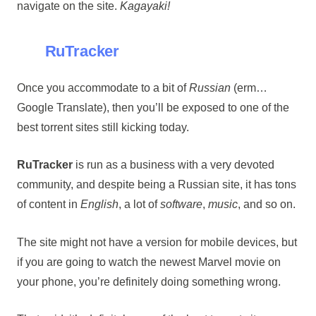
navigate on the site.
Kagayaki!
RuTracker
Once you accommodate to a bit of
Russian
(erm…
Google Translate), then you’ll be exposed to one of the
best torrent sites still kicking today.
RuTracker
is run as a business with a very devoted
community, and despite being a Russian site, it has tons
of content in
English
, a lot of
software
,
music
, and so on.
The site might not have a version for mobile devices, but
if you are going to watch the newest Marvel movie on
your phone, you’re definitely doing something wrong.