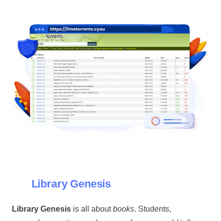
Library Genesis
Library Genesis
is all about
books
. Students,