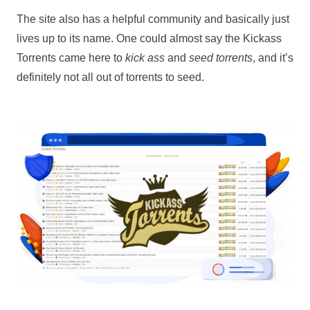
The site also has a helpful community and basically just
lives up to its name. One could almost say the Kickass
Torrents came here to
kick ass
and
seed torrents
, and it’s
definitely not all out of torrents to seed.