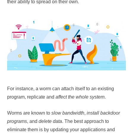
their ability to spread on their own.
For instance, a worm can attach itself to an existing
program, replicate and
affect the whole system
.
Worms are known to
slow bandwidth
,
install backdoor
programs
, and
delete data
. The best approach to
eliminate them is by updating your applications and