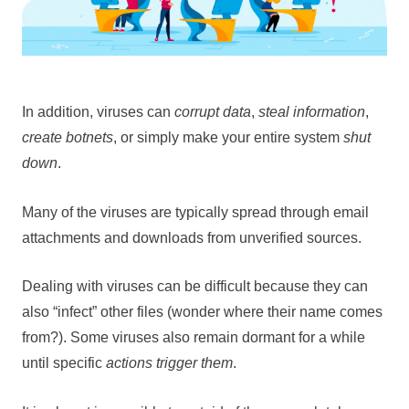
In addition, viruses can
corrupt data
,
steal information
,
create botnets
, or simply make your entire system
shut
down
.
Many of the viruses are typically spread through email
attachments and downloads from unverified sources.
Dealing with viruses can be difficult because they can
also “infect” other files (wonder where their name comes
from?). Some viruses also remain dormant for a while
until specific
actions trigger them
.