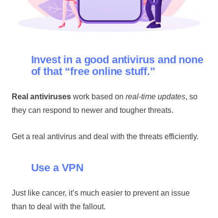
Invest in a good antivirus and none
of that “free online stuff.”
Real antiviruses
work based on
real-time updates
, so
they can respond to newer and tougher threats.
Get a real antivirus and deal with the threats efficiently.
Use a VPN
Just like cancer, it’s much easier to prevent an issue
than to deal with the fallout.