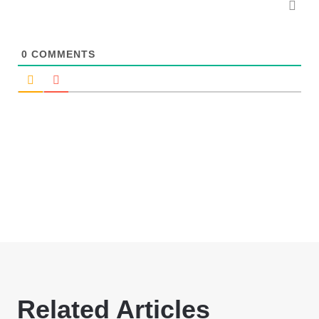
0
COMMENTS
Related Articles