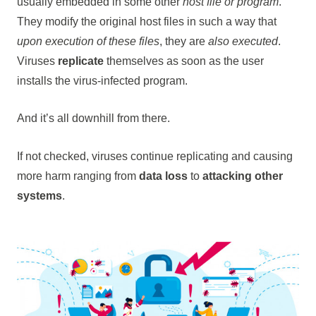
usually embedded in some other
host file or program
.
They modify the original host files in such a way that
upon execution of these files
, they are
also executed
.
Viruses
replicate
themselves as soon as the user
installs the virus-infected program.
And it’s all downhill from there.
If not checked, viruses continue replicating and causing
more harm ranging from
data loss
to
attacking other
systems
.