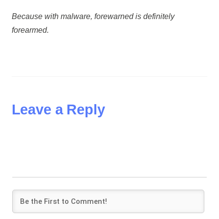
Because with malware, forewarned is definitely
forearmed.
Leave a Reply