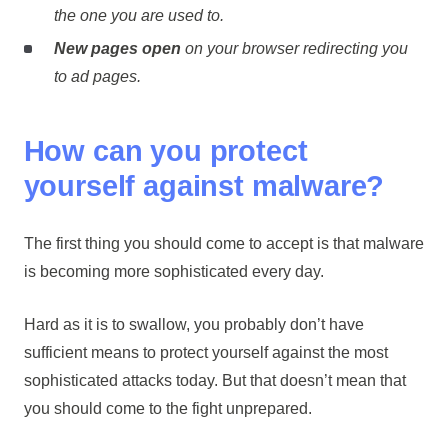
the one you are used to.
New pages open
on your browser redirecting you
to ad pages.
How can you protect
yourself against malware?
The first thing you should come to accept is that malware
is becoming more sophisticated every day.
Hard as it is to swallow, you probably don’t have
sufficient means to protect yourself against the most
sophisticated attacks today. But that doesn’t mean that
you should come to the fight unprepared.