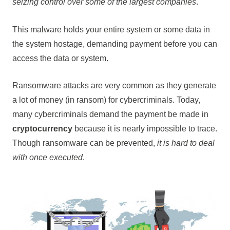
seizing control over some of the largest companies
.
This malware holds your entire system or some data in
the system hostage, demanding payment before you can
access the data or system.
Ransomware attacks are very common as they generate
a lot of money (in ransom) for cybercriminals. Today,
many cybercriminals demand the payment be made in
cryptocurrency
because it is nearly impossible to trace.
Though ransomware can be prevented,
it is hard to deal
with once executed
.