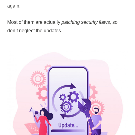
again.
Most of them are actually
patching security flaws
, so
don’t neglect the updates.