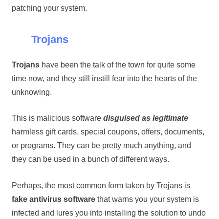
patching your system.
Trojans
Trojans
have been the talk of the town for quite some
time now, and they still instill fear into the hearts of the
unknowing.
This is malicious software
disguised as legitimate
harmless gift cards, special coupons, offers, documents,
or programs. They can be pretty much anything, and
they can be used in a bunch of different ways.
Perhaps, the most common form taken by Trojans is
fake antivirus software
that warns you your system is
infected and lures you into installing the solution to undo