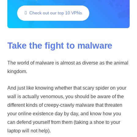
Check out our top 10 VPNs
Take the fight to malware
The world of malware is almost as diverse as the animal
kingdom.
And just like knowing whether that scary spider on your
wall is actually venomous, you should be aware of the
different kinds of creepy-crawly malware that threaten
your online existence day by day, and know how you
can defend yourself from them (taking a shoe to your
laptop will not help).