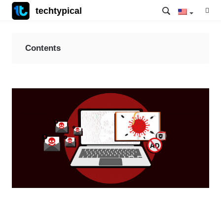
techtypical
Contents