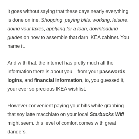
It goes without saying that these days nearly everything
is done online.
Shopping
,
paying bills
,
working
,
leisure
,
doing your taxes
,
applying for a loan
,
downloading
guides
on how to assemble that darn IKEA cabinet. You
name it.
And with that, the internet has pretty much all the
information there is about you – from your
passwords
,
logins
, and
financial information
, to, you guessed it,
your ever so precious IKEA wishlist.
However convenient paying your bills while grabbing
that soy latte macchiato on your local
Starbucks Wifi
might seem, this level of comfort comes with great
dangers.