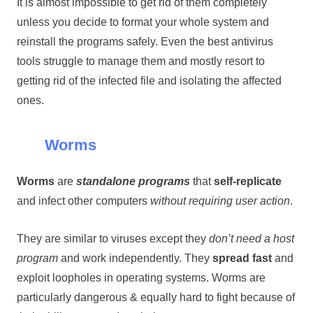
It is almost impossible to get rid of them completely
unless you decide to format your whole system and
reinstall the programs safely. Even the best antivirus
tools struggle to manage them and mostly resort to
getting rid of the infected file and isolating the affected
ones.
Worms
Worms
are
standalone programs
that
self-replicate
and infect other computers
without requiring user action
.
They are similar to viruses except they
don’t need a host
program
and work independently. They
spread fast
and
exploit loopholes in operating systems. Worms are
particularly dangerous & equally hard to fight because of