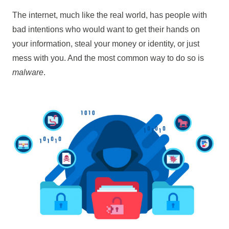
The internet, much like the real world, has people with
bad intentions who would want to get their hands on
your information, steal your money or identity, or just
mess with you. And the most common way to do so is
malware
.