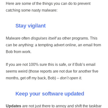
Here are some of the things you can do to prevent
catching some nasty malware:
Stay vigilant
Malware often
disguises itself
as other programs. This
can be anything: a tempting advert online, an email from
Bob from work.
If you are not 100% sure this is safe, or if Bob’s email
seems weird (those reports are not due for another five
months, get off my back, Bob) –
don’t open it
.
Keep your software updated
Updates
are not just there to annoy and shift the taskbar