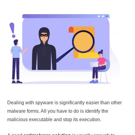
Dealing with spyware is significantly easier than other
malware forms. All you have to do is identify the
malicious executable and stop its execution.