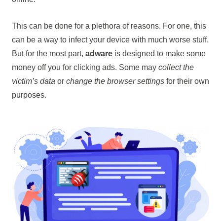
This can be done for a plethora of reasons. For one, this
can be a way to infect your device with much worse stuff.
But for the most part,
adware
is designed to make some
money off you for clicking ads. Some may
collect the
victim’s data
or
change the browser settings
for their own
purposes.