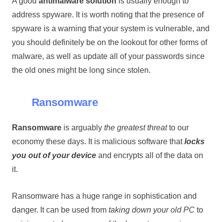
A good
antimalware solution
is usually enough to
address spyware. It is worth noting that the presence of
spyware is a warning that your system is vulnerable, and
you should definitely be on the lookout for other forms of
malware, as well as update all of your passwords since
the old ones might be long since stolen.
Ransomware
Ransomware
is arguably
the greatest threat
to our
economy these days. It is malicious software that
locks
you out of your device
and encrypts all of the data on
it.
Ransomware has a huge range in sophistication and
danger. It can be used from
taking down your old PC
to