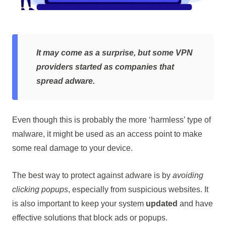
It may come as a surprise, but some VPN
providers started as companies that
spread adware.
Even though this is probably the more ‘harmless’ type of
malware, it might be used as an access point to make
some real damage to your device.
The best way to protect against adware is by
avoiding
clicking popups
, especially from suspicious websites. It
is also important to keep your system
updated
and have
effective solutions that block ads or popups.