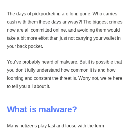
The days of pickpocketing are long gone. Who carries
cash with them these days anyway?! The biggest crimes
now are all committed online, and avoiding them would
take a bit more effort than just not carrying your wallet in
your back pocket.
You’ve probably heard of malware. But it is possible that
you don’t fully understand how common it is and how
looming and constant the threat is. Worry not, we’re here
to tell you all about it.
What is malware?
Many netizens play fast and loose with the term