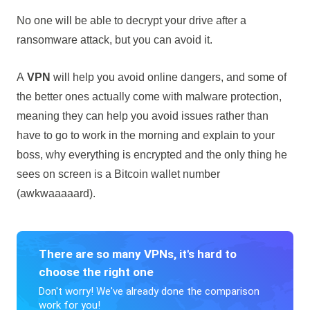
No one will be able to decrypt your drive after a
ransomware attack, but you can avoid it.
A
VPN
will help you avoid online dangers, and some of
the better ones actually come with malware protection,
meaning they can help you avoid issues rather than
have to go to work in the morning and explain to your
boss, why everything is encrypted and the only thing he
sees on screen is a Bitcoin wallet number
(awkwaaaaard).
There are so many VPNs, it's hard to
choose the right one
Don't worry! We've already done the comparison
work for you!