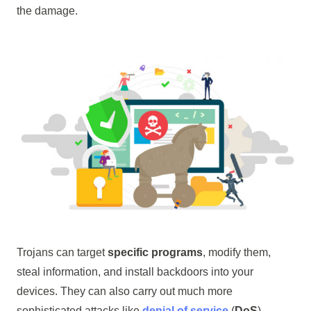
the damage.
Trojans can target
specific programs
, modify them,
steal information, and install backdoors into your
devices. They can also carry out much more
sophisticated attacks like
denial of service
(
DoS
).