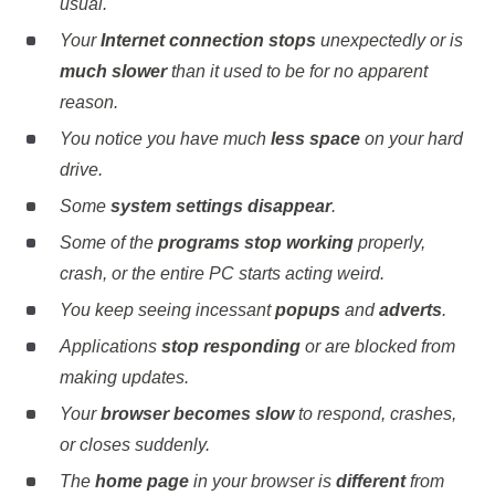
usual.
Your
Internet connection stops
unexpectedly or is
much slower
than it used to be for no apparent
reason.
You notice you have much
less space
on your hard
drive.
Some
system settings disappear
.
Some of the
programs stop working
properly,
crash, or the entire PC starts acting weird.
You keep seeing incessant
popups
and
adverts
.
Applications
stop responding
or are blocked from
making updates.
Your
browser becomes slow
to respond, crashes,
or closes suddenly.
The
home page
in your browser is
different
from