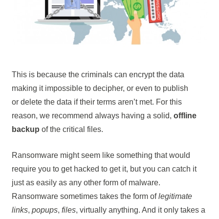
This is because the criminals can encrypt the data
making it impossible to decipher, or even to publish
or delete the data if their terms aren’t met. For this
reason, we recommend always having a solid,
offline
backup
of the critical files.
Ransomware might seem like something that would
require you to get hacked to get it, but you can catch it
just as easily as any other form of malware.
Ransomware sometimes takes the form of
legitimate
links
,
popups
,
files
, virtually anything. And it only takes a