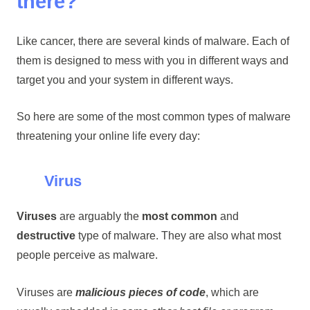
there?
Like cancer, there are several kinds of malware. Each of
them is designed to mess with you in different ways and
target you and your system in different ways.
So here are some of the most common types of malware
threatening your online life every day:
Virus
Viruses
are arguably the
most common
and
destructive
type of malware. They are also what most
people perceive as malware.
Viruses are
malicious pieces of code
, which are