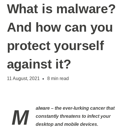
What is malware?
And how can you
protect yourself
against it?
11 August, 2021
8
min read
Malware
– the ever-lurking cancer that
constantly threatens to infect your
desktop and mobile devices.