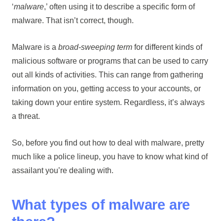
‘
malware
,’ often using it to describe a specific form of
malware. That isn’t correct, though.
Malware is a
broad-sweeping term
for different kinds of
malicious software or programs that can be used to carry
out all kinds of activities. This can range from gathering
information on you, getting access to your accounts, or
taking down your entire system. Regardless, it’s always
a threat.
So, before you find out how to deal with malware, pretty
much like a police lineup, you have to know what kind of
assailant you’re dealing with.
What types of malware are