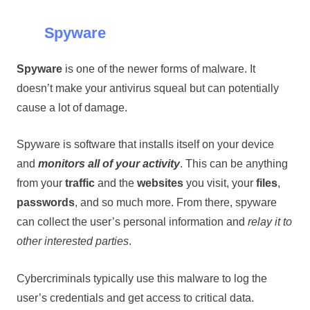
Spyware
Spyware
is one of the newer forms of malware. It
doesn’t make your antivirus squeal but can potentially
cause a lot of damage.
Spyware is software that installs itself on your device
and
monitors all of your activity
. This can be anything
from your
traffic
and the
websites
you visit, your
files
,
passwords
, and so much more. From there, spyware
can collect the user’s personal information and
relay it to
other interested parties
.
Cybercriminals typically use this malware to log the
user’s credentials and get access to critical data.