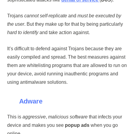
Trojans
cannot self-replicate
and
must be executed by
the user
. But they make up for that by being particularly
hard to identify
and take action against.
It’s difficult to defend against Trojans because they are
easily compiled and spread. The best measures against
them are whitelisting programs that are allowed to run on
your device, avoid running inauthentic programs and
using antimalware solutions.
Adware
This is
aggressive
,
malicious software
that infects your
device and makes you see
popup ads
when you go
online.