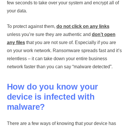
few seconds to take over your system and encrypt all of
your data.
To protect against them,
do not click on any links
unless you’re sure they are authentic and
don’t open
any files
that you are not sure of. Especially if you are
on your work network. Ransomware spreads fast and it’s
relentless – it can take down your entire business
network faster than you can say “malware detected”.
How do you know your
device is infected with
malware?
There are a few ways of knowing that your device has