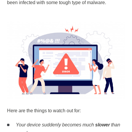
been infected with some tough type of malware.
Here are the things to watch out for:
Your device suddenly becomes much
slower
than