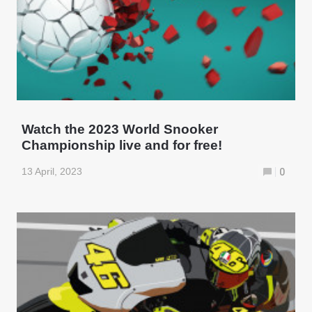
Watch the 2023 World Snooker
Championship live and for free!
13 April, 2023
0