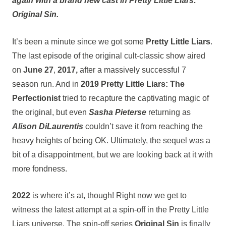
again with a brand new cast in Pretty Little Liars:
Original Sin.
It’s been a minute since we got some
Pretty Little Liars
.
The last episode of the original cult-classic show aired
on
June 27
,
2017,
after a massively successful 7
season run. And in
2019
Pretty Little Liars: The
Perfectionist
tried to recapture the captivating magic of
the original, but even
Sasha Pieterse
returning as
Alison DiLaurentis
couldn’t save it from reaching the
heavy heights of being OK. Ultimately, the sequel was a
bit of a disappointment, but we are looking back at it with
more fondness.
2022
is where it’s at, though! Right now we get to
witness the latest attempt at a spin-off in the Pretty Little
Liars universe. The spin-off series
Original Sin
is finally