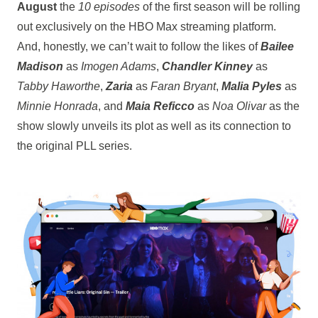
August
the
10 episodes
of the first season will be rolling
out exclusively on the HBO Max streaming platform.
And, honestly, we can’t wait to follow the likes of
Bailee
Madison
as
Imogen Adams
,
Chandler Kinney
as
Tabby Haworthe
,
Zaria
as
Faran Bryant
,
Malia Pyles
as
Minnie Honrada
, and
Maia Reficco
as
Noa Olivar
as the
show slowly unveils its plot as well as its connection to
the original PLL series.