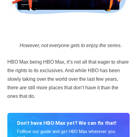
However, not everyone gets to enjoy the series.
HBO Max being HBO Max, it’s not all that eager to share
the rights to its exclusives. And while HBO has been
slowly taking over the world over the last few years,
there are still more places that don’t have it than the
ones that do.
Don't have HBO Max yet? We can fix that!
Folllow our guide and get HBO Max wherever you