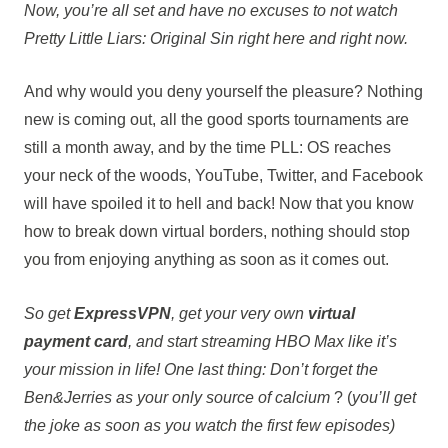
Now, you’re all set and have no excuses to not watch
Pretty Little Liars: Original Sin right here and right now.
And why would you deny yourself the pleasure? Nothing
new is coming out, all the good sports tournaments are
still a month away, and by the time PLL: OS reaches
your neck of the woods, YouTube, Twitter, and Facebook
will have spoiled it to hell and back! Now that you know
how to break down virtual borders, nothing should stop
you from enjoying anything as soon as it comes out.
So get
ExpressVPN
, get your very own
virtual
payment card
, and start streaming HBO Max like it’s
your mission in life! One last thing: Don’t forget the
Ben&Jerries as your only source of calcium
? (
you’ll get
the joke as soon as you watch the first few episodes)