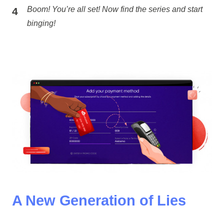
Boom! You’re all set! Now find the series and start
binging!
A New Generation of Lies