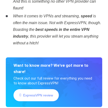
And this is something no other VPN provider can
flaunt!
When it comes to VPNs and streaming,
speed
is
often the main issue. Not with ExpressVPN, though.
Boasting the
best speeds in the entire VPN
industry
, this provider will let you stream anything
without a hitch!
Want to know more? We've got more to
share!
Check out our full review for everything you need
to know about ExpressVPN!
ExpressVPN review