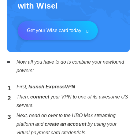
with Wise!
Get your Wise card today!
Now all you have to do is combine your newfound
powers:
First,
launch ExpressVPN
Then,
connect
your VPN to one of its awesome US
servers.
Next, head on over to the HBO Max streaming
platform and
create an account
by using your
virtual payment card credentials.