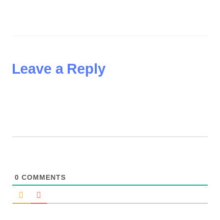
Leave a Reply
0
COMMENTS