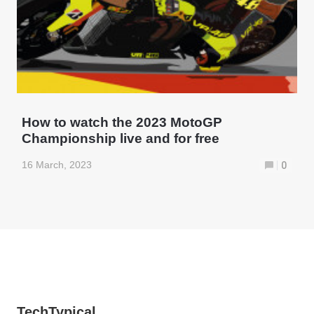
How to watch the 2023 MotoGP
Championship live and for free
16 March, 2023
0
TechTypical