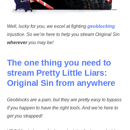
Well, lucky for you, we excel at fighting
geoblocking
injustice. So we’re here to help you stream Original Sin
wherever
you may be!
The one thing you need to
stream Pretty Little Liars:
Original Sin from anywhere
Geoblocks are a pain, but they are pretty easy to bypass
if you happen to have the right tools. And we’re here to
get you strapped!