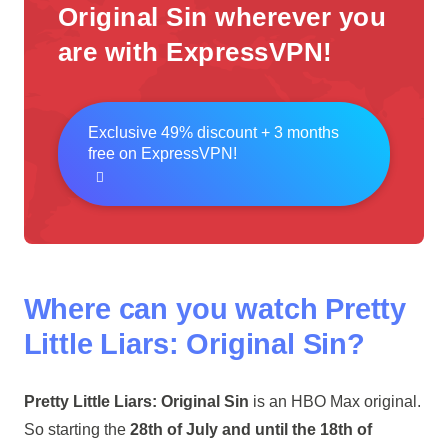
Original Sin wherever you
are with ExpressVPN!
Exclusive 49% discount + 3 months
free on ExpressVPN!
Where can you watch Pretty
Little Liars: Original Sin?
Pretty Little Liars: Original Sin
is an HBO Max original.
So starting the
28th of July and until the 18th of