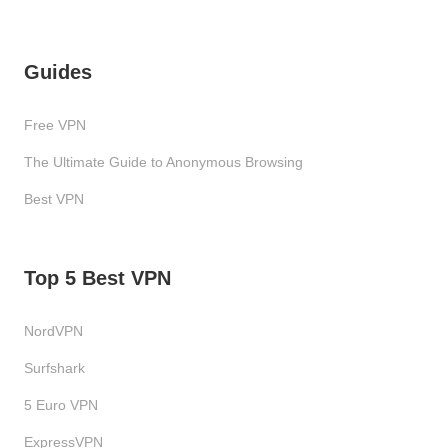
Guides
Free VPN
The Ultimate Guide to Anonymous Browsing
Best VPN
Top 5 Best VPN
NordVPN
Surfshark
5 Euro VPN
ExpressVPN