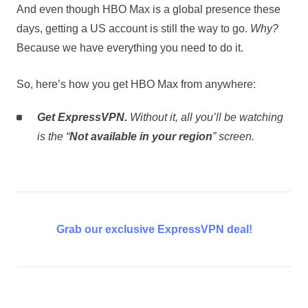
And even though HBO Max is a global presence these
days, getting a US account is still the way to go.
Why?
Because we have everything you need to do it.
So, here’s how you get HBO Max from anywhere:
Get ExpressVPN.
Without it, all you’ll be watching
is the “
Not available in your region
” screen.
Grab our exclusive ExpressVPN deal!