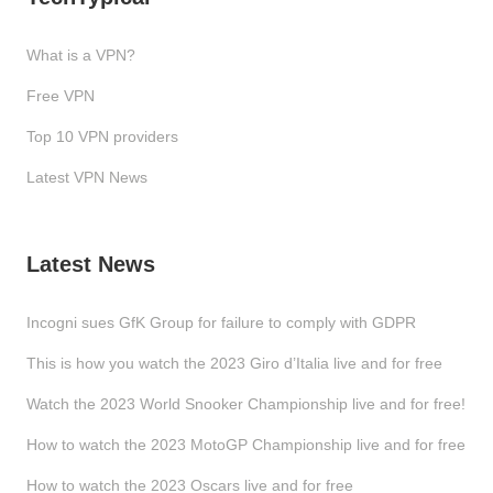
What is a VPN?
Free VPN
Top 10 VPN providers
Latest VPN News
Latest News
Incogni sues GfK Group for failure to comply with GDPR
This is how you watch the 2023 Giro d’Italia live and for free
Watch the 2023 World Snooker Championship live and for free!
How to watch the 2023 MotoGP Championship live and for free
How to watch the 2023 Oscars live and for free