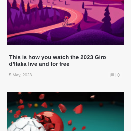
This is how you watch the 2023 Giro
d’Italia live and for free
5 May, 2023
0