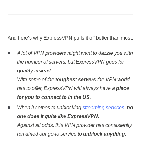
And here’s why ExpressVPN pulls it off better than most:
A lot of VPN providers might want to dazzle you with
the number of servers, but ExpressVPN goes for
quality
instead.
With some of the
toughest servers
the VPN world
has to offer, ExpressVPN will always have a
place
for you to connect to in the US
.
When it comes to unblocking
streaming services
,
no
one does it quite like ExpressVPN
.
Against all odds, this VPN provider has consistently
remained our go-to service to
unblock anything
.