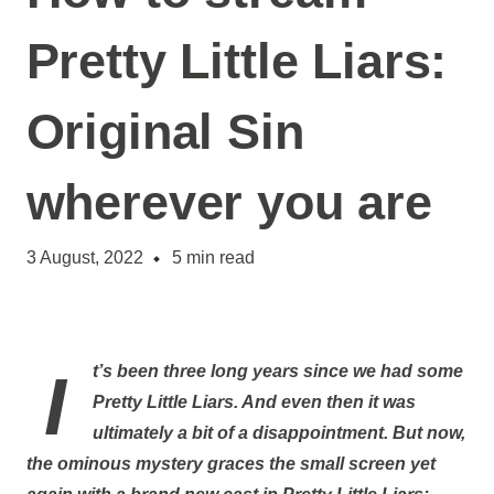
Pretty Little Liars:
Original Sin
wherever you are
3 August, 2022
5
min read
It’s been three long years since we had some
Pretty Little Liars. And even then it was
ultimately a bit of a disappointment. But now,
the ominous mystery graces the small screen yet