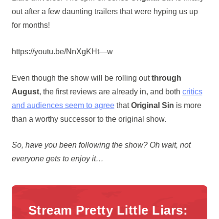
out after a few daunting trailers that were hyping us up
for months!
https://youtu.be/NnXgKHt—w
Even though the show will be rolling out
through
August
, the first reviews are already in, and both
critics
and audiences seem to agree
that
Original Sin
is more
than a worthy successor to the original show.
So, have you been following the show? Oh wait, not
everyone gets to enjoy it…
Stream Pretty Little Liars: