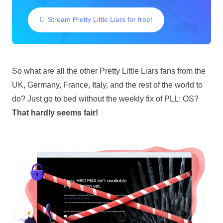
Stream Pretty Little Liars for free!
So what are all the other Pretty Little Liars fans from the
UK, Germany, France, Italy, and the rest of the world to
do? Just go to bed without the weekly fix of PLL: OS?
That hardly seems fair!