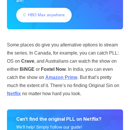
are!
HBO Max anywhere
Some places do give you alternative options to stream
the series. In Canada, for example, you can catch PLL:
OS on
Crave
, and Australians can watch the show on
either
BiNGE
or
Foxtel Now
. In India, you can even
catch the show on
Amazon Prime
. But that’s pretty
much the extent of it. There’s no finding Original Sin on
Netflix
no matter how hard you look.
Can't find the original PLL on Netflix?
We'll help! Simply follow our guide!