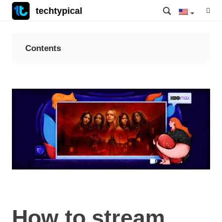
techtypical
Contents
How to stream