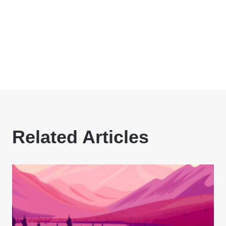
Related Articles