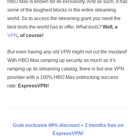
HBO Max is known for its exclusivity. And as such, it has
some of the toughest blocks in the entire streaming
world. So to access the streaming giant you need the
best tools the world has to offer.
What tools?
Well, a
VPN
, of course!
But even having any old VPN might not cut the mustard!
With HBO Max ramping up security as much as it’s
ramping up its streaming catalog, there is but one VPN
provider with a 100% HBO Max unblocking success
rate:
ExpressVPN!
Grab exclusive 49% discount + 3 months free on
ExpressVPN!