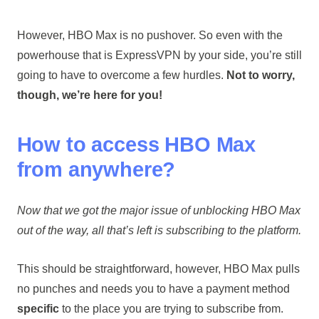
However, HBO Max is no pushover. So even with the
powerhouse that is ExpressVPN by your side, you’re still
going to have to overcome a few hurdles.
Not to worry,
though, we’re here for you!
How to access HBO Max
from anywhere?
Now that we got the major issue of unblocking HBO Max
out of the way, all that’s left is subscribing to the platform.
This should be straightforward, however, HBO Max pulls
no punches and needs you to have a payment method
specific
to the place you are trying to subscribe from.