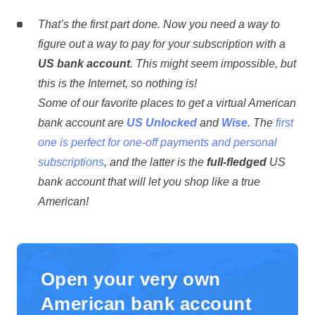
That’s the first part done. Now you need a way to
figure out a way to pay for your subscription with a
US bank account
. This might seem impossible, but
this is the Internet, so nothing is!
Some of our favorite places to get a virtual American
bank account are
US Unlocked
and
Wise
. The
first
one is perfect for one-off payments and personal
subscriptions
, and the latter is the
full-fledged
US
bank account that will let you shop like a true
American!
Open your very own
American bank account